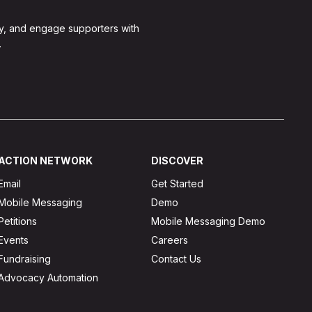
y, and engage supporters with
.
ACTION NETWORK
DISCOVER
Email
Get Started
Mobile Messaging
Demo
Petitions
Mobile Messaging Demo
Events
Careers
Fundraising
Contact Us
Advocacy Automation