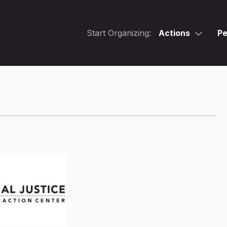
Start Organizing:
Actions
Pe