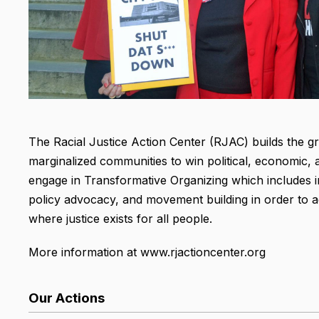
The Racial Justice Action Center (RJAC) builds the g
marginalized communities to win political, economic, 
engage in Transformative Organizing which includes i
policy advocacy, and movement building in order to ad
where justice exists for all people.
More information at www.rjactioncenter.org
Our Actions