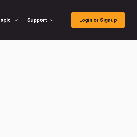
ople
Support
Login or Signup