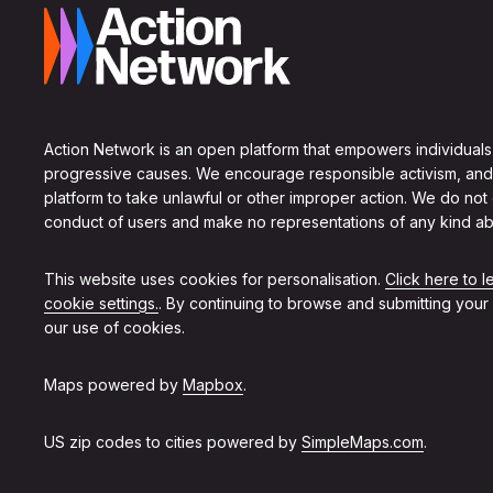
Action Network is an open platform that empowers individuals
progressive causes. We encourage responsible activism, and
platform to take unlawful or other improper action. We do not
conduct of users and make no representations of any kind ab
This website uses cookies for personalisation.
Click here to 
cookie settings.
. By continuing to browse and submitting your
our use of cookies.
Maps powered by
Mapbox
.
US zip codes to cities powered by
SimpleMaps.com
.