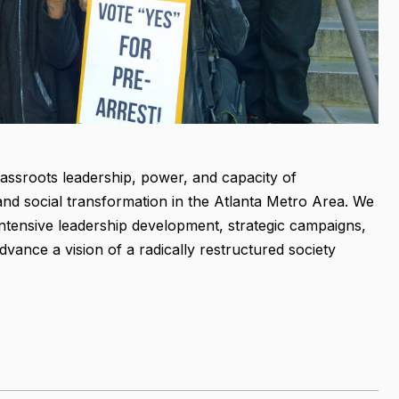
rassroots leadership, power, and capacity of
and social transformation in the Atlanta Metro Area. We
ntensive leadership development, strategic campaigns,
vance a vision of a radically restructured society