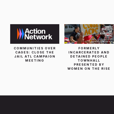
List Search
COMMUNITIES OVER
FORMERLY
CAGES: CLOSE THE
INCARCERATED AND
JAIL ATL CAMPAIGN
DETAINED PEOPLE
MEETING
TOWNHALL
PRESENTED BY
WOMEN ON THE RISE