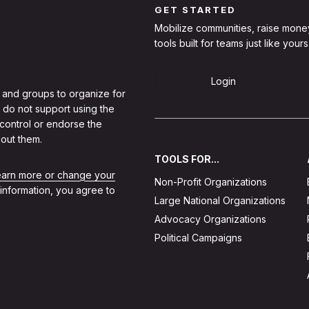
GET STARTED
Mobilize communities, raise mone
tools built for teams just like yours
Sign Up
Login
 and groups to organize for
 do not support using the
 control or endorse the
out them.
TOOLS FOR...
learn more or change your
Non-Profit Organizations
 information, you agree to
Large National Organizations
Advocacy Organizations
Political Campaigns