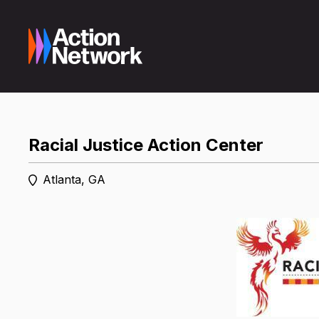
Racial Justice Action Center
Atlanta, GA