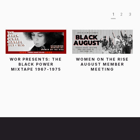
1
2
3
WOR PRESENTS: THE
WOMEN ON THE RISE
BLACK POWER
AUGUST MEMBER
MIXTAPE 1967-1975
MEETING