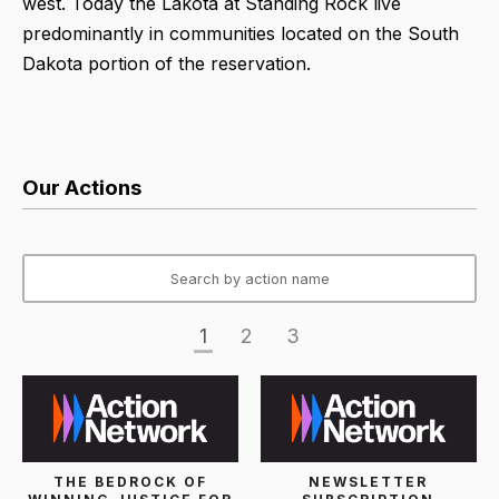
west. Today the Lakota at Standing Rock live
predominantly in communities located on the South
Dakota portion of the reservation.
Our Actions
1
2
3
THE BEDROCK OF
NEWSLETTER