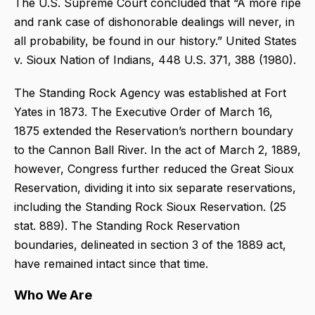
The U.S. Supreme Court concluded that “A more ripe
and rank case of dishonorable dealings will never, in
all probability, be found in our history.” United States
v. Sioux Nation of Indians, 448 U.S. 371, 388 (1980).
The Standing Rock Agency was established at Fort
Yates in 1873. The Executive Order of March 16,
1875 extended the Reservation’s northern boundary
to the Cannon Ball River. In the act of March 2, 1889,
however, Congress further reduced the Great Sioux
Reservation, dividing it into six separate reservations,
including the Standing Rock Sioux Reservation. (25
stat. 889). The Standing Rock Reservation
boundaries, delineated in section 3 of the 1889 act,
have remained intact since that time.
Who We Are