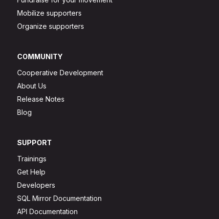
Mobilize supporters
Organize supporters
COMMUNITY
Cooperative Development
About Us
Release Notes
Blog
SUPPORT
Trainings
Get Help
Developers
SQL Mirror Documentation
API Documentation