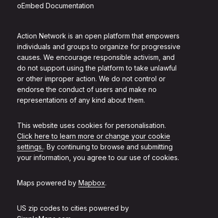
oEmbed Documentation
Action Network is an open platform that empowers
individuals and groups to organize for progressive
causes. We encourage responsible activism, and
do not support using the platform to take unlawful
or other improper action. We do not control or
endorse the conduct of users and make no
representations of any kind about them.
This website uses cookies for personalisation.
Click here to learn more or change your cookie
settings.
. By continuing to browse and submitting
your information, you agree to our use of cookies.
Maps powered by
Mapbox
.
US zip codes to cities powered by