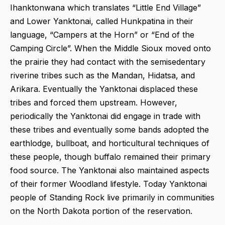
Ihanktonwana which translates “Little End Village”
and Lower Yanktonai, called Hunkpatina in their
language, “Campers at the Horn” or “End of the
Camping Circle”. When the Middle Sioux moved onto
the prairie they had contact with the semisedentary
riverine tribes such as the Mandan, Hidatsa, and
Arikara. Eventually the Yanktonai displaced these
tribes and forced them upstream. However,
periodically the Yanktonai did engage in trade with
these tribes and eventually some bands adopted the
earthlodge, bullboat, and horticultural techniques of
these people, though buffalo remained their primary
food source. The Yanktonai also maintained aspects
of their former Woodland lifestyle. Today Yanktonai
people of Standing Rock live primarily in communities
on the North Dakota portion of the reservation.