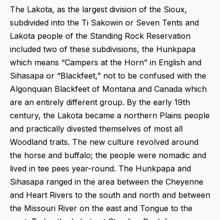
The Lakota, as the largest division of the Sioux,
subdivided into the Ti Sakowin or Seven Tents and
Lakota people of the Standing Rock Reservation
included two of these subdivisions, the Hunkpapa
which means “Campers at the Horn” in English and
Sihasapa or “Blackfeet,” not to be confused with the
Algonquian Blackfeet of Montana and Canada which
are an entirely different group. By the early 19th
century, the Lakota became a northern Plains people
and practically divested themselves of most all
Woodland traits. The new culture revolved around
the horse and buffalo; the people were nomadic and
lived in tee pees year-round. The Hunkpapa and
Sihasapa ranged in the area between the Cheyenne
and Heart Rivers to the south and north and between
the Missouri River on the east and Tongue to the