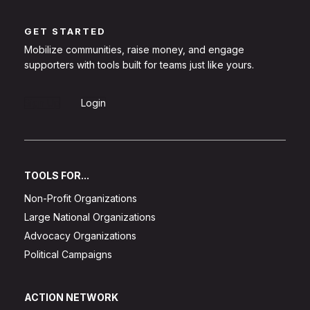
GET STARTED
Mobilize communities, raise money, and engage
supporters with tools built for teams just like yours.
Sign Up
Login
TOOLS FOR...
Non-Profit Organizations
Large National Organizations
Advocacy Organizations
Political Campaigns
ACTION NETWORK