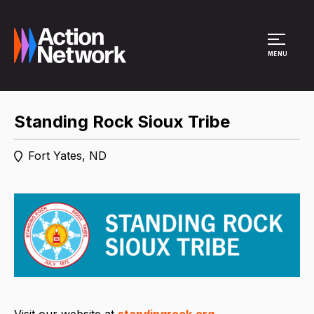
Site Menu
MENU
Standing Rock Sioux Tribe
Fort Yates, ND
Visit our website at
standingrock.org