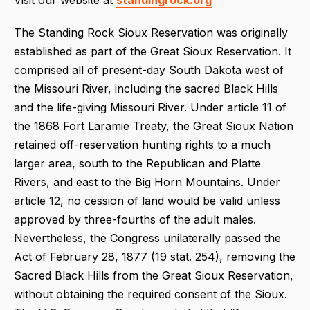
The Standing Rock Sioux Reservation was originally
established as part of the Great Sioux Reservation. It
comprised all of present-day South Dakota west of
the Missouri River, including the sacred Black Hills
and the life-giving Missouri River. Under article 11 of
the 1868 Fort Laramie Treaty, the Great Sioux Nation
retained off-reservation hunting rights to a much
larger area, south to the Republican and Platte
Rivers, and east to the Big Horn Mountains. Under
article 12, no cession of land would be valid unless
approved by three-fourths of the adult males.
Nevertheless, the Congress unilaterally passed the
Act of February 28, 1877 (19 stat. 254), removing the
Sacred Black Hills from the Great Sioux Reservation,
without obtaining the required consent of the Sioux.