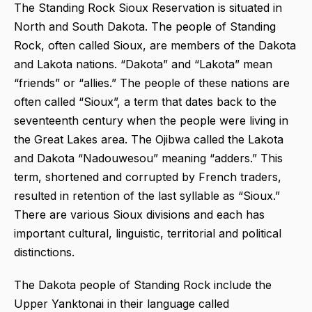
The Standing Rock Sioux Reservation is situated in
North and South Dakota. The people of Standing
Rock, often called Sioux, are members of the Dakota
and Lakota nations. “Dakota” and “Lakota” mean
“friends” or “allies.” The people of these nations are
often called “Sioux”, a term that dates back to the
seventeenth century when the people were living in
the Great Lakes area. The Ojibwa called the Lakota
and Dakota “Nadouwesou” meaning “adders.” This
term, shortened and corrupted by French traders,
resulted in retention of the last syllable as “Sioux.”
There are various Sioux divisions and each has
important cultural, linguistic, territorial and political
distinctions.
The Dakota people of Standing Rock include the
Upper Yanktonai in their language called