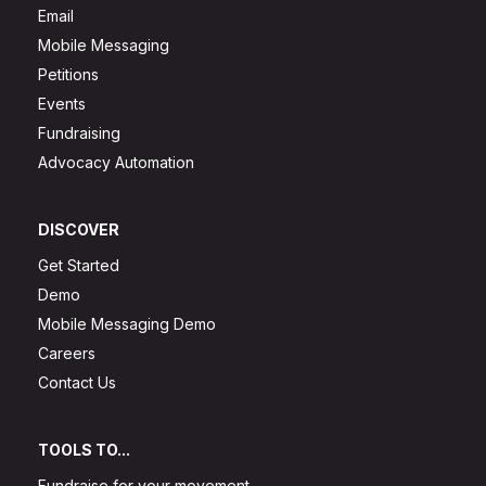
Email
Mobile Messaging
Petitions
Events
Fundraising
Advocacy Automation
DISCOVER
Get Started
Demo
Mobile Messaging Demo
Careers
Contact Us
TOOLS TO...
Fundraise for your movement