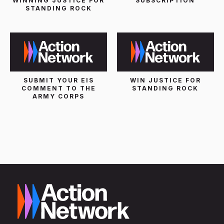
WINNING JUSTICE FOR
SUBSCRIPTION
STANDING ROCK
SUBMIT YOUR EIS
WIN JUSTICE FOR
COMMENT TO THE
STANDING ROCK
ARMY CORPS