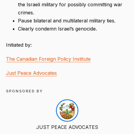
the Israeli military for possibly committing war
crimes.
Pause bilateral and multilateral military ties.
Clearly condemn Israel’s genocide.
Initiated by:
The Canadian Foreign Policy Institute
Just Peace Advocates
SPONSORED BY
JUST PEACE ADVOCATES