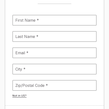
Not in
US
?