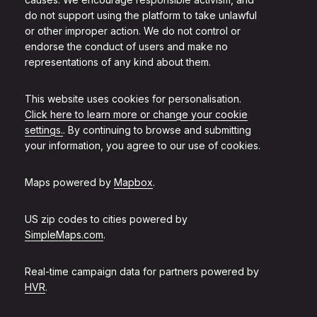
do not support using the platform to take unlawful
or other improper action. We do not control or
endorse the conduct of users and make no
representations of any kind about them.
This website uses cookies for personalisation.
Click here to learn more or change your cookie
settings.
. By continuing to browse and submitting
your information, you agree to our use of cookies.
Maps powered by
Mapbox
.
US zip codes to cities powered by
SimpleMaps.com
.
Real-time campaign data for partners powered by
HVR
.