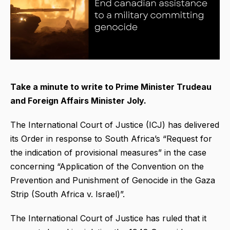
Take a minute to write to Prime Minister Trudeau
and Foreign Affairs Minister Joly.
The International Court of Justice (ICJ) has delivered
its Order in response to South Africa’s “Request for
the indication of provisional measures” in the case
concerning “Application of the Convention on the
Prevention and Punishment of Genocide in the Gaza
Strip (South Africa v. Israel)”.
The International Court of Justice has ruled that it