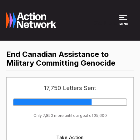
Site Menu
MENU
End Canadian Assistance to
Military Committing Genocide
17,750 Letters Sent
Only 7,850 more until our goal of 25,600
Take Action