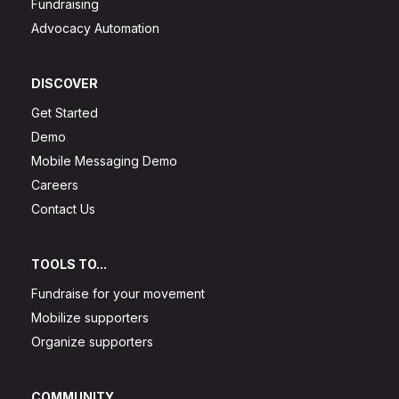
Fundraising
Advocacy Automation
DISCOVER
Get Started
Demo
Mobile Messaging Demo
Careers
Contact Us
TOOLS TO...
Fundraise for your movement
Mobilize supporters
Organize supporters
COMMUNITY