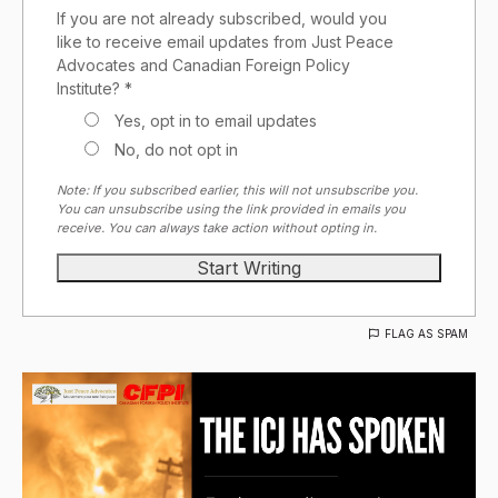
If you are not already subscribed, would you
like to receive email updates from Just Peace
Advocates and Canadian Foreign Policy
Institute? *
Yes, opt in to email updates
No, do not opt in
Note: If you subscribed earlier, this will not unsubscribe you.
You can unsubscribe using the link provided in emails you
receive. You can always take action without opting in.
FLAG AS SPAM