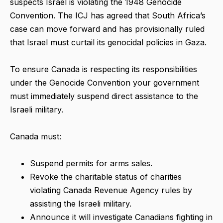
suspects Israel is violating the 1948 Genocide
Convention. The ICJ has agreed that South Africa’s
case can move forward and has provisionally ruled
that Israel must curtail its genocidal policies in Gaza.
To ensure Canada is respecting its responsibilities
under the Genocide Convention your government
must immediately suspend direct assistance to the
Israeli military.
Canada must:
Suspend permits for arms sales.
Revoke the charitable status of charities
violating Canada Revenue Agency rules by
assisting the Israeli military.
Announce it will investigate Canadians fighting in