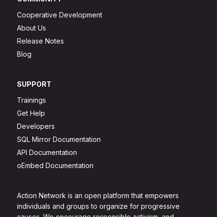
Cooperative Development
About Us
Release Notes
Blog
SUPPORT
Trainings
Get Help
Developers
SQL Mirror Documentation
API Documentation
oEmbed Documentation
Action Network is an open platform that empowers
individuals and groups to organize for progressive
causes. We encourage responsible activism, and