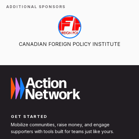
ADDITIONAL SPONSORS
CANADIAN FOREIGN POLICY INSTITUTE
GET STARTED
Mobilize communities, raise money, and engage
supporters with tools built for teams just like yours.