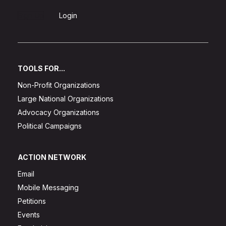
Sign Up
Login
TOOLS FOR...
Non-Profit Organizations
Large National Organizations
Advocacy Organizations
Political Campaigns
ACTION NETWORK
Email
Mobile Messaging
Petitions
Events