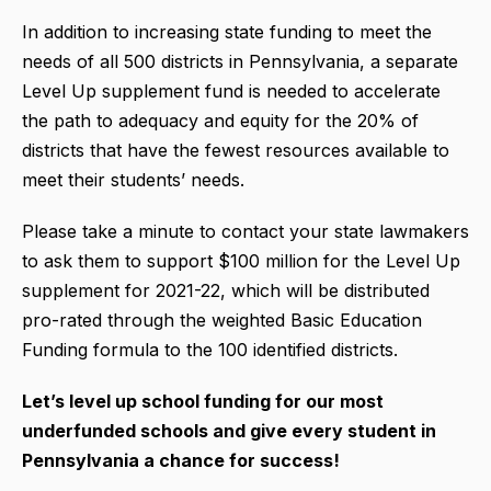
In addition to increasing state funding to meet the
needs of all 500 districts in Pennsylvania, a separate
Level Up supplement fund is needed to accelerate
the path to adequacy and equity for the 20% of
districts that have the fewest resources available to
meet their students’ needs.
Please take a minute to contact your state lawmakers
to ask them to support $100 million for the Level Up
supplement for 2021-22, which will be distributed
pro-rated through the weighted Basic Education
Funding formula to the 100 identified districts.
Let’s level up school funding for our most
underfunded schools and give every student in
Pennsylvania a chance for success!