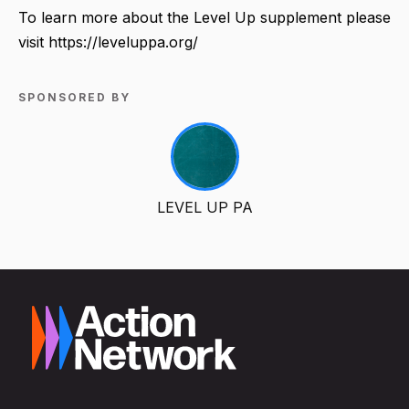
To learn more about the Level Up supplement please
visit https://leveluppa.org/
SPONSORED BY
LEVEL UP PA