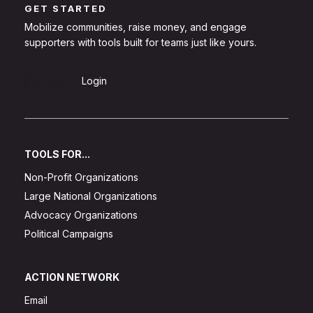
GET STARTED
Mobilize communities, raise money, and engage
supporters with tools built for teams just like yours.
Sign Up
Login
TOOLS FOR...
Non-Profit Organizations
Large National Organizations
Advocacy Organizations
Political Campaigns
ACTION NETWORK
Email