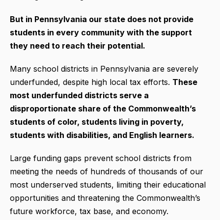
But in Pennsylvania our state does not provide
students in every community with the support
they need to reach their potential.
Many school districts in Pennsylvania are severely
underfunded, despite high local tax efforts.
These
most underfunded districts serve a
disproportionate share of the Commonwealth’s
students of color, students living in poverty,
students with disabilities, and English learners.
Large funding gaps prevent school districts from
meeting the needs of hundreds of thousands of our
most underserved students, limiting their educational
opportunities and threatening the Commonwealth’s
future workforce, tax base, and economy.