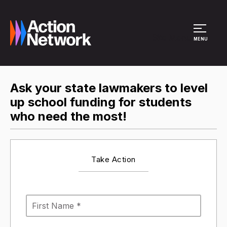
Site Menu
MENU
Ask your state lawmakers to level
up school funding for students
who need the most!
Take Action