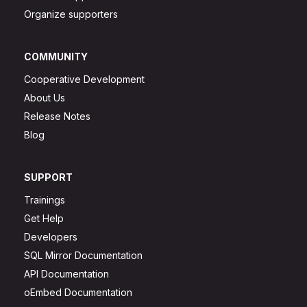
Organize supporters
COMMUNITY
Cooperative Development
About Us
Release Notes
Blog
SUPPORT
Trainings
Get Help
Developers
SQL Mirror Documentation
API Documentation
oEmbed Documentation