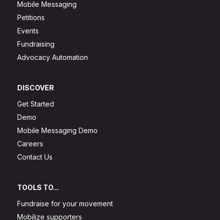
Mobile Messaging
Petitions
Events
Fundraising
Advocacy Automation
DISCOVER
Get Started
Demo
Mobile Messaging Demo
Careers
Contact Us
TOOLS TO...
Fundraise for your movement
Mobilize supporters