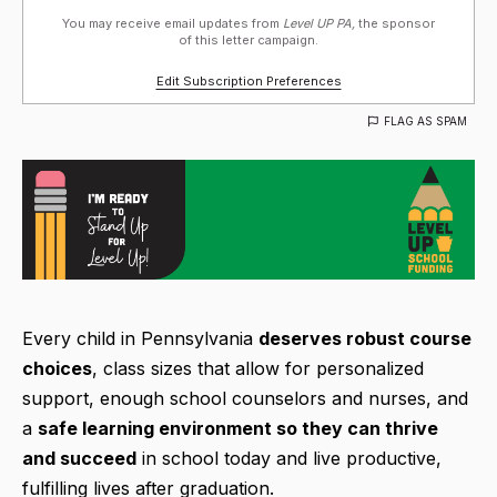
You may receive email updates from
Level UP PA,
the sponsor
of this letter campaign.
Edit Subscription Preferences
FLAG AS SPAM
Every child in Pennsylvania
deserves robust course
choices
, class sizes that allow for personalized
support, enough school counselors and nurses, and
a
safe learning environment so they can thrive
and succeed
in school today and live productive,
fulfilling lives after graduation.