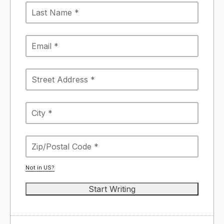
Not in
US
?