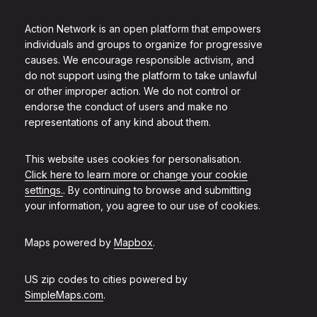
Action Network is an open platform that empowers
individuals and groups to organize for progressive
causes. We encourage responsible activism, and
do not support using the platform to take unlawful
or other improper action. We do not control or
endorse the conduct of users and make no
representations of any kind about them.
This website uses cookies for personalisation.
Click here to learn more or change your cookie
settings.
. By continuing to browse and submitting
your information, you agree to our use of cookies.
Maps powered by
Mapbox
.
US zip codes to cities powered by
SimpleMaps.com
.