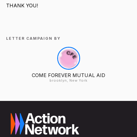
THANK YOU!
LETTER CAMPAIGN BY
COME FOREVER MUTUAL AID
brooklyn, New York