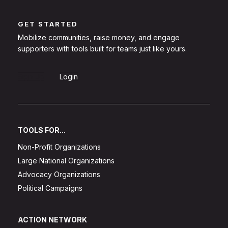
GET STARTED
Mobilize communities, raise money, and engage
supporters with tools built for teams just like yours.
Sign Up
Login
TOOLS FOR...
Non-Profit Organizations
Large National Organizations
Advocacy Organizations
Political Campaigns
ACTION NETWORK