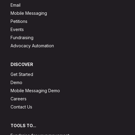
Email
Mobile Messaging
Petitions
Events
Fundraising
Advocacy Automation
DISCOVER
Get Started
Demo
Mobile Messaging Demo
Careers
Contact Us
TOOLS TO...