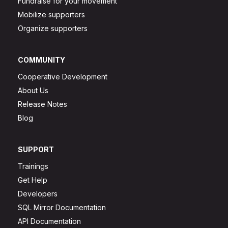
Fundraise for your movement
Mobilize supporters
Organize supporters
COMMUNITY
Cooperative Development
About Us
Release Notes
Blog
SUPPORT
Trainings
Get Help
Developers
SQL Mirror Documentation
API Documentation