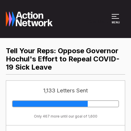
Site Menu
MENU
Tell Your Reps: Oppose Governor
Hochul's Effort to Repeal COVID-
19 Sick Leave
1,133 Letters Sent
Only 467 more until our goal of 1,600