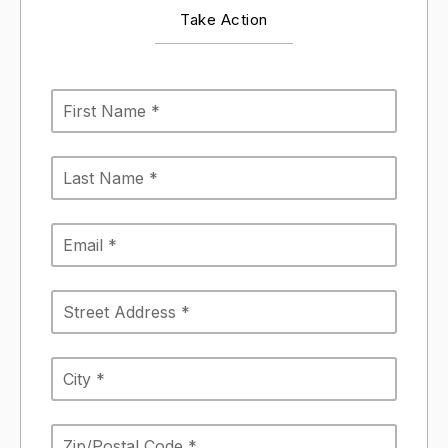
Take Action