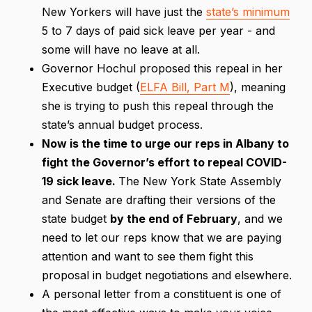
New Yorkers will have just the
state’s minimum
5 to 7 days of paid sick leave per year - and
some will have no leave at all.
Governor Hochul proposed this repeal in her
Executive budget (
ELFA Bill, Part M
), meaning
she is trying to push this repeal through the
state’s annual budget process.
Now is the time to urge our reps in Albany to
fight the Governor’s effort to repeal COVID-
19 sick leave.
The New York State Assembly
and Senate are drafting their versions of the
state budget
by the end of February
, and we
need to let our reps know that we are paying
attention and want to see them fight this
proposal in budget negotiations and elsewhere.
A personal letter from a constituent is one of