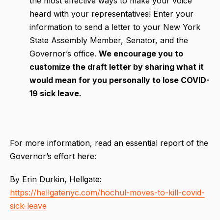
the most effective ways to make your voice
heard with your representatives! Enter your
information to send a letter to your New York
State Assembly Member, Senator, and the
Governor’s office.
We encourage you to
customize the draft letter by sharing what it
would mean for you personally to lose COVID-
19 sick leave.
For more information, read an essential report of the
Governor’s effort here:
By Erin Durkin, Hellgate:
https://hellgatenyc.com/hochul-moves-to-kill-covid-
sick-leave