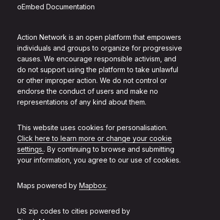
oEmbed Documentation
Action Network is an open platform that empowers
individuals and groups to organize for progressive
causes. We encourage responsible activism, and
do not support using the platform to take unlawful
or other improper action. We do not control or
endorse the conduct of users and make no
representations of any kind about them.
This website uses cookies for personalisation.
Click here to learn more or change your cookie
settings.
. By continuing to browse and submitting
your information, you agree to our use of cookies.
Maps powered by
Mapbox
.
US zip codes to cities powered by