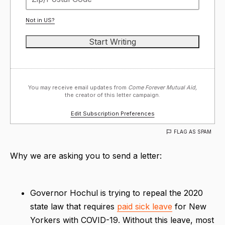
Not in
US
?
You may receive email updates from
Come Forever Mutual Aid,
the creator of this letter campaign.
Edit Subscription Preferences
FLAG AS SPAM
Why we are asking you to send a letter:
Governor Hochul is trying to repeal the 2020
state law that requires
paid sick leave
for New
Yorkers with COVID-19. Without this leave, most