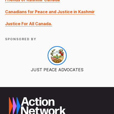
Canadians for Peace and Justice in Kashmir
Justice For All Canada.
SPONSORED BY
JUST PEACE ADVOCATES