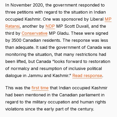
In November 2020, the government responded to
three petitions with regard to the situation in Indian
occupied Kashmir. One was sponsored by Liberal
MP
Ratansi
, another by
NDP
MP Scott Duvall, and the
third by
Conservative
MP Gladu. These were signed
by 3500 Canadian residents. The response was less
than adequate. It said the government of Canada was
monitoring the situation, that many restrictions had
been lifted, but Canada “looks forward to restoration
of normalcy and resumption of inclusive political
dialogue in Jammu and Kashmir.”
Read response
.
This was the
first time
that Indian occupied Kashmir
had been mentioned in the Canadian parliament in
regard to the military occupation and human rights
violations since the early part of the century.