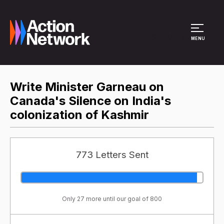
Site Menu
MENU
Write Minister Garneau on
Canada's Silence on India's
colonization of Kashmir
773 Letters Sent
Only 27 more until our goal of 800