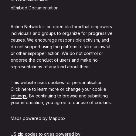
oEmbed Documentation
Action Network is an open platform that empowers
individuals and groups to organize for progressive
causes. We encourage responsible activism, and
do not support using the platform to take unlawful
or other improper action. We do not control or
endorse the conduct of users and make no
representations of any kind about them.
This website uses cookies for personalisation.
Click here to learn more or change your cookie
settings.
. By continuing to browse and submitting
your information, you agree to our use of cookies.
Maps powered by
Mapbox
.
US zip codes to cities powered by