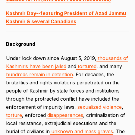
Kashmir Day--featuring President of Azad Jammu
Kashmir & several Canadians
Background
Under lock down since August 5, 2019,
thousands of
Kashmiris have been jailed
and
tortured
, and many
hundreds remain in detention
. For decades, the
brutalities and rights violations perpetrated on the
people of Kashmir by state forces and institutions
through the protracted conflict have included the
enforcement of impunity laws,
sexualized
violence
,
torture
, enforced
disappearances
, criminalization of
local resistance, extrajudicial executions and the
burial of civilians in
unknown and mass graves
. The