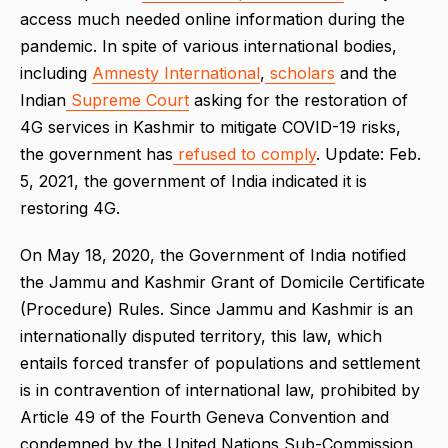
access much needed online information during the
pandemic. In spite of various international bodies,
including
Amnesty International
,
scholars
and the
Indian
Supreme Court
asking for the restoration of
4G services in Kashmir to mitigate COVID-19 risks,
the government has
refused to comply
. Update: Feb.
5, 2021, the government of India indicated it is
restoring 4G.
On May 18, 2020, the Government of India notified
the Jammu and Kashmir Grant of Domicile Certificate
(Procedure) Rules. Since Jammu and Kashmir is an
internationally disputed territory, this law, which
entails forced tran
sfer of populations and settlement
is in contravention of international law, prohibited by
Article 49 of the Fourth Geneva Convention and
condemned by the United Nations Sub-Commission