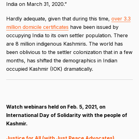
India on March 31, 2020.”
Hardly adequate, given that during this time,
over 3.3
million domicile certificates
have been issued by
occupying India to its own settler population. There
are 8 million indigenous Kashmiris. The world has
been oblivious to the settler colonization that in a few
months, has shifted the demographics in Indian
occupied Kashmir (IOK) dramatically.
Watch webinars held on Feb. 5, 2021, on
International Day of Solidarity with the people of
Kashmir.
Justice for All (with Just Peace Advocates)