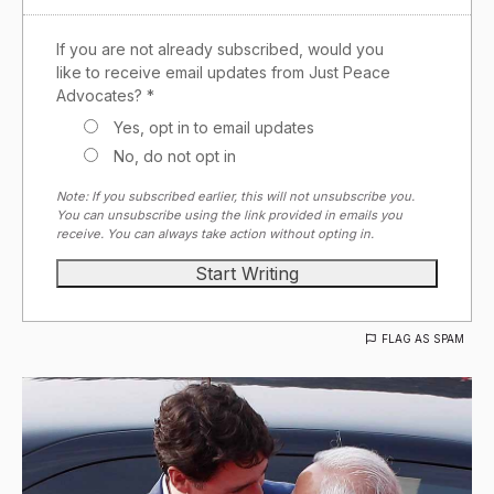
If you are not already subscribed, would you
like to receive email updates from Just Peace
Advocates? *
Yes, opt in to email updates
No, do not opt in
Note: If you subscribed earlier, this will not unsubscribe you.
You can unsubscribe using the link provided in emails you
receive. You can always take action without opting in.
FLAG AS SPAM