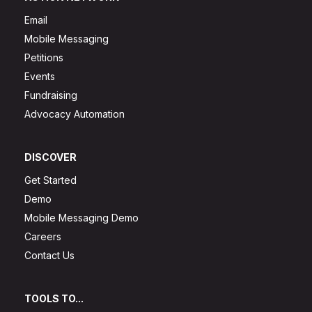
Email
Mobile Messaging
Petitions
Events
Fundraising
Advocacy Automation
DISCOVER
Get Started
Demo
Mobile Messaging Demo
Careers
Contact Us
TOOLS TO...