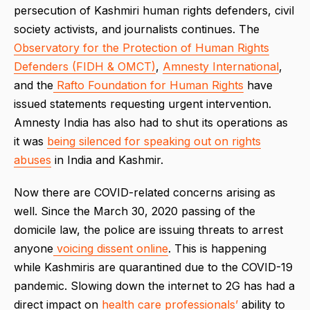
persecution of Kashmiri human rights defenders, civil
society activists, and journalists continues. The
Observatory for the Protection of Human Rights
Defenders (FIDH & OMCT)
,
Amnesty International
,
and the
Rafto Foundation for Human Rights
have
issued statements requesting urgent intervention.
Amnesty India has also had to shut its operations as
it was
being silenced for speaking out on rights
abuses
in India and Kashmir.
Now there are COVID-related concerns arising as
well. Since the March 30, 2020 passing of the
domicile law, the police are issuing threats to arrest
anyone
voicing dissent online
. This is happening
while Kashmiris are quarantined due to the COVID-19
pandemic. Slowing down the internet to 2G has had a
direct impact on
health care professionals’
ability to