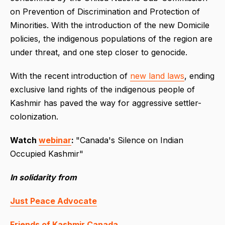
on Prevention of Discrimination and Protection of
Minorities. With the introduction of the new Domicile
policies, the indigenous populations of the region are
under threat, and one step closer to genocide.
With the recent introduction of
new land laws
, ending
exclusive land rights of the indigenous people of
Kashmir has paved the way for aggressive settler-
colonization.
Watch
webinar
:
"Canada's Silence on Indian
Occupied Kashmir"
In solidarity from
Just Peace Advocate
Friends of Kashmir Canada