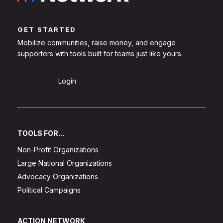
GET STARTED
Mobilize communities, raise money, and engage
supporters with tools built for teams just like yours.
Sign Up
Login
TOOLS FOR...
Non-Profit Organizations
Large National Organizations
Advocacy Organizations
Political Campaigns
ACTION NETWORK