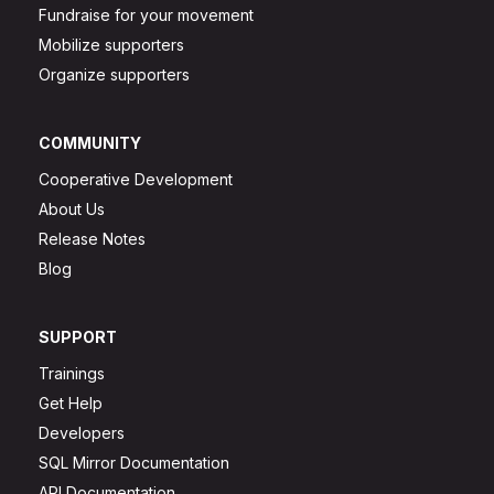
Fundraise for your movement
Mobilize supporters
Organize supporters
COMMUNITY
Cooperative Development
About Us
Release Notes
Blog
SUPPORT
Trainings
Get Help
Developers
SQL Mirror Documentation
API Documentation