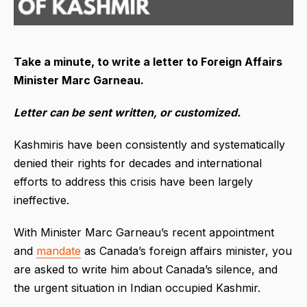
Take a minute, to write a letter to Foreign Affairs
Minister Marc Garneau.
Letter can be sent written, or customized.
Kashmiris have been consistently and systematically
denied their rights for decades and international
efforts to address this crisis have been largely
ineffective.
With Minister Marc Garneau’s recent appointment
and
mandate
as Canada’s foreign affairs minister, you
are asked to write him about Canada’s silence, and
the urgent situation in Indian occupied Kashmir.