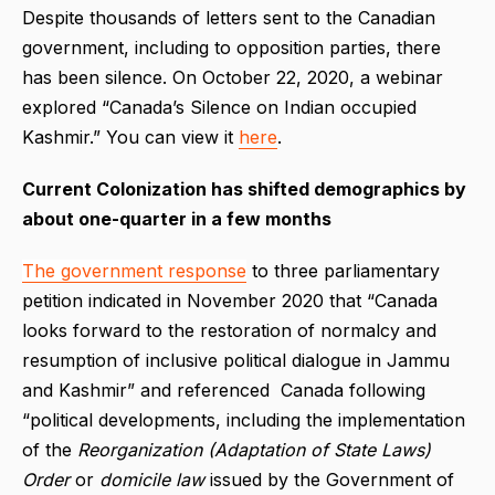
Despite thousands of letters sent to the Canadian
government, including to opposition parties, there
has been silence. On October 22, 2020, a webinar
explored “Canada’s Silence on Indian occupied
Kashmir.” You can view it
here
.
Current Colonization has shifted demographics by
about one-quarter in a few months
The government response
to three parliamentary
petition indicated in November 2020 that “Canada
looks forward to the restoration of normalcy and
resumption of inclusive political dialogue in Jammu
and Kashmir” and referenced Canada following
“political developments, including the implementation
of the
Reorganization (Adaptation of State Laws)
Order
or
domicile law
issued by the Government of