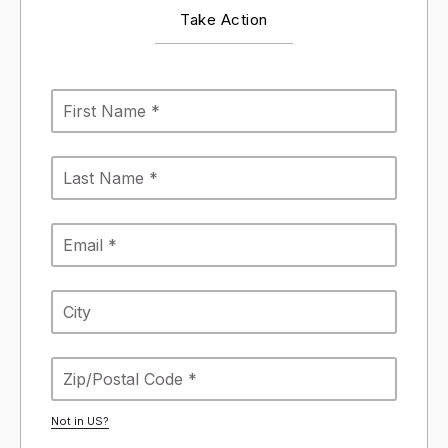
Take Action
Not in
US
?