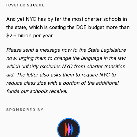
revenue stream.
And yet NYC has by far the most charter schools in
the state, which is costing the DOE budget more than
$2.6 billion per year.
Please send a message now to the State Legislature
now, urging them to change the language in the law
which unfairly excludes NYC from charter transition
aid. The letter also asks them to require NYC to
reduce class size with a portion of the additional
funds our schools receive.
SPONSORED BY