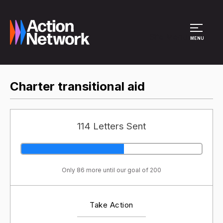
Site Menu
MENU
Charter transitional aid
114 Letters Sent
Only 86 more until our goal of 200
Take Action