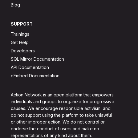
Blog
SUPPORT
Trainings
Get Help
Developers
SQL Mirror Documentation
API Documentation
oEmbed Documentation
Action Network is an open platform that empowers
individuals and groups to organize for progressive
causes. We encourage responsible activism, and
do not support using the platform to take unlawful
or other improper action. We do not control or
endorse the conduct of users and make no
representations of any kind about them.