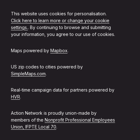
This website uses cookies for personalisation.
Click here to learn more or change your cookie
settings.
. By continuing to browse and submitting
your information, you agree to our use of cookies.
Maps powered by
Mapbox
.
US zip codes to cities powered by
SimpleMaps.com
.
Real-time campaign data for partners powered by
HVR
.
Action Network is proudly union-made by
members of the
Nonprofit Professional Employees
Union, IFPTE Local 70
.