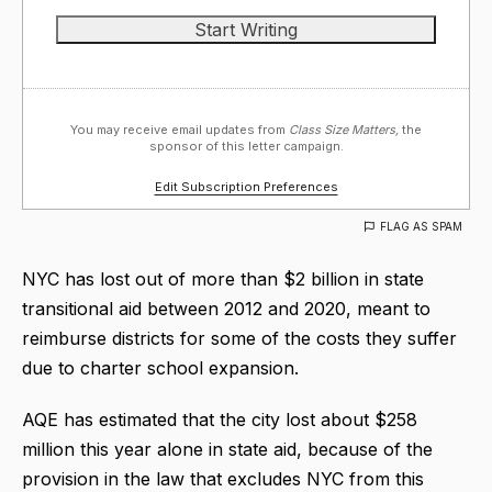
You may receive email updates from
Class Size Matters,
the
sponsor of this letter campaign.
Edit Subscription Preferences
FLAG AS SPAM
NYC has lost out of more than $2 billion in state
transitional aid between 2012 and 2020, meant to
reimburse districts for some of the costs they suffer
due to charter school expansion.
AQE has estimated that the city lost about $258
million this year alone in state aid, because of the
provision in the law that excludes NYC from this