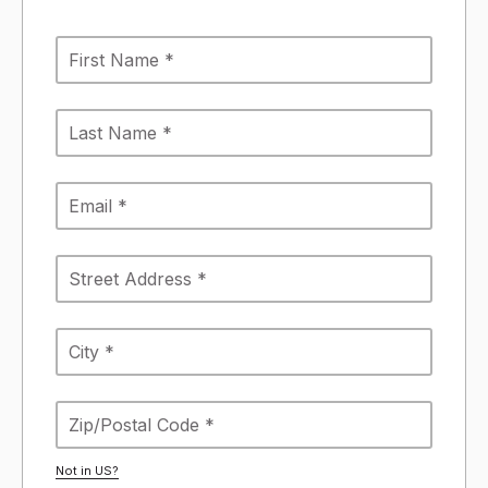
Not in
US
?