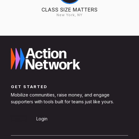
CLASS SIZE MATTERS
New York, NY
GET STARTED
Mobilize communities, raise money, and engage
supporters with tools built for teams just like yours.
Sign Up
Login