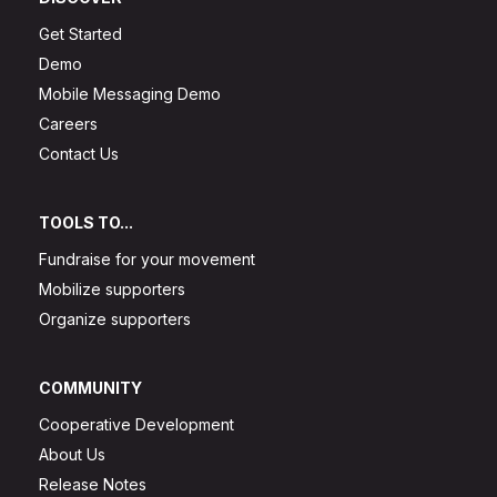
Get Started
Demo
Mobile Messaging Demo
Careers
Contact Us
TOOLS TO...
Fundraise for your movement
Mobilize supporters
Organize supporters
COMMUNITY
Cooperative Development
About Us
Release Notes