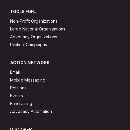
TOOLS FOR...
Non-Profit Organizations
Large National Organizations
Advocacy Organizations
Political Campaigns
ACTION NETWORK
Email
Mobile Messaging
Petitions
Events
Fundraising
Advocacy Automation
DISCOVER