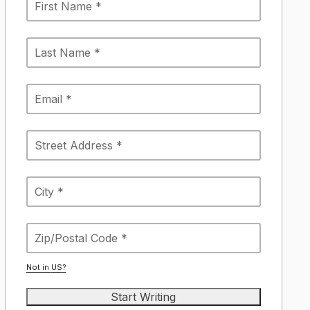
Not in
US
?