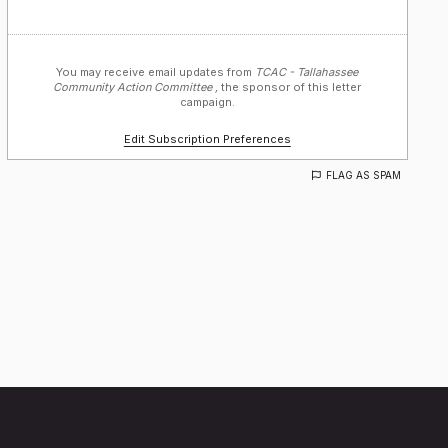
You may receive email updates from
TCAC - Tallahassee
Community Action Committee ,
the sponsor of this letter
campaign.
Edit Subscription Preferences
FLAG AS SPAM