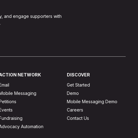
y, and engage supporters with
.
ACTION NETWORK
DISCOVER
Email
Get Started
Mobile Messaging
Demo
Petitions
Mobile Messaging Demo
Events
Careers
Fundraising
Contact Us
Advocacy Automation