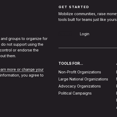
GET STARTED
Mobilize communities, raise mone
tools built for teams just like yours
Sign Up
Login
 and groups to organize for
 do not support using the
 control or endorse the
out them.
TOOLS FOR...
learn more or change your
Non-Profit Organizations
 information, you agree to
Large National Organizations
Advocacy Organizations
Political Campaigns