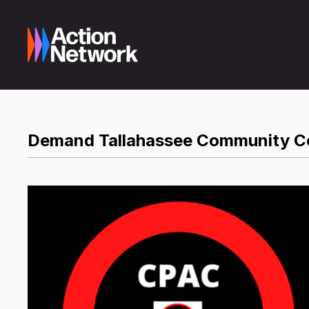
Demand Tallahassee Community Co