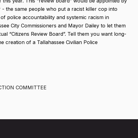
f this year. This “review board” would be appointed by
- the same people who put a racist killer cop into
of police accountability and systemic racism in
ssee City Commissioners and Mayor Dailey to let them
al “Citizens Review Board”. Tell them you want long-
e creation of a Tallahassee Civilian Police
CTION COMMITTEE