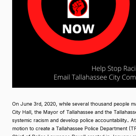
On June 3rd, 2020, while several thousand people mar
City Hall, the Mayor of Tallahassee and the Tallahas
systemic racism and develop police accountability.. 
motion to create a Tallahassee Police Department (TPD