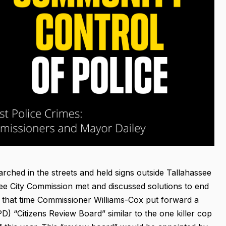
ched in the streets and held signs outside Tallahassee
see City Commission met and discussed solutions to end
At that time Commissioner Williams-Cox put forward a
) “Citizens Review Board” similar to the one killer cop