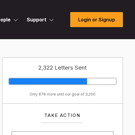
ople
Support
Login or Signup
2,322 Letters Sent
Only 878 more until our goal of 3,200
TAKE ACTION