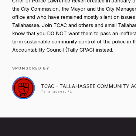
Chief of Police Lawrence Revell created in January o
the City Commission, the Mayor and the City Manager 
office and who have remained mostly silent on issues 
Tallahassee. Join TCAC and others and email Tallaha
know that you DO NOT want them to pass an ineffectu
term sustainable community control of the police in th
Accountability Council (Tally CPAC) instead.
SPONSORED BY
TCAC - TALLAHASSEE COMMUNITY A
Tallahassee, FL