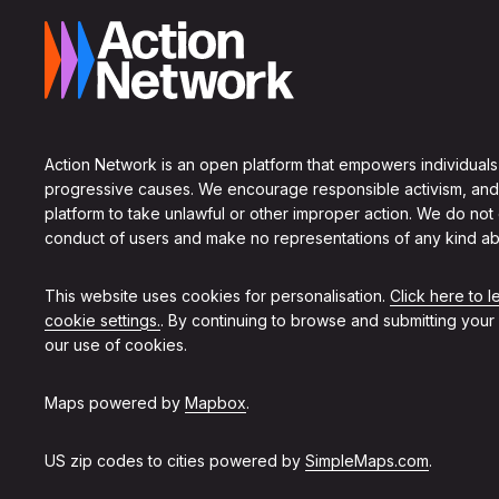
Action Network is an open platform that empowers individuals
progressive causes. We encourage responsible activism, and
platform to take unlawful or other improper action. We do not
conduct of users and make no representations of any kind ab
This website uses cookies for personalisation.
Click here to 
cookie settings.
. By continuing to browse and submitting your
our use of cookies.
Maps powered by
Mapbox
.
US zip codes to cities powered by
SimpleMaps.com
.