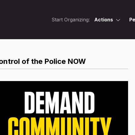
Start Organizing:
Actions
Pe
ntrol of the Police NOW