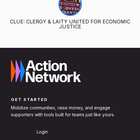
CLUE: CLERGY & LAITY UNITED FOR ECONOMIC
JUSTICE
GET STARTED
Mobilize communities, raise money, and engage
supporters with tools built for teams just like yours.
Sign Up
Login