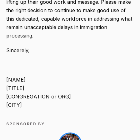
lifting up their good work and message. Please make
the right decision to continue to make good use of
this dedicated, capable workforce in addressing what
remain unacceptable delays in immigration
processing.
Sincerely,
[NAME]
[TITLE]
[CONGREGATION or ORG]
[CITY]
SPONSORED BY