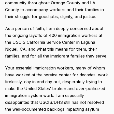
community throughout Orange County and LA
County to accompany workers and their families in
their struggle for good jobs, dignity, and justice.
As a person of faith, I am deeply concerned about
the ongoing layoffs of 400 immigration workers at
the USCIS California Service Center in Laguna
Niguel, CA, and what this means for them, their
families, and for all the immigrant families they serve.
Your essential immigration workers, many of whom
have worked at the service center for decades, work
tirelessly, day in and day out, desperately trying to
make the United States’ broken and over-politicized
immigration system work. I am especially
disappointed that USCIS/DHS still has not resolved
the well-documented backlogs impacting asylum