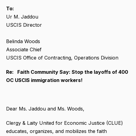
To:
Ur M. Jaddou
USCIS Director
Belinda Woods
Associate Chief
USCIS Office of Contracting, Operations Division
Re: Faith Community Say: Stop the layoffs of 400
OC USCIS immigration workers!
Dear Ms. Jaddou and Ms. Woods,
Clergy & Laity United for Economic Justice (CLUE)
educates, organizes, and mobilizes the faith