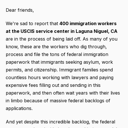
Dear friends,
We're sad to report that
400 immigration workers
at the USCIS service center in Laguna Niguel, CA
are in the process of being laid off. As many of you
know, these are the workers who dig through,
process and file the tons of federal immigration
paperwork that immigrants seeking asylum, work
permits, and citizenship. Immigrant families spend
countless hours working with lawyers and paying
expensive fees filling out and sending in this
paperwork, and then often wait years with their lives
in limbo because of massive federal backlogs of
applications.
And yet despite this incredible backlog, the federal