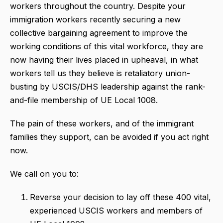
workers throughout the country. Despite your
immigration workers recently securing a new
collective bargaining agreement to improve the
working conditions of this vital workforce, they are
now having their lives placed in upheaval, in what
workers tell us they believe is retaliatory union-
busting by USCIS/DHS leadership against the rank-
and-file membership of UE Local 1008.
The pain of these workers, and of the immigrant
families they support, can be avoided if you act right
now.
We call on you to:
Reverse your decision to lay off these 400 vital,
experienced USCIS workers and members of