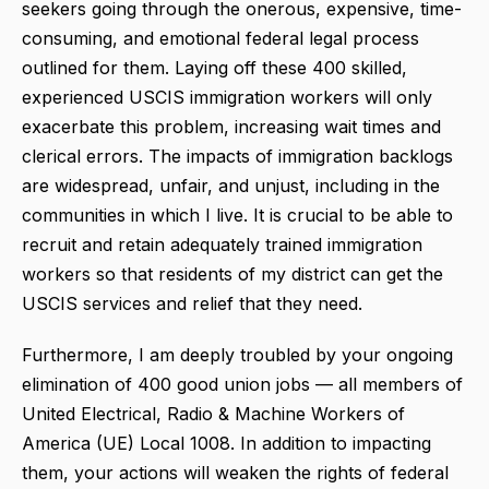
seekers going through the onerous, expensive, time-
consuming, and emotional federal legal process
outlined for them. Laying off these 400 skilled,
experienced USCIS immigration workers will only
exacerbate this problem, increasing wait times and
clerical errors. The impacts of immigration backlogs
are widespread, unfair, and unjust, including in the
communities in which I live. It is crucial to be able to
recruit and retain adequately trained immigration
workers so that residents of my district can get the
USCIS services and relief that they need.
Furthermore, I am deeply troubled by your ongoing
elimination of 400 good union jobs — all members of
United Electrical, Radio & Machine Workers of
America (UE) Local 1008. In addition to impacting
them, your actions will weaken the rights of federal