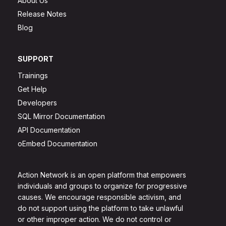
About Us
Release Notes
Blog
SUPPORT
Trainings
Get Help
Developers
SQL Mirror Documentation
API Documentation
oEmbed Documentation
Action Network is an open platform that empowers
individuals and groups to organize for progressive
causes. We encourage responsible activism, and
do not support using the platform to take unlawful
or other improper action. We do not control or