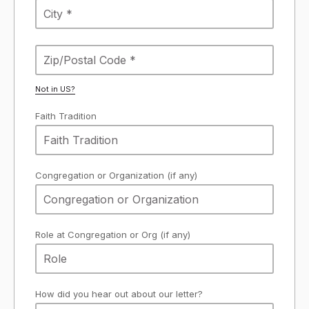
Not in
US
?
Faith Tradition
Congregation or Organization (if any)
Role at Congregation or Org (if any)
How did you hear out about our letter?