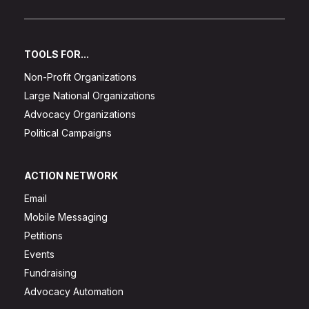
TOOLS FOR...
Non-Profit Organizations
Large National Organizations
Advocacy Organizations
Political Campaigns
ACTION NETWORK
Email
Mobile Messaging
Petitions
Events
Fundraising
Advocacy Automation