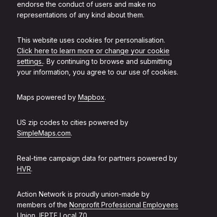
endorse the conduct of users and make no
representations of any kind about them.
This website uses cookies for personalisation.
Click here to learn more or change your cookie
settings.
. By continuing to browse and submitting
your information, you agree to our use of cookies.
Maps powered by
Mapbox
.
US zip codes to cities powered by
SimpleMaps.com
.
Real-time campaign data for partners powered by
HVR
.
Action Network is proudly union-made by
members of the
Nonprofit Professional Employees
Union, IFPTE Local 70
.