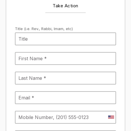
Take Action
Title (i.e. Rev., Rabbi, Imam, etc)