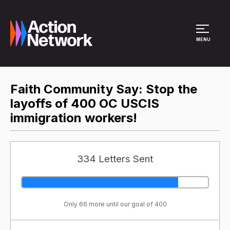
Site Menu
MENU
Faith Community Say: Stop the
layoffs of 400 OC USCIS
immigration workers!
334 Letters Sent
Only 66 more until our goal of 400