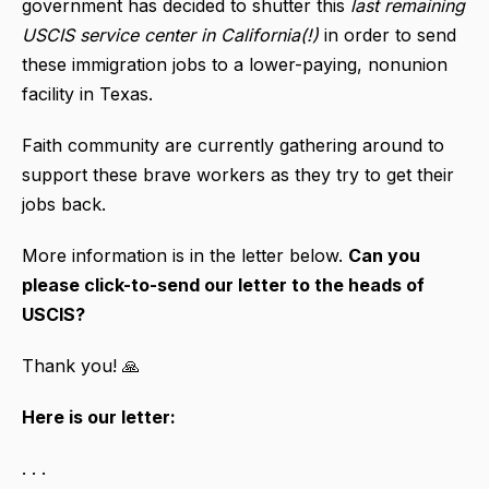
government has decided to shutter this
last remaining
USCIS service center in California(!)
in order to send
these immigration jobs to a lower-paying, nonunion
facility in Texas.
Faith community are currently gathering around to
support these brave workers as they try to get their
jobs back.
More information is in the letter below.
Can you
please click-to-send our letter to the heads of
USCIS?
Thank you! 🙏
Here is our letter:
. . .