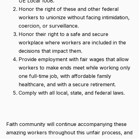
UE Local 1008.
Honor the right of these and other federal
workers to unionize without facing intimidation,
coercion, or surveillance.
Honor their right to a safe and secure
workplace where workers are included in the
decisions that impact them.
Provide employment with fair wages that allow
workers to make ends meet while working only
one full-time job, with affordable family
healthcare, and with a secure retirement.
Comply with all local, state, and federal laws.
Faith community will continue accompanying these
amazing workers throughout this unfair process, and