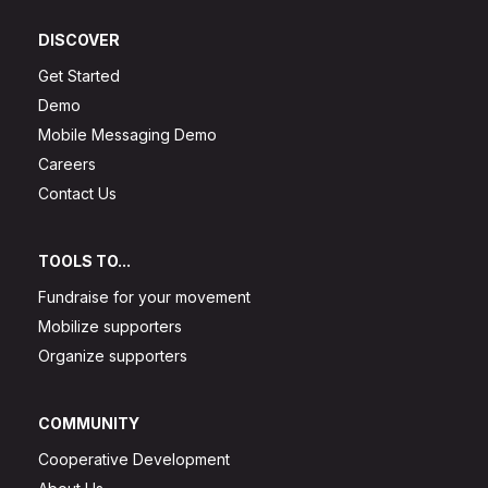
DISCOVER
Get Started
Demo
Mobile Messaging Demo
Careers
Contact Us
TOOLS TO...
Fundraise for your movement
Mobilize supporters
Organize supporters
COMMUNITY
Cooperative Development