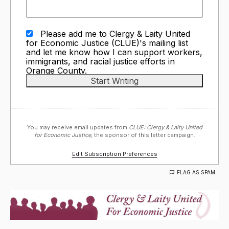
Please add me to Clergy & Laity United
for Economic Justice (CLUE)'s mailing list
and let me know how I can support workers,
immigrants, and racial justice efforts in
Orange County.
You may receive email updates from
CLUE: Clergy & Laity United
for Economic Justice,
the sponsor of this letter campaign.
Edit Subscription Preferences
FLAG AS SPAM