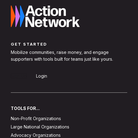
GET STARTED
Mobilize communities, raise money, and engage
supporters with tools built for teams just like yours.
Sign Up
Login
TOOLS FOR...
Non-Profit Organizations
Large National Organizations
Advocacy Organizations