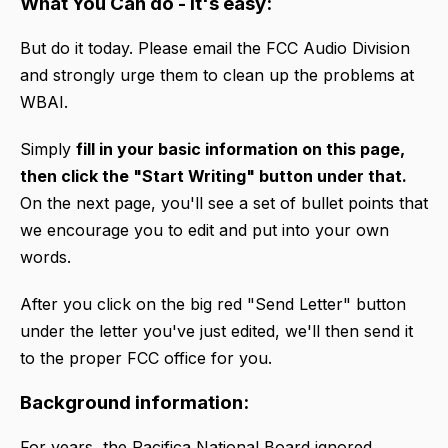
What You Can do - It's easy:
But do it today. Please email the FCC Audio Division
and strongly urge them to clean up the problems at
WBAI.
Simply
fill in your basic information on this page,
then click the "Start Writing" button under that.
On the next page, you'll see a set of bullet points that
we encourage you to edit and put into your own
words.
After you click on the big red "Send Letter" button
under the letter you've just edited, we'll then send it
to the proper FCC office for you.
Background information:
For years, the Pacifica National Board ignored