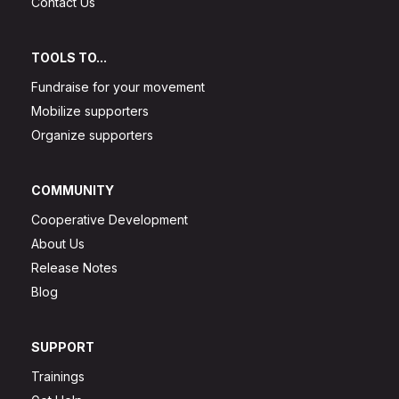
Contact Us
TOOLS TO...
Fundraise for your movement
Mobilize supporters
Organize supporters
COMMUNITY
Cooperative Development
About Us
Release Notes
Blog
SUPPORT
Trainings