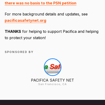
there was no basis to the PSN petition
For more background details and updates, see
pacificasafetynet.org
THANKS
for helping to support Pacifica and helping
to protect your station!
SPONSORED BY
PACIFICA SAFETY NET
San Francisco, CA