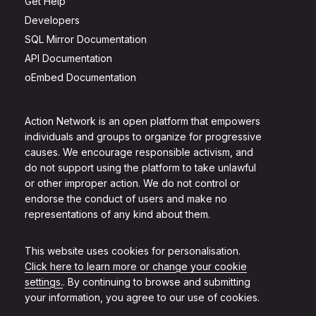
Get Help
Developers
SQL Mirror Documentation
API Documentation
oEmbed Documentation
Action Network is an open platform that empowers
individuals and groups to organize for progressive
causes. We encourage responsible activism, and
do not support using the platform to take unlawful
or other improper action. We do not control or
endorse the conduct of users and make no
representations of any kind about them.
This website uses cookies for personalisation.
Click here to learn more or change your cookie
settings.
. By continuing to browse and submitting
your information, you agree to our use of cookies.