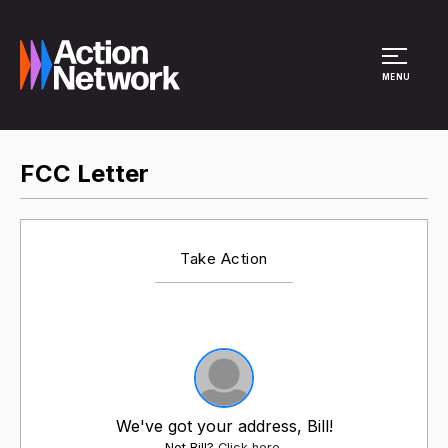
Site Menu
MENU
FCC Letter
Take Action
We've got your address, Bill!
Not Bill?
Click here
.