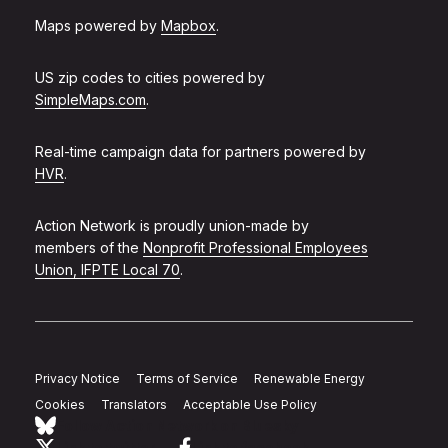
Maps powered by
Mapbox
.
US zip codes to cities powered by
SimpleMaps.com
.
Real-time campaign data for partners powered by
HVR
.
Action Network is proudly union-made by
members of the
Nonprofit Professional Employees
Union, IFPTE Local 70
.
Privacy Notice
Terms of Service
Renewable Energy
Cookies
Translators
Acceptable Use Policy
Follow Action Network on Bluesky
Link to twitter
Link to facebook