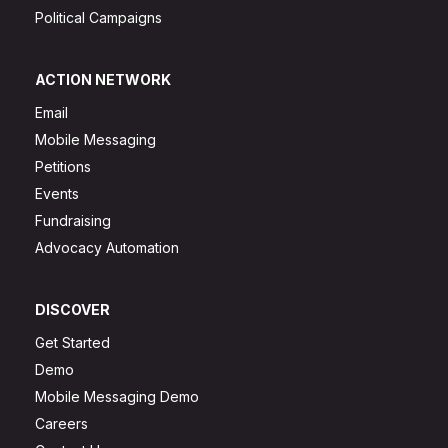
Political Campaigns
ACTION NETWORK
Email
Mobile Messaging
Petitions
Events
Fundraising
Advocacy Automation
DISCOVER
Get Started
Demo
Mobile Messaging Demo
Careers