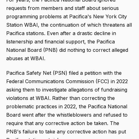
requests from members and staff about serious
programming problems at Pacifica's New York City
Station WBAI, the continuation of which threatens all
Pacifica stations. Even after a drastic decline in
listenership and financial support, the Pacifica
National Board (PNB) did nothing to correct alleged
abuses at WBAI.
Pacifica Safety Net (PSN) filed a petition with the
Federal Communications Commission (FCC) in 2022
asking them to investigate allegations of fundraising
violations at WBAI. Rather than correcting the
problematic practices in 2022, the Pacifica National
Board went after the whistleblowers and refused to
require that any corrective action be taken. The
PNB's failure to take any corrective action has put