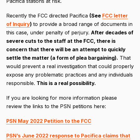
Pacifica stations at risk.
Recently the FCC directed Pacifica
(See
FCC letter
of Inquiry
)
to provide a broad range of documents in
this case, under penalty of perjury.
After decades of
severe cuts to the staff at the FCC, there is
concern that there will be an attempt to quickly
settle the matter (a form of plea bargaining).
That
would prevent a real investigation that could properly
expose any problematic practices and any individuals
responsible.
This is a real possibility.
If you are looking for more information please
review the links to the PSN petitions here:
PSN May 2022 Petition to the FCC
PSN’s June 2022 response to Pacifica claims that