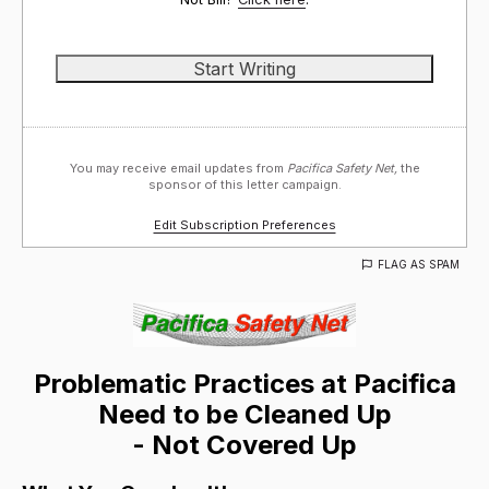
You may receive email updates from
Pacifica Safety Net,
the
sponsor of this letter campaign.
Edit Subscription Preferences
FLAG AS SPAM
Problematic Practices at Pacifica
Need to be Cleaned Up
- Not Covered Up