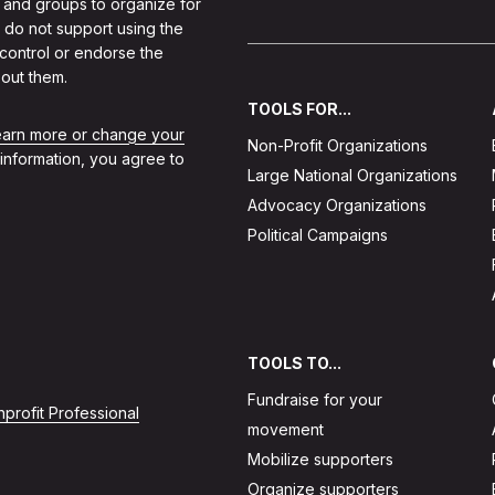
 and groups to organize for
 do not support using the
 control or endorse the
out them.
TOOLS FOR...
learn more or change your
Non-Profit Organizations
 information, you agree to
Large National Organizations
Advocacy Organizations
Political Campaigns
TOOLS TO...
Fundraise for your
profit Professional
movement
Mobilize supporters
Organize supporters