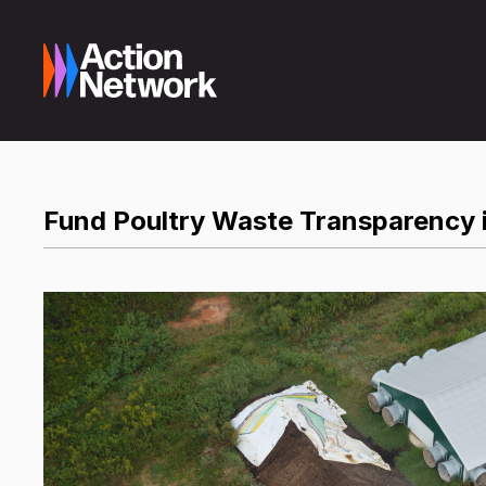
Fund Poultry Waste Transparency 