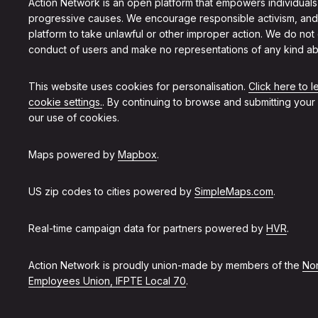
Action Network is an open platform that empowers individuals
progressive causes. We encourage responsible activism, and
platform to take unlawful or other improper action. We do not
conduct of users and make no representations of any kind ab
This website uses cookies for personalisation.
Click here to 
cookie settings.
. By continuing to browse and submitting your
our use of cookies.
Maps powered by
Mapbox
.
US zip codes to cities powered by
SimpleMaps.com
.
Real-time campaign data for partners powered by
HVR
.
Action Network is proudly union-made by members of the
Non
Employees Union, IFPTE Local 70
.