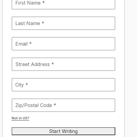
Not in
US
?