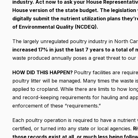
industry. Act now to ask your House Representative
House version of the state budget. The legislation w
digitally submit the nutrient utilization plans the
of Environmental Quality (NCDEQ).
The largely unregulated poultry industry in North Car
increased 17% in just the last 7 years to a total of
waste produced annually poses a great threat to our s
HOW DID THIS HAPPEN?
Poultry facilities are requi
poultry litter will be managed. Many times the waste i
applied to cropland. While there are limits to how lo
and record-keeping requirements for hauling and applyi
enforcement of these “requirements.”
Each poultry operation is required to have a nutrient 
certified, or turned into any state or local agencies.
R
those records exist at all, or much less being follo