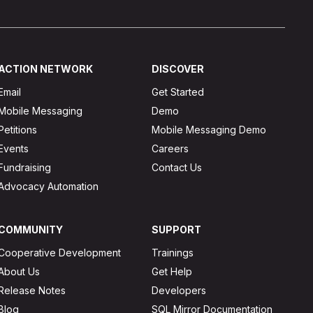
ACTION NETWORK
DISCOVER
Email
Get Started
Mobile Messaging
Demo
Petitions
Mobile Messaging Demo
Events
Careers
Fundraising
Contact Us
Advocacy Automation
COMMUNITY
SUPPORT
Cooperative Development
Trainings
About Us
Get Help
Release Notes
Developers
Blog
SQL Mirror Documentation