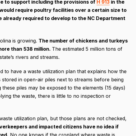
 to support including the provisions of
H 913
in the
ould require poultry facilities over a certain size to
y’re already required to develop to the NC Department
olina is growing.
The number of chickens and turkeys
 more than 538 million.
The estimated 5 million tons of
tate’s rivers and streams.
red to have a waste utilization plan that explains how the
s stored in open-air piles next to streams before being
ng these piles may be exposed to the elements (15 days)
ng the waste, there is little to no inspection or
waste utilization plan, but those plans are not checked,
iverkeepers and impacted citizens have no idea if
wed.
No one knows if the cropland where waste is