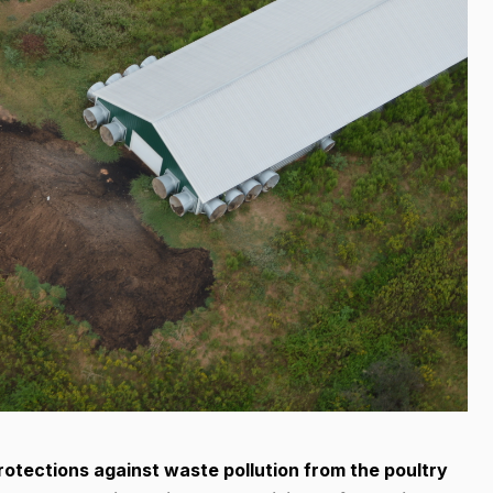
tections against waste pollution from the poultry