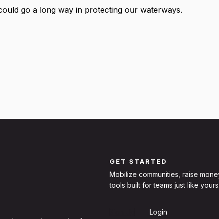
could go a long way in protecting our waterways.
GET STARTED
Mobilize communities, raise mone
tools built for teams just like yours
Sign Up
Login