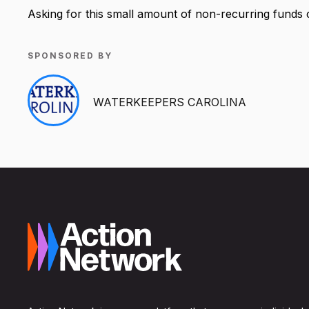
Asking for this small amount of non-recurring funds 
SPONSORED BY
WATERKEEPERS CAROLINA