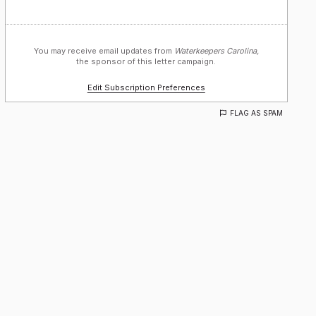
You may receive email updates from
Waterkeepers Carolina,
the sponsor of this letter campaign.
Edit Subscription Preferences
FLAG AS SPAM