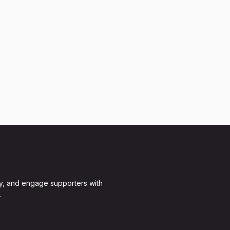
y, and engage supporters with
.