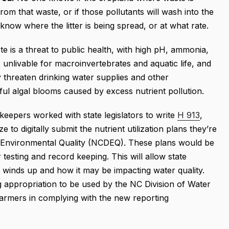
om that waste, or if those pollutants will wash into the
know where the litter is being spread, or at what rate.
e is a threat to public health, with high pH, ammonia,
unlivable for macroinvertebrates and aquatic life, and
 threaten drinking water supplies and other
ful algal blooms caused by excess nutrient pollution.
keepers worked with state legislators to write
H 913
,
e to digitally submit the nutrient utilization plans they’re
f Environmental Quality (NCDEQ). These plans would be
 testing and record keeping. This will allow state
winds up and how it may be impacting water quality.
 appropriation to be used by the NC Division of Water
farmers in complying with the new reporting