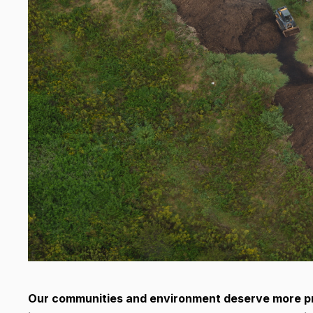
Our communities and environment deserve more pro