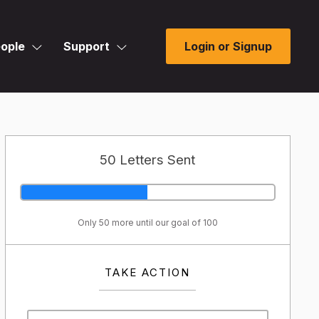
ople
Support
Login or Signup
50 Letters Sent
Only 50 more until our goal of 100
TAKE ACTION