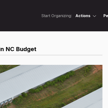
Start Organizing:
Actions
Pe
in NC Budget