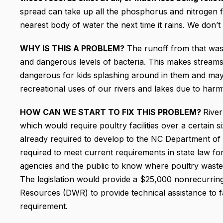
spread can take up all the phosphorus and nitrogen fr
nearest body of water the next time it rains. We don’t 
WHY IS THIS A PROBLEM?
The runoff from that wast
and dangerous levels of bacteria. This makes streams 
dangerous for kids splashing around in them and may
recreational uses of our rivers and lakes due to harm
HOW CAN WE START TO FIX THIS PROBLEM?
River
which would require poultry facilities over a certain siz
already required to develop to the NC Department o
required to meet current requirements in state law for
agencies and the public to know where poultry waste 
The legislation would provide a $25,000 nonrecurring
Resources (DWR) to provide technical assistance to 
requirement.