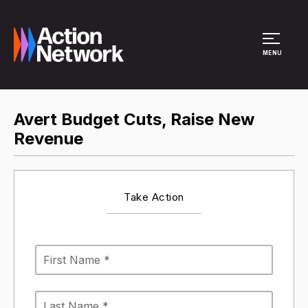
Site Menu
MENU
Avert Budget Cuts, Raise New
Revenue
Take Action