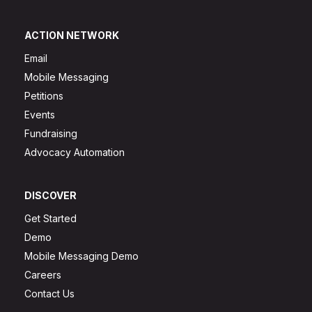
ACTION NETWORK
Email
Mobile Messaging
Petitions
Events
Fundraising
Advocacy Automation
DISCOVER
Get Started
Demo
Mobile Messaging Demo
Careers
Contact Us