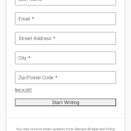
Not in
US
?
You may receive email updates from
Georgia Budget and Policy