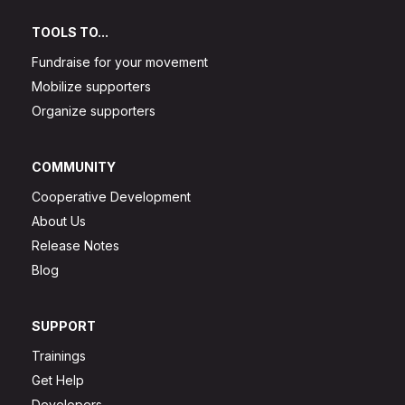
TOOLS TO...
Fundraise for your movement
Mobilize supporters
Organize supporters
COMMUNITY
Cooperative Development
About Us
Release Notes
Blog
SUPPORT
Trainings
Get Help
Developers