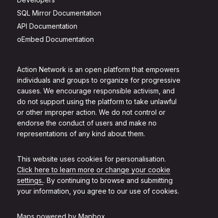
SQL Mirror Documentation
API Documentation
oEmbed Documentation
Action Network is an open platform that empowers
individuals and groups to organize for progressive
causes. We encourage responsible activism, and
do not support using the platform to take unlawful
or other improper action. We do not control or
endorse the conduct of users and make no
representations of any kind about them.
This website uses cookies for personalisation.
Click here to learn more or change your cookie
settings.
. By continuing to browse and submitting
your information, you agree to our use of cookies.
Maps powered by
Mapbox
.