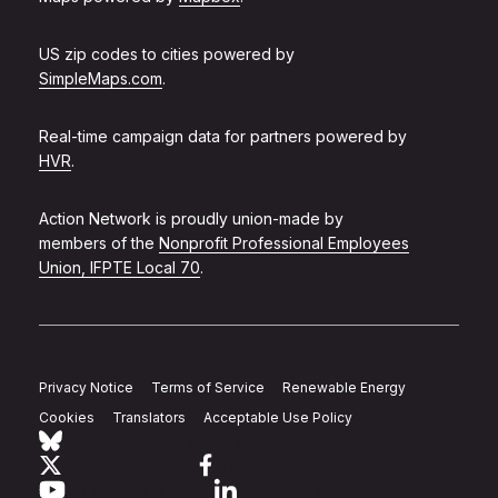
US zip codes to cities powered by
SimpleMaps.com
.
Real-time campaign data for partners powered by
HVR
.
Action Network is proudly union-made by
members of the
Nonprofit Professional Employees
Union, IFPTE Local 70
.
Privacy Notice
Terms of Service
Renewable Energy
Cookies
Translators
Acceptable Use Policy
Follow Action Network on Bluesky
Link to twitter
Link to facebook
Link to youtube
Link to linkedin