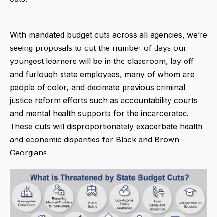
With mandated budget cuts across all agencies, we’re
seeing proposals to cut the number of days our
youngest learners will be in the classroom, lay off
and furlough state employees, many of whom are
people of color, and decimate previous criminal
justice reform efforts such as accountability courts
and mental health supports for the incarcerated.
These cuts will disproportionately exacerbate health
and economic disparities for Black and Brown
Georgians.