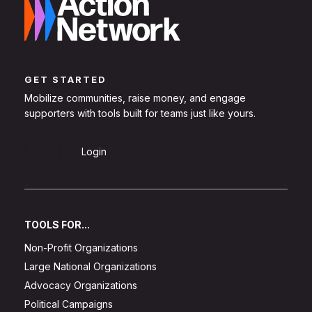
GET STARTED
Mobilize communities, raise money, and engage
supporters with tools built for teams just like yours.
Sign Up
Login
TOOLS FOR...
Non-Profit Organizations
Large National Organizations
Advocacy Organizations
Political Campaigns