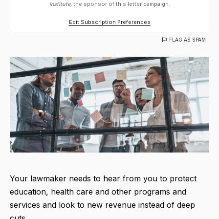
Institute,
the sponsor of this letter campaign.
Edit Subscription Preferences
FLAG AS SPAM
Your lawmaker needs to hear from you to protect
education, health care and other programs and
services and look to new revenue instead of deep
cuts.