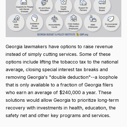
Georgia lawmakers have options to raise revenue
instead of simply cutting services. Some of these
options include lifting the tobacco tax to the national
average, closing special interest tax breaks and
removing Georgia's "double deduction"--a loophole
that is only available to a fraction of Georgia filers
who earn an average of $240,000 a year. These
solutions would allow Georgia to prioritize long-term
recovery with investments in health, education, the
safety net and other key programs and services.