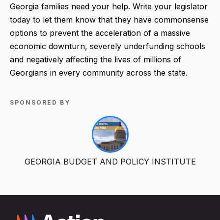
Georgia families need your help. Write your legislator
today to let them know that they have commonsense
options to prevent the acceleration of a massive
economic downturn, severely underfunding schools
and negatively affecting the lives of millions of
Georgians in every community across the state.
SPONSORED BY
GEORGIA BUDGET AND POLICY INSTITUTE