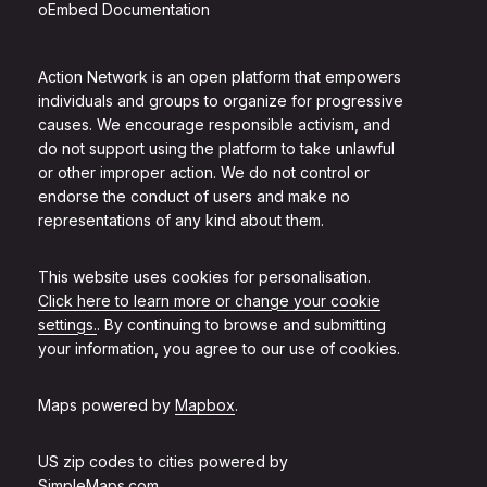
oEmbed Documentation
Action Network is an open platform that empowers
individuals and groups to organize for progressive
causes. We encourage responsible activism, and
do not support using the platform to take unlawful
or other improper action. We do not control or
endorse the conduct of users and make no
representations of any kind about them.
This website uses cookies for personalisation.
Click here to learn more or change your cookie
settings.
. By continuing to browse and submitting
your information, you agree to our use of cookies.
Maps powered by
Mapbox
.
US zip codes to cities powered by
SimpleMaps.com
.