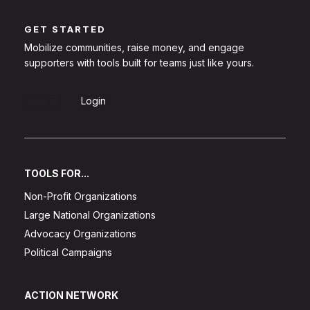
GET STARTED
Mobilize communities, raise money, and engage
supporters with tools built for teams just like yours.
Sign Up
Login
TOOLS FOR...
Non-Profit Organizations
Large National Organizations
Advocacy Organizations
Political Campaigns
ACTION NETWORK