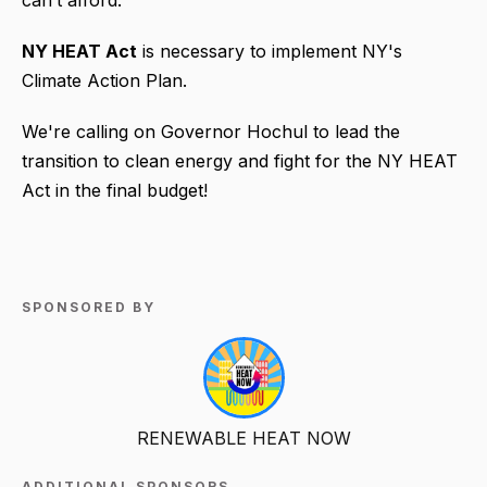
can’t afford.
NY HEAT Act
is necessary to implement NY's
Climate Action Plan.
We're calling on Governor Hochul to lead the
transition to clean energy and fight for the NY HEAT
Act in the final budget!
SPONSORED BY
RENEWABLE HEAT NOW
ADDITIONAL SPONSORS