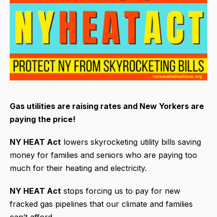
Gas utilities are raising rates and New Yorkers are
paying the price!
NY HEAT Act
lowers skyrocketing utility bills saving
money for families and seniors who are paying too
much for their heating and electricity.
NY HEAT Act
stops forcing us to pay for new
fracked gas pipelines that our climate and families