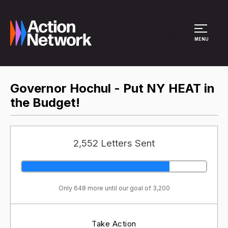
Site Menu
MENU
Governor Hochul - Put NY HEAT in
the Budget!
2,552 Letters Sent
Only 648 more until our goal of 3,200
Take Action