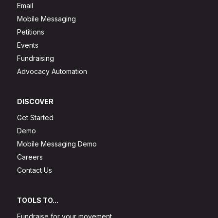
Email
Mobile Messaging
Petitions
Events
Fundraising
Advocacy Automation
DISCOVER
Get Started
Demo
Mobile Messaging Demo
Careers
Contact Us
TOOLS TO...
Fundraise for your movement