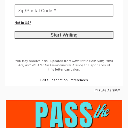
Not in
US
?
You may receive email updates from
Renewable Heat Now, Third
Act, and WE ACT for Environmental Justice,
the sponsors of
this letter campaign.
Edit Subscription Preferences
FLAG AS SPAM