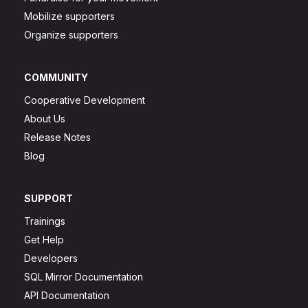
Mobilize supporters
Organize supporters
COMMUNITY
Cooperative Development
About Us
Release Notes
Blog
SUPPORT
Trainings
Get Help
Developers
SQL Mirror Documentation
API Documentation