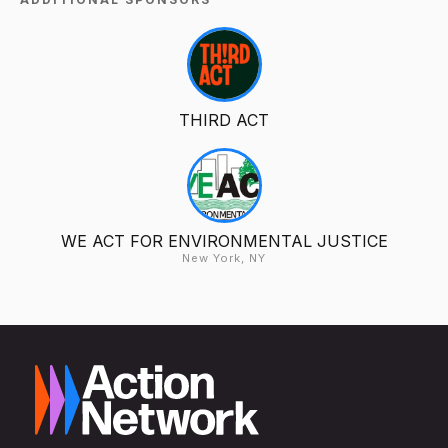
THIRD ACT
WE ACT FOR ENVIRONMENTAL JUSTICE
New York, NY