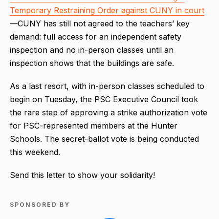
Temporary Restraining Order against CUNY in court
—CUNY has still not agreed to the teachers’ key
demand: full access for an independent safety
inspection and no in-person classes until an
inspection shows that the buildings are safe.
As a last resort, with in-person classes scheduled to
begin on Tuesday, the PSC Executive Council took
the rare step of approving a strike authorization vote
for PSC-represented members at the Hunter
Schools. The secret-ballot vote is being conducted
this weekend.
Send this letter to show your solidarity!
SPONSORED BY