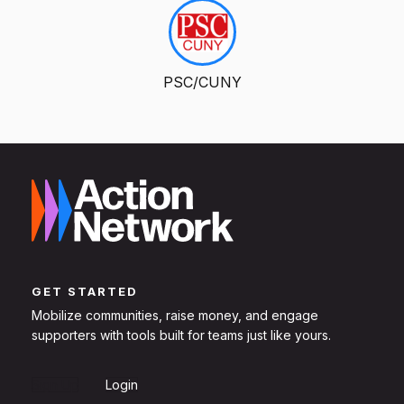
PSC/CUNY
GET STARTED
Mobilize communities, raise money, and engage
supporters with tools built for teams just like yours.
Sign Up
Login