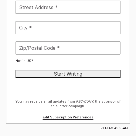
Not in
US
?
You may receive email updates from
PSC/CUNY,
the sponsor of
this letter campaign.
Edit Subscription Preferences
FLAG AS SPAM