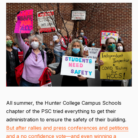
All summer, the Hunter College Campus Schools
chapter of the PSC tried everything to get their
administration to ensure the safety of their building.
But after rallies and press conferences and petitions
and a no confidence vote—and even winning a