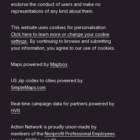
endorse the conduct of users and make no
representations of any kind about them.
This website uses cookies for personalisation.
Click here to learn more or change your cookie
settings.
. By continuing to browse and submitting
your information, you agree to our use of cookies.
Maps powered by
Mapbox
.
US zip codes to cities powered by
SimpleMaps.com
.
Real-time campaign data for partners powered by
HVR
.
Action Network is proudly union-made by
members of the
Nonprofit Professional Employees