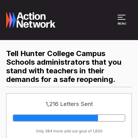
Site Menu
MENU
Tell Hunter College Campus
Schools administrators that you
stand with teachers in their
demands for a safe reopening.
1,216 Letters Sent
Only 384 more until our goal of 1,600