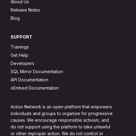
About Us
Release Notes
Blog
SUPPORT
Trainings
Get Help
Developers
SQL Mirror Documentation
API Documentation
oEmbed Documentation
Action Network is an open platform that empowers
individuals and groups to organize for progressive
causes. We encourage responsible activism, and
do not support using the platform to take unlawful
or other improper action. We do not control or