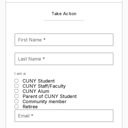
Take Action
I am a:
CUNY Student
CUNY Staff/Faculty
CUNY Alum
Parent of CUNY Student
Community member
Retiree