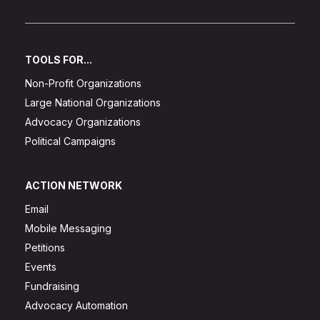
TOOLS FOR...
Non-Profit Organizations
Large National Organizations
Advocacy Organizations
Political Campaigns
ACTION NETWORK
Email
Mobile Messaging
Petitions
Events
Fundraising
Advocacy Automation