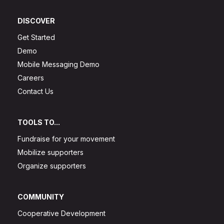
DISCOVER
Get Started
Demo
Mobile Messaging Demo
Careers
Contact Us
TOOLS TO...
Fundraise for your movement
Mobilize supporters
Organize supporters
COMMUNITY
Cooperative Development