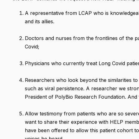
A representative from LCAP who is knowledgea
and its allies.
Doctors and nurses from the frontlines of the
Covid;
Physicians who currently treat Long Covid patien
Researchers who look beyond the similarities t
such as viral persistence. A researcher we stro
President of PolyBio Research Foundation. And f
Allow testimony from patients who are so severel
want to share their experience with HELP memb
have been offered to allow this patient cohort 
voices be heard.