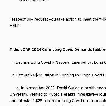
I respectfully request you take action to meet the f
HELP.
Title: LCAP 2024 Cure Long Covid Demands (abbrev
1. Declare Long Covid a National Emergency: Long Co
2. Establish ≥$28 Billion in Funding for Long Covid
a. In November 2023, David Cutler, a health econo
University, verified to Public Herald’s investigative j
annual ask of $28 billion for Long Covid is reasonable