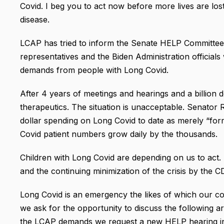
Covid. I beg you to act now before more lives are los
disease.
LCAP has tried to inform the Senate HELP Committe
representatives and the Biden Administration official
demands from people with Long Covid.
After 4 years of meetings and hearings and a billion 
therapeutics. The situation is unacceptable. Senator
dollar spending on Long Covid to date as merely “for
Covid patient numbers grow daily by the thousands.
Children with Long Covid are depending on us to act. 
and the continuing minimization of the crisis by the 
Long Covid is an emergency the likes of which our co
we ask for the opportunity to discuss the following ar
the LCAP demands we request a new HELP hearing inc