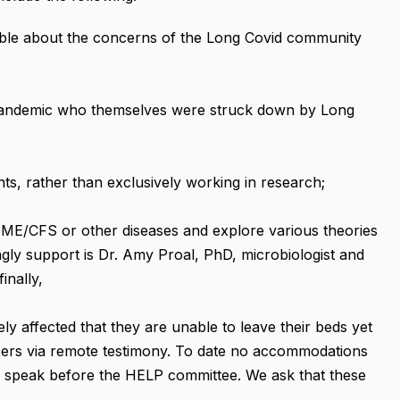
ble about the concerns of the Long Covid community
 pandemic who themselves were struck down by Long
ts, rather than exclusively working in research;
o ME/CFS or other diseases and explore various theories
ngly support is Dr. Amy Proal, PhD, microbiologist and
inally,
y affected that they are unable to leave their beds yet
ers via remote testimony. To date no accommodations
to speak before the HELP committee. We ask that these