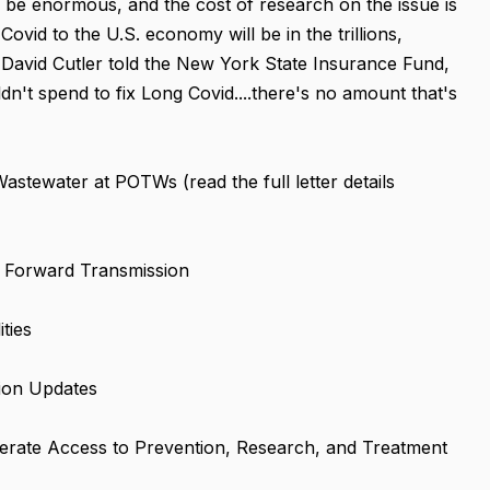
 be enormous, and the cost of research on the issue is
ovid to the U.S. economy will be in the trillions,
David Cutler told the New York State Insurance Fund,
't spend to fix Long Covid....there's no amount that's
tewater at POTWs (read the full letter details
 Forward Transmission
ties
ion Updates
lerate Access to Prevention, Research, and Treatment