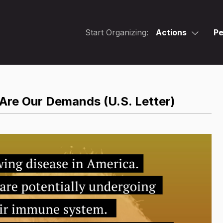
Start Organizing:
Actions
Pe
 Are Our Demands (U.S. Letter)