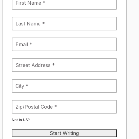
Not in
US
?