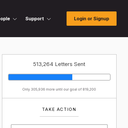
ople
Support
Login or Signup
513,264 Letters Sent
Only 305,936 more until our goal of 819,200
TAKE ACTION