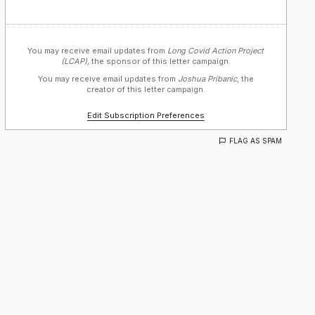
You may receive email updates from
Long Covid Action Project
(LCAP),
the sponsor of this letter campaign.
You may receive email updates from
Joshua Pribanic,
the
creator of this letter campaign.
Edit Subscription Preferences
FLAG AS SPAM