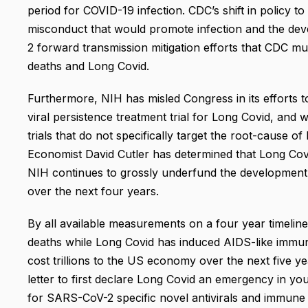
period for COVID-19 infection. CDC’s shift in policy to 
misconduct that would promote infection and the dev
2 forward transmission mitigation efforts that CDC mus
deaths and Long Covid.
Furthermore, NIH has misled Congress in its efforts t
viral persistence treatment trial for Long Covid, and w
trials that do not specifically target the root-cause 
Economist David Cutler has determined that Long Covi
NIH continues to grossly underfund the development
over the next four years.
By all available measurements on a four year timeli
deaths while Long Covid has induced AIDS-like immune
cost trillions to the US economy over the next five ye
letter to first declare Long Covid an emergency in yo
for SARS-CoV-2 specific novel antivirals and immune t