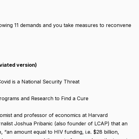
ollowing 11 demands and you take measures to reconvene
iated version)
vid is a National Security Threat
 Programs and Research to Find a Cure
mist and professor of economics at Harvard
ournalist Joshua Pribanic (also founder of LCAP) that an
, “an amount equal to HIV funding, i.e. $28 billion,