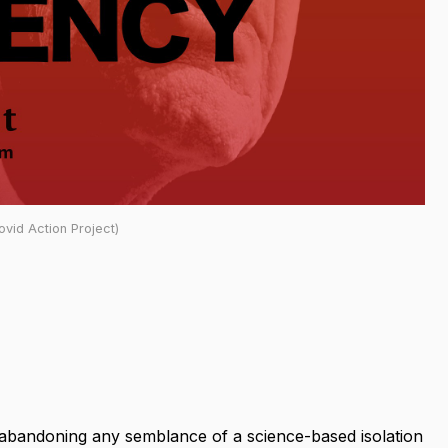
vid Action Project)
g abandoning any semblance of a science-based isolation