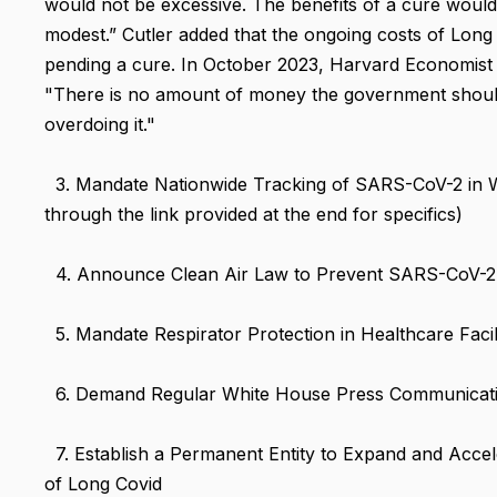
would not be excessive. The benefits of a cure would
modest.” Cutler added that the ongoing costs of Long C
pending a cure. In October 2023, Harvard Economist 
"There is no amount of money the government shouldn
overdoing it."
3. Mandate Nationwide Tracking of SARS-CoV-2 in Was
through the link provided at the end for specifics)
4. Announce Clean Air Law to Prevent SARS-CoV-2
5. Mandate Respirator Protection in Healthcare Facili
6. Demand Regular White House Press Communicat
7. Establish a Permanent Entity to Expand and Acce
of Long Covid