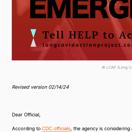
© LCAP (Long Co
Revised version 02/14/24
Dear Official,
According to
CDC officials
, the agency is considerin