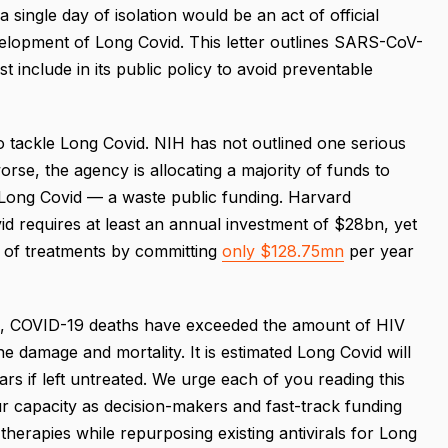
a single day of isolation would be an act of official
elopment of Long Covid. This letter outlines SARS-CoV-
t include in its public policy to avoid preventable
o tackle Long Covid. NIH has not outlined one serious
orse, the agency is allocating a majority of funds to
of Long Covid — a waste public funding. Harvard
d requires at least an annual investment of $28bn, yet
 of treatments by committing
only $128.75mn
per year
ne, COVID-19 deaths have exceeded the amount of HIV
 damage and mortality. It is estimated Long Covid will
ars if left untreated. We urge each of you reading this
ur capacity as decision-makers and fast-track funding
herapies while repurposing existing antivirals for Long