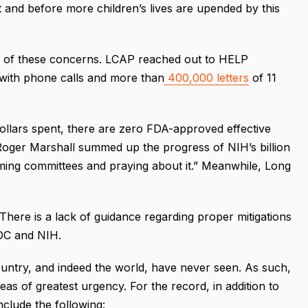
t and before more children’s lives are upended by this
e of these concerns. LCAP reached out to HELP
s with phone calls and more than
400,000 letters
of 11
dollars spent, there are zero FDA-approved effective
 Roger Marshall summed up the progress of NIH’s billion
ming committees and praying about it.” Meanwhile, Long
There is a lack of guidance regarding proper mitigations
CDC and NIH.
untry, and indeed the world, have never seen. As such,
eas of greatest urgency. For the record, in addition to
lude the following: