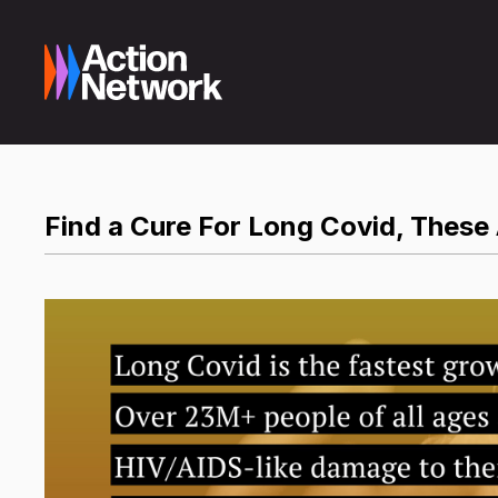
Find a Cure For Long Covid, These