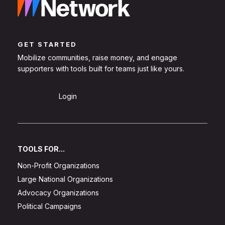
GET STARTED
Mobilize communities, raise money, and engage
supporters with tools built for teams just like yours.
Sign Up
Login
TOOLS FOR...
Non-Profit Organizations
Large National Organizations
Advocacy Organizations
Political Campaigns