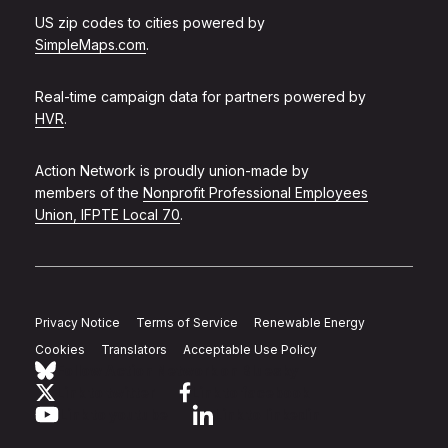
US zip codes to cities powered by
SimpleMaps.com
.
Real-time campaign data for partners powered by
HVR
.
Action Network is proudly union-made by
members of the
Nonprofit Professional Employees
Union, IFPTE Local 70
.
Privacy Notice
Terms of Service
Renewable Energy
Cookies
Translators
Acceptable Use Policy
Follow Action Network on Bluesky
Link to twitter
Link to facebook
Link to youtube
Link to linkedin