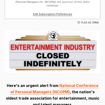
Personal Managers Inc. (NCOPM),
the sponsor of this letter
campaign.
Edit Subscription Preferences
FLAG AS SPAM
Here's an urgent alert from
National Conference
of Personal Managers (NCOPM)
, the nation's
oldest trade association for entertainment, music
and talent managers.