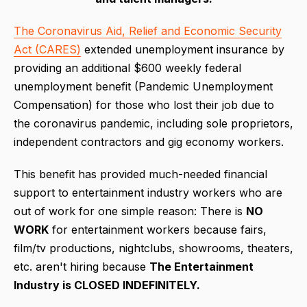
The Coronavirus Aid, Relief and Economic Security
Act (CARES)
extended unemployment insurance by
providing an additional $600 weekly federal
unemployment benefit (Pandemic Unemployment
Compensation) for those who lost their job due to
the coronavirus pandemic, including sole proprietors,
independent contractors and gig economy workers.
This benefit has provided much-needed financial
support to entertainment industry workers who are
out of work for one simple reason: There is
NO
WORK
for entertainment workers because fairs,
film/tv productions, nightclubs, showrooms, theaters,
etc. aren't hiring because
The Entertainment
Industry is CLOSED INDEFINITELY.