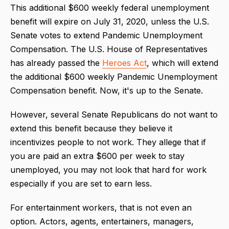
This additional $600 weekly federal unemployment
benefit will expire on July 31, 2020, unless the U.S.
Senate votes to extend Pandemic Unemployment
Compensation. The U.S. House of Representatives
has already passed the
Heroes Act
, which will extend
the additional $600 weekly Pandemic Unemployment
Compensation benefit. Now, it's up to the Senate.
However, several Senate Republicans do not want to
extend this benefit because they believe it
incentivizes people to not work. They allege that if
you are paid an extra $600 per week to stay
unemployed, you may not look that hard for work
especially if you are set to earn less.
For entertainment workers, that is not even an
option. Actors, agents, entertainers, managers,