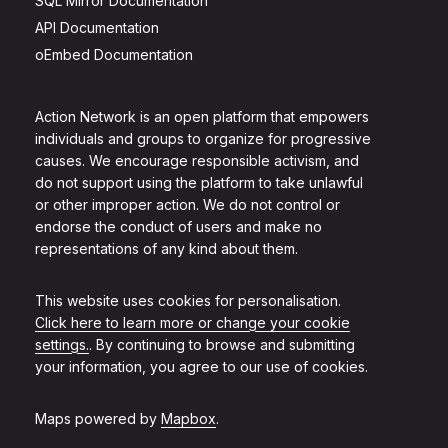
SQL Mirror Documentation
API Documentation
oEmbed Documentation
Action Network is an open platform that empowers
individuals and groups to organize for progressive
causes. We encourage responsible activism, and
do not support using the platform to take unlawful
or other improper action. We do not control or
endorse the conduct of users and make no
representations of any kind about them.
This website uses cookies for personalisation.
Click here to learn more or change your cookie
settings.
. By continuing to browse and submitting
your information, you agree to our use of cookies.
Maps powered by
Mapbox
.