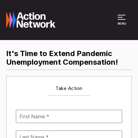
Site Menu
MENU
It's Time to Extend Pandemic
Unemployment Compensation!
Take Action