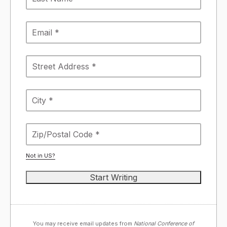
Not in
US
?
You may receive email updates from
National Conference of