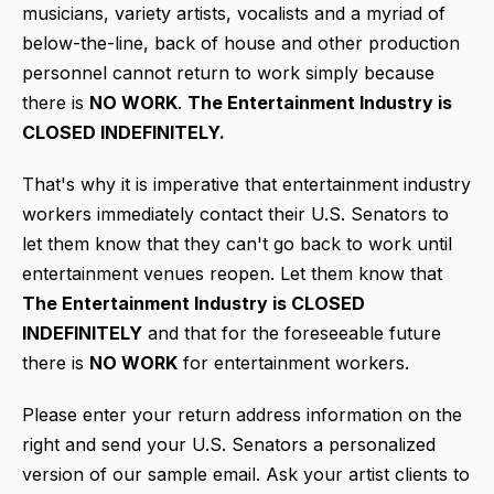
musicians, variety artists, vocalists and a myriad of
below-the-line, back of house and other production
personnel cannot return to work simply because
there is
NO WORK
.
T
he Entertainment Industry is
CLOSED INDEFINITELY.
That's why it is imperative that entertainment industry
workers immediately contact their U.S. Senators to
let them know that they can't go back to work until
entertainment venues reopen. Let them know that
The Entertainment Industry is CLOSED
INDEFINITELY
and that for the foreseeable future
there is
NO WORK
for entertainment workers.
Please enter your return address information on the
right and send your U.S. Senators a personalized
version of our sample email. Ask your artist clients to