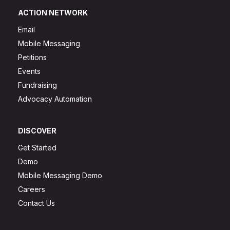
ACTION NETWORK
Email
Mobile Messaging
Petitions
Events
Fundraising
Advocacy Automation
DISCOVER
Get Started
Demo
Mobile Messaging Demo
Careers
Contact Us