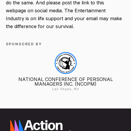
do the same. And please post the link to this
webpage on social media. The Entertainment
Industry is on life support and your email may make
the difference for our survival.
SPONSORED BY
NATIONAL CONFERENCE OF PERSONAL
MANAGERS INC. (NCOPM)
Las Vegas, NV