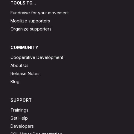
TOOLS TO...
Fundraise for your movement
Mobilize supporters
Organize supporters
COMMUNITY
Cooperative Development
About Us
Release Notes
Blog
SUPPORT
Trainings
Get Help
Developers