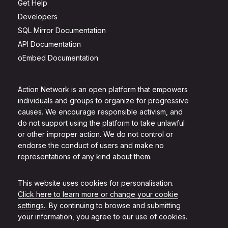
Get Help
Developers
SQL Mirror Documentation
API Documentation
oEmbed Documentation
Action Network is an open platform that empowers
individuals and groups to organize for progressive
causes. We encourage responsible activism, and
do not support using the platform to take unlawful
or other improper action. We do not control or
endorse the conduct of users and make no
representations of any kind about them.
This website uses cookies for personalisation.
Click here to learn more or change your cookie
settings.
. By continuing to browse and submitting
your information, you agree to our use of cookies.