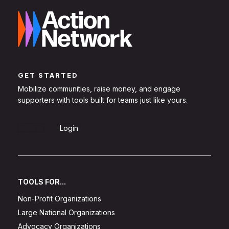
GET STARTED
Mobilize communities, raise money, and engage
supporters with tools built for teams just like yours.
Sign Up
Login
TOOLS FOR...
Non-Profit Organizations
Large National Organizations
Advocacy Organizations