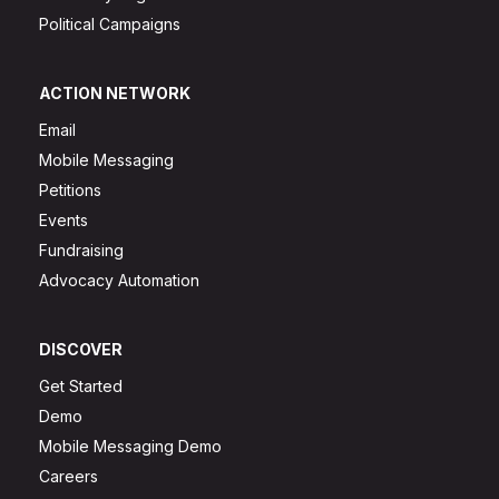
Political Campaigns
ACTION NETWORK
Email
Mobile Messaging
Petitions
Events
Fundraising
Advocacy Automation
DISCOVER
Get Started
Demo
Mobile Messaging Demo
Careers