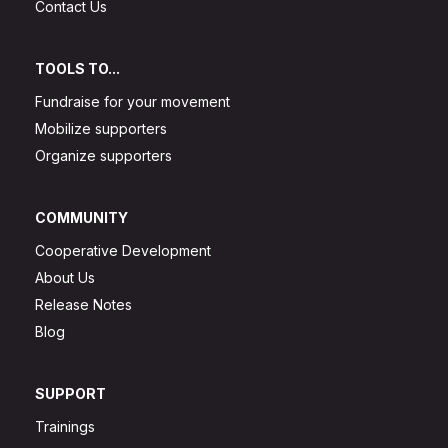
Contact Us
TOOLS TO...
Fundraise for your movement
Mobilize supporters
Organize supporters
COMMUNITY
Cooperative Development
About Us
Release Notes
Blog
SUPPORT
Trainings