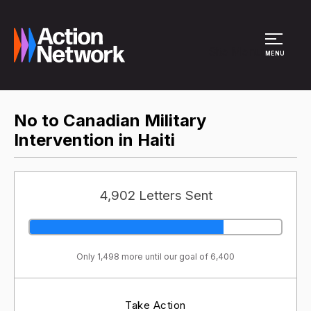
Site Menu
MENU
No to Canadian Military
Intervention in Haiti
4,902 Letters Sent
Only 1,498 more until our goal of 6,400
Take Action