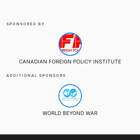
SPONSORED BY
CANADIAN FOREIGN POLICY INSTITUTE
ADDITIONAL SPONSORS
WORLD BEYOND WAR