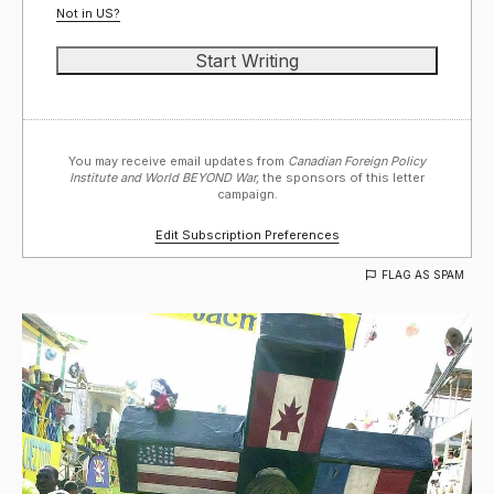
Not in
US
?
You may receive email updates from
Canadian Foreign Policy
Institute and World BEYOND War,
the sponsors of this letter
campaign.
Edit Subscription Preferences
FLAG AS SPAM