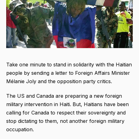
Take one minute to stand in solidarity with the Haitian
people by sending a letter to Foreign Affairs Minister
Mélanie Joly and the opposition party critics.
The US and Canada are preparing a new foreign
military intervention in Haiti. But, Haitians have been
calling for Canada to respect their sovereignty and
stop dictating to them, not another foreign military
occupation.