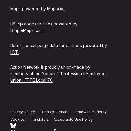
Maps powered by
Mapbox
.
US zip codes to cities powered by
SimpleMaps.com
.
Real-time campaign data for partners powered by
HVR
.
Action Network is proudly union-made by
members of the
Nonprofit Professional Employees
Union, IFPTE Local 70
.
Privacy Notice
Terms of Service
Renewable Energy
Cookies
Translators
Acceptable Use Policy
Follow Action Network on Bluesky