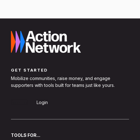
GET STARTED
Mobilize communities, raise money, and engage
supporters with tools built for teams just like yours.
Sign Up
Login
TOOLS FOR...