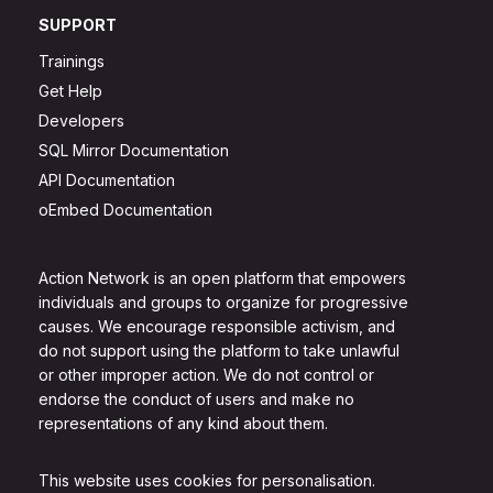
SUPPORT
Trainings
Get Help
Developers
SQL Mirror Documentation
API Documentation
oEmbed Documentation
Action Network is an open platform that empowers
individuals and groups to organize for progressive
causes. We encourage responsible activism, and
do not support using the platform to take unlawful
or other improper action. We do not control or
endorse the conduct of users and make no
representations of any kind about them.
This website uses cookies for personalisation.