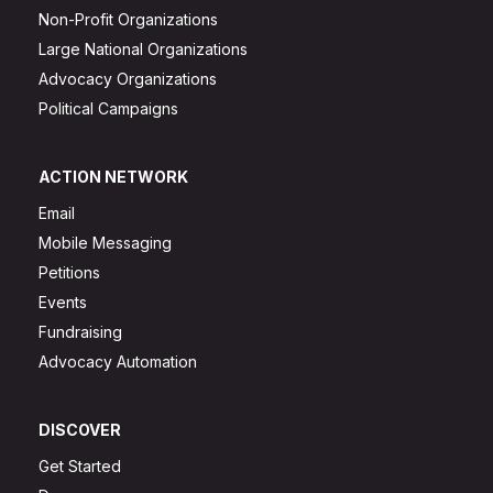
Non-Profit Organizations
Large National Organizations
Advocacy Organizations
Political Campaigns
ACTION NETWORK
Email
Mobile Messaging
Petitions
Events
Fundraising
Advocacy Automation
DISCOVER
Get Started