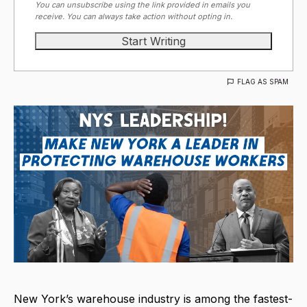
You can unsubscribe using the link provided in emails you
receive. You can always take action without opting in.
FLAG AS SPAM
New York’s warehouse industry is among the fastest-