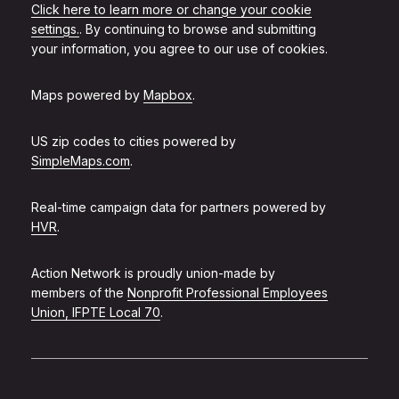
Click here to learn more or change your cookie
settings.
. By continuing to browse and submitting
your information, you agree to our use of cookies.
Maps powered by
Mapbox
.
US zip codes to cities powered by
SimpleMaps.com
.
Real-time campaign data for partners powered by
HVR
.
Action Network is proudly union-made by
members of the
Nonprofit Professional Employees
Union, IFPTE Local 70
.