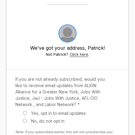
We've got your address, Patrick!
Not Patrick?
Click here
.
If you are not already subscribed, would you
like to receive email updates from ALIGN:
Alliance for a Greater New York, Jobs With
Justice, JwJ - Jobs With Justice, AFL-CIO
Network , and Labor Network? *
Yes, opt in to email updates
No, do not opt in
Note: If you subscribed earlier, this will not unsubscribe you.