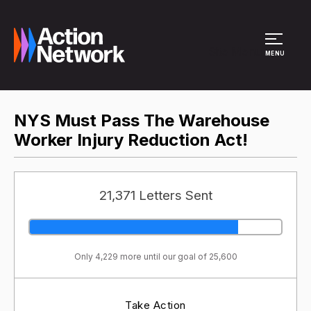
Site Menu
MENU
NYS Must Pass The Warehouse
Worker Injury Reduction Act!
21,371 Letters Sent
Only 4,229 more until our goal of 25,600
Take Action