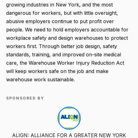
growing industries in New York, and the most
dangerous for workers, but with little oversight,
abusive employers continue to put profit over
people. We need to hold employers accountable for
workplace safety and design warehouses to protect
workers first. Through better job design, safety
standards, training, and improved on-site medical
care, the Warehouse Worker Injury Reduction Act
will keep workers safe on the job and make
warehouse work sustainable.
SPONSORED BY
ALIGN: ALLIANCE FOR A GREATER NEW YORK