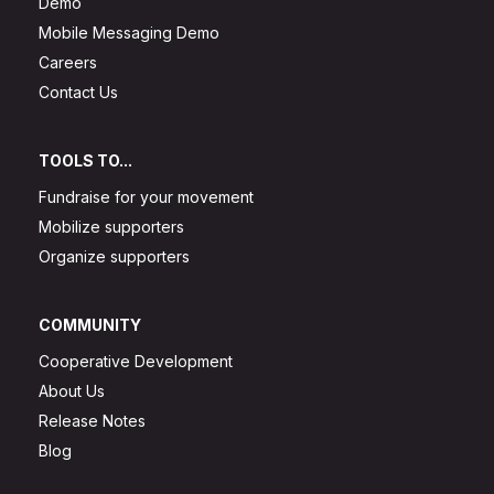
Demo
Mobile Messaging Demo
Careers
Contact Us
TOOLS TO...
Fundraise for your movement
Mobilize supporters
Organize supporters
COMMUNITY
Cooperative Development
About Us
Release Notes
Blog