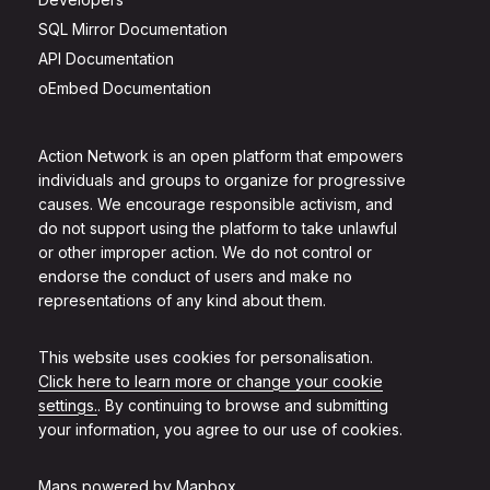
SQL Mirror Documentation
API Documentation
oEmbed Documentation
Action Network is an open platform that empowers
individuals and groups to organize for progressive
causes. We encourage responsible activism, and
do not support using the platform to take unlawful
or other improper action. We do not control or
endorse the conduct of users and make no
representations of any kind about them.
This website uses cookies for personalisation.
Click here to learn more or change your cookie
settings.
. By continuing to browse and submitting
your information, you agree to our use of cookies.
Maps powered by
Mapbox
.