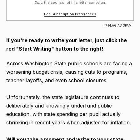
Duty,
the sponsor of this letter campaign.
Edit Subscription Preferences
FLAG AS SPAM
If you're ready to write your letter, just click the
red "Start Writing" button to the right!
Across Washington State public schools are facing a
worsening budget crisis, causing cuts to programs,
teacher layoffs, and even school closures.
Unfortunately, the state legislature continues to
deliberately and knowingly underfund public
education, with state spending per pupil actually
shrinking in recent years when adjusted for inflation.
Will you take a moment and write to your state