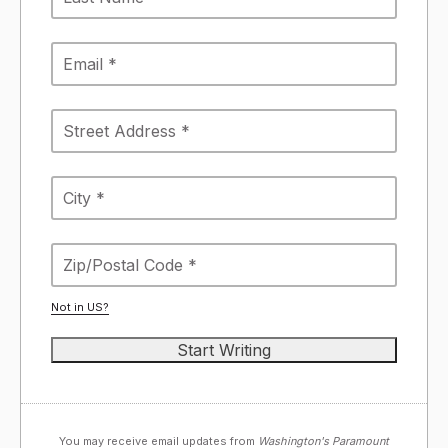
Not in
US
?
You may receive email updates from
Washington's Paramount