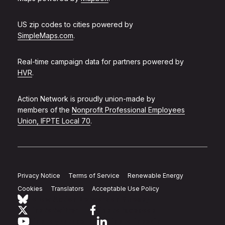
US zip codes to cities powered by
SimpleMaps.com
.
Real-time campaign data for partners powered by
HVR
.
Action Network is proudly union-made by
members of the
Nonprofit Professional Employees
Union, IFPTE Local 70
.
Privacy Notice
Terms of Service
Renewable Energy
Cookies
Translators
Acceptable Use Policy
Follow Action Network on Bluesky
Link to twitter
Link to facebook
Link to youtube
Link to linkedin