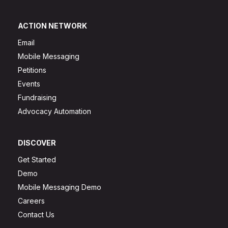
ACTION NETWORK
Email
Mobile Messaging
Petitions
Events
Fundraising
Advocacy Automation
DISCOVER
Get Started
Demo
Mobile Messaging Demo
Careers
Contact Us