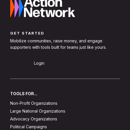
GET STARTED
Mobilize communities, raise money, and engage
supporters with tools built for teams just like yours.
Sign Up
Login
TOOLS FOR...
Non-Profit Organizations
Large National Organizations
Advocacy Organizations
Political Campaigns