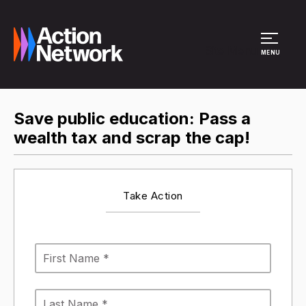
Site Menu
MENU
Save public education: Pass a
wealth tax and scrap the cap!
Take Action