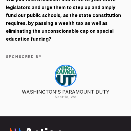
legislators and urge them to
step up and amply
fund our public schools, as the state constitution
requires, by passing a wealth tax as well as
eliminating the unconscionable cap on special
education funding?
SPONSORED BY
WASHINGTON'S PARAMOUNT DUTY
Seattle, WA