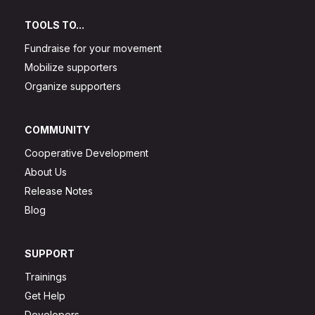
TOOLS TO...
Fundraise for your movement
Mobilize supporters
Organize supporters
COMMUNITY
Cooperative Development
About Us
Release Notes
Blog
SUPPORT
Trainings
Get Help
Developers