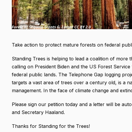
Take action to protect mature forests on federal publi
Standing Trees is helping to lead a coalition of more
calling on President Biden and the US Forest Service
federal public lands. The Telephone Gap logging pro
targets a vast area of trees over a century old, is a 
management. In the face of climate change and extin
Please sign our petition today and a letter will be aut
and Secretary Haaland.
Thanks for Standing for the Trees!