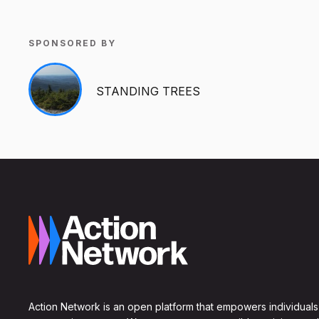
SPONSORED BY
STANDING TREES
Action Network is an open platform that empowers individuals