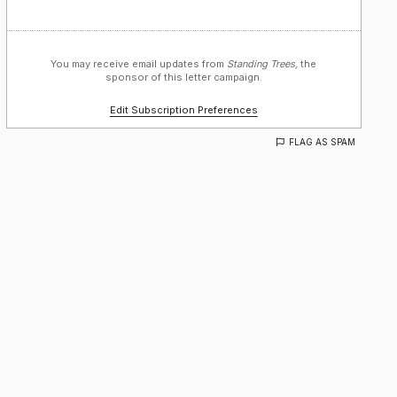
You may receive email updates from
Standing Trees,
the
sponsor of this letter campaign.
Edit Subscription Preferences
FLAG AS SPAM