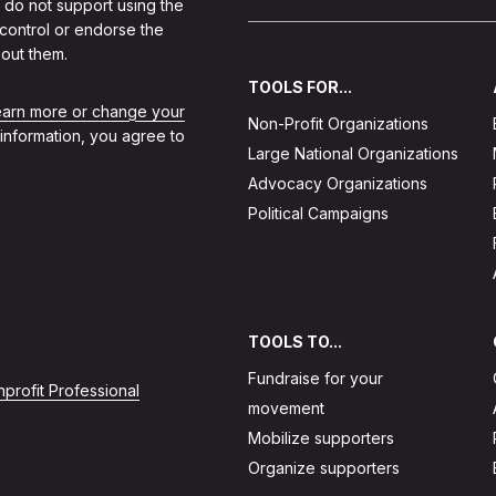
 do not support using the
 control or endorse the
out them.
TOOLS FOR...
learn more or change your
Non-Profit Organizations
 information, you agree to
Large National Organizations
Advocacy Organizations
Political Campaigns
TOOLS TO...
Fundraise for your
profit Professional
movement
Mobilize supporters
Organize supporters