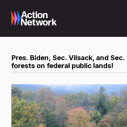
Pres. Biden, Sec. Vilsack, and Sec
forests on federal public lands!