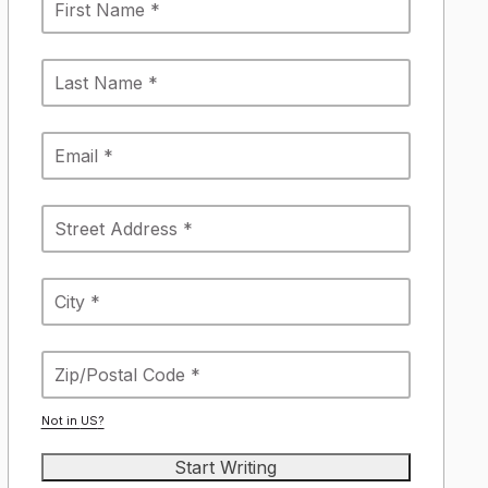
Not in
US
?