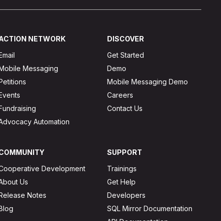
ACTION NETWORK
DISCOVER
Email
Get Started
Mobile Messaging
Demo
Petitions
Mobile Messaging Demo
Events
Careers
Fundraising
Contact Us
Advocacy Automation
COMMUNITY
SUPPORT
Cooperative Development
Trainings
About Us
Get Help
Release Notes
Developers
Blog
SQL Mirror Documentation