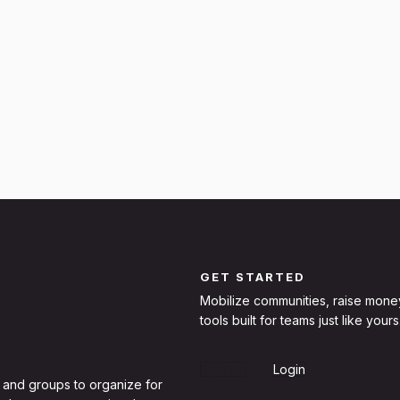
GET STARTED
Mobilize communities, raise mone
tools built for teams just like yours
Sign Up
Login
 and groups to organize for