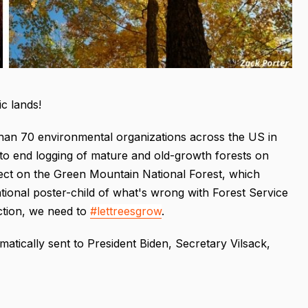
c lands!
 than 70 environmental organizations across the US in
 to end logging of mature and old-growth forests on
ject on the Green Mountain National Forest, which
national poster-child of what's wrong with Forest Service
ction, we need to
#lettreesgrow
.
omatically sent to President Biden, Secretary Vilsack,