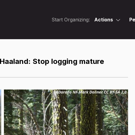
Start Organizing:
Actions
Pe
. Haaland: Stop logging mature