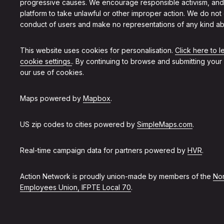
progressive causes. We encourage responsible activism, and
platform to take unlawful or other improper action. We do not
conduct of users and make no representations of any kind ab
This website uses cookies for personalisation.
Click here to 
cookie settings.
. By continuing to browse and submitting your
our use of cookies.
Maps powered by
Mapbox
.
US zip codes to cities powered by
SimpleMaps.com
.
Real-time campaign data for partners powered by
HVR
.
Action Network is proudly union-made by members of the
Non
Employees Union, IFPTE Local 70
.