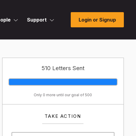
ople
Support
Login or Signup
510 Letters Sent
Only 0 more until our goal of 500
TAKE ACTION