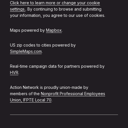
Click here to learn more or change your cookie
settings.
. By continuing to browse and submitting
your information, you agree to our use of cookies.
Maps powered by
Mapbox
.
US zip codes to cities powered by
SimpleMaps.com
.
Real-time campaign data for partners powered by
HVR
.
Action Network is proudly union-made by
members of the
Nonprofit Professional Employees
Union, IFPTE Local 70
.