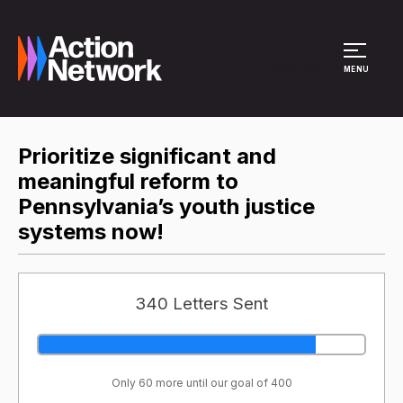
Site Menu
MENU
Prioritize significant and
meaningful reform to
Pennsylvania’s youth justice
systems now!
340 Letters Sent
Only 60 more until our goal of 400