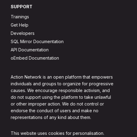
SUPPORT
Trainings
Get Help
Developers
SQL Mirror Documentation
API Documentation
oEmbed Documentation
Action Network is an open platform that empowers
individuals and groups to organize for progressive
causes. We encourage responsible activism, and
do not support using the platform to take unlawful
or other improper action. We do not control or
endorse the conduct of users and make no
representations of any kind about them.
This website uses cookies for personalisation.