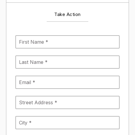
Take Action