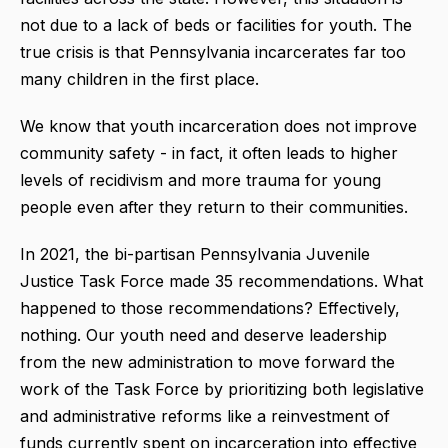
not due to a lack of beds or facilities for youth. The
true crisis is that Pennsylvania incarcerates far too
many children in the first place.
We know that youth incarceration does not improve
community safety - in fact, it often leads to higher
levels of recidivism and more trauma for young
people even after they return to their communities.
In 2021, the bi-partisan Pennsylvania Juvenile
Justice Task Force made 35 recommendations. What
happened to those recommendations? Effectively,
nothing. Our youth need and deserve leadership
from the new administration to move forward the
work of the Task Force by prioritizing both legislative
and administrative reforms like a reinvestment of
funds currently spent on incarceration into effective