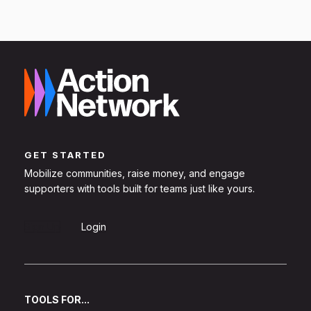
GET STARTED
Mobilize communities, raise money, and engage
supporters with tools built for teams just like yours.
Sign Up
Login
TOOLS FOR...