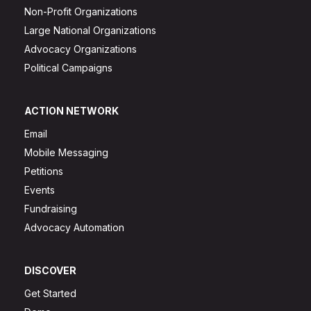
Non-Profit Organizations
Large National Organizations
Advocacy Organizations
Political Campaigns
ACTION NETWORK
Email
Mobile Messaging
Petitions
Events
Fundraising
Advocacy Automation
DISCOVER
Get Started