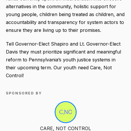
alternatives in the community, holistic support for
young people, children being treated as children, and
accountability and transparency for system actors to
ensure they are living up to their promises.
Tell Governor-Elect Shapiro and Lt. Governor-Elect
Davis they must prioritize significant and meaningful
reform to Pennsylvania’s youth justice systems in
their upcoming term. Our youth need Care, Not
Control!
SPONSORED BY
CARE, NOT CONTROL