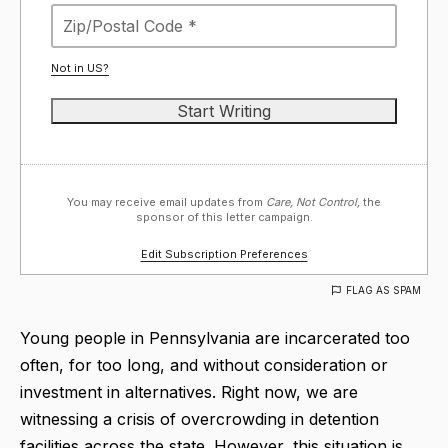
Not in
US
?
You may receive email updates from
Care, Not Control,
the
sponsor of this letter campaign.
Edit Subscription Preferences
FLAG AS SPAM
Young people in Pennsylvania are incarcerated too
often, for too long, and without consideration or
investment in alternatives. Right now, we are
witnessing a crisis of overcrowding in detention
facilities across the state. However, this situation is