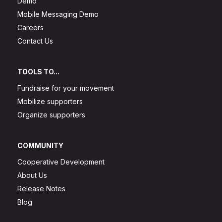
Demo
Mobile Messaging Demo
Careers
Contact Us
TOOLS TO...
Fundraise for your movement
Mobilize supporters
Organize supporters
COMMUNITY
Cooperative Development
About Us
Release Notes
Blog