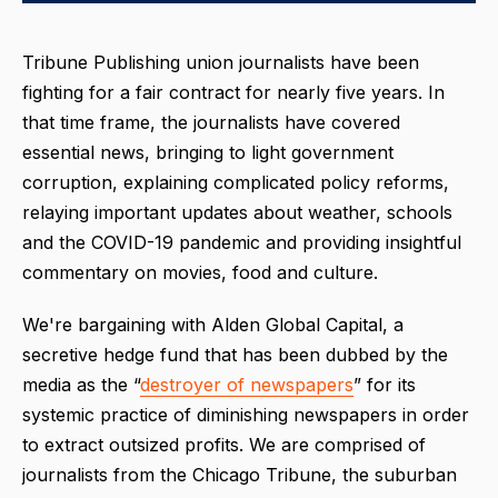
Tribune Publishing union journalists have been
fighting for a fair contract for nearly five years. In
that time frame, the journalists have covered
essential news, bringing to light government
corruption, explaining complicated policy reforms,
relaying important updates about weather, schools
and the COVID-19 pandemic and providing insightful
commentary on movies, food and culture.
We're bargaining with Alden Global Capital, a
secretive hedge fund that has been dubbed by the
media as the “
destroyer of newspapers
” for its
systemic practice of diminishing newspapers in order
to extract outsized profits. We are comprised of
journalists from the Chicago Tribune, the suburban