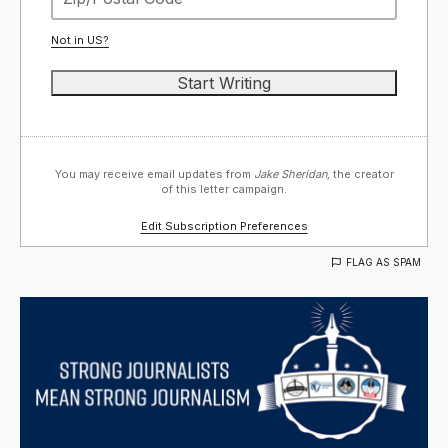
Not in
US
?
You may receive email updates from
Jake Sheridan,
the creator
of this letter campaign.
Edit Subscription Preferences
FLAG AS SPAM