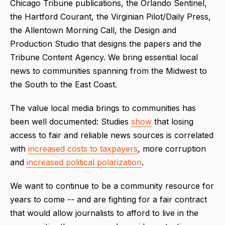
Chicago Tribune publications, the Orlando Sentinel,
the Hartford Courant, the Virginian Pilot/Daily Press,
the Allentown Morning Call, the Design and
Production Studio that designs the papers and the
Tribune Content Agency. We bring essential local
news to communities spanning from the Midwest to
the South to the East Coast.
The value local media brings to communities has
been well documented: Studies
show
that losing
access to fair and reliable news sources is correlated
with
increased costs to taxpayers
, more corruption
and
increased political polarization
.
We want to continue to be a community resource for
years to come -- and are fighting for a fair contract
that would allow journalists to afford to live in the