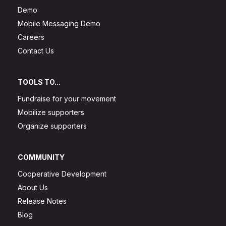
Demo
Mobile Messaging Demo
Careers
Contact Us
TOOLS TO...
Fundraise for your movement
Mobilize supporters
Organize supporters
COMMUNITY
Cooperative Development
About Us
Release Notes
Blog