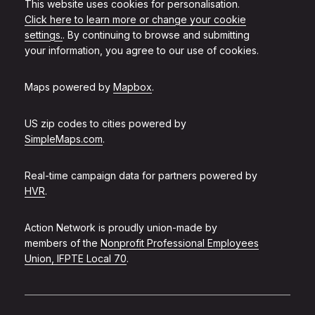
This website uses cookies for personalisation.
Click here to learn more or change your cookie
settings.
. By continuing to browse and submitting
your information, you agree to our use of cookies.
Maps powered by
Mapbox
.
US zip codes to cities powered by
SimpleMaps.com
.
Real-time campaign data for partners powered by
HVR
.
Action Network is proudly union-made by
members of the
Nonprofit Professional Employees
Union, IFPTE Local 70
.