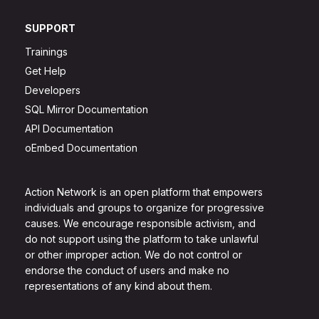
SUPPORT
Trainings
Get Help
Developers
SQL Mirror Documentation
API Documentation
oEmbed Documentation
Action Network is an open platform that empowers
individuals and groups to organize for progressive
causes. We encourage responsible activism, and
do not support using the platform to take unlawful
or other improper action. We do not control or
endorse the conduct of users and make no
representations of any kind about them.