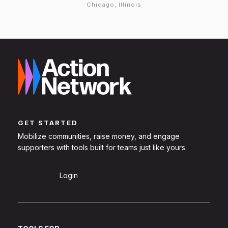
Chicago, Illinois
GET STARTED
Mobilize communities, raise money, and engage
supporters with tools built for teams just like yours.
Sign Up
Login