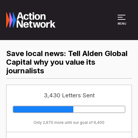
Site Menu
MENU
Save local news: Tell Alden Global
Capital why you value its
journalists
3,430 Letters Sent
Only 2,970 more until our goal of 6,400