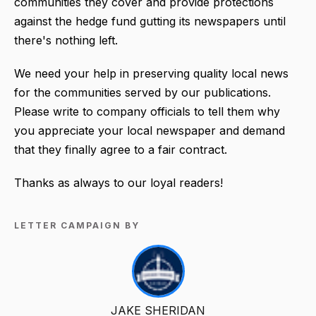
communities they cover and provide protections
against the hedge fund gutting its newspapers until
there's nothing left.
We need your help in preserving quality local news
for the communities served by our publications.
Please write to company officials to tell them why
you appreciate your local newspaper and demand
that they finally agree to a fair contract.
Thanks as always to our loyal readers!
LETTER CAMPAIGN BY
JAKE SHERIDAN