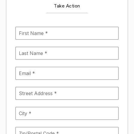
Take Action