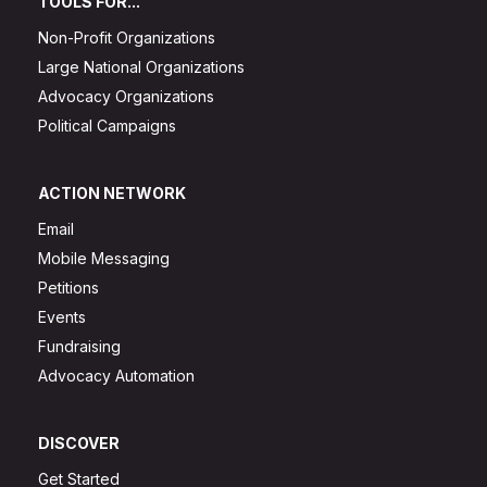
TOOLS FOR...
Non-Profit Organizations
Large National Organizations
Advocacy Organizations
Political Campaigns
ACTION NETWORK
Email
Mobile Messaging
Petitions
Events
Fundraising
Advocacy Automation
DISCOVER
Get Started