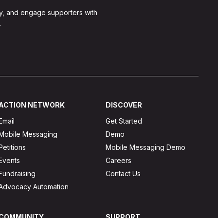
y, and engage supporters with
.
ACTION NETWORK
DISCOVER
Email
Get Started
Mobile Messaging
Demo
Petitions
Mobile Messaging Demo
Events
Careers
Fundraising
Contact Us
Advocacy Automation
COMMUNITY
SUPPORT