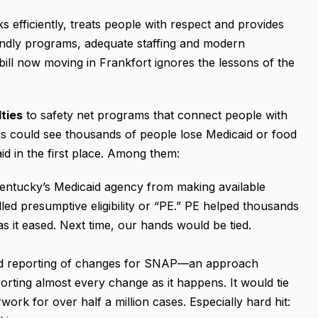
efficiently, treats people with respect and provides
iendly programs, adequate staffing and modern
ill now moving in Frankfort ignores the lessons of the
lties
to safety net programs that connect people with
ns could see thousands of people lose Medicaid or food
id in the first place. Among them:
ntucky’s Medicaid agency from making available
ed presumptive eligibility or “PE.” PE helped thousands
s it eased. Next time, our hands would be tied.
ed reporting of changes for SNAP—an approach
rting almost every change as it happens. It would tie
work for over half a million cases. Especially hard hit: