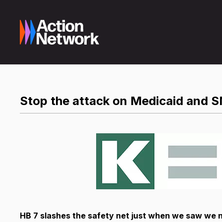
Stop the attack on Medicaid and 
HB 7 slashes the safety net just when we saw we 