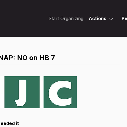
Start Organizing:
Actions
Pe
SNAP: NO on HB 7
needed it