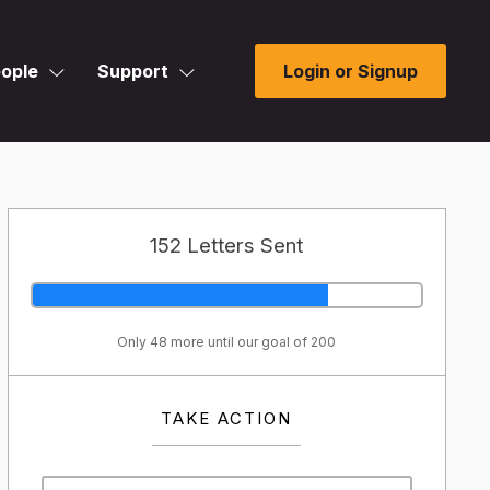
ople
Support
Login or Signup
152 Letters Sent
Only 48 more until our goal of 200
TAKE ACTION