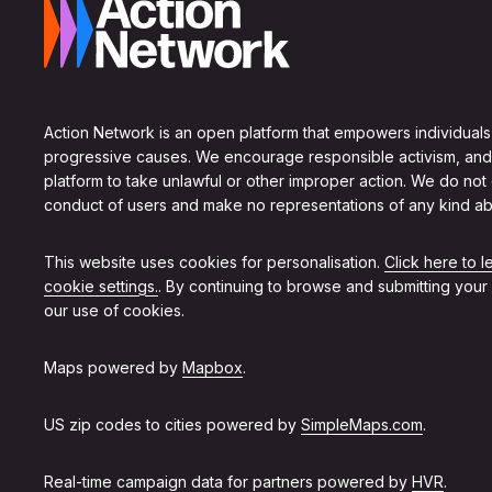
Action Network is an open platform that empowers individuals
progressive causes. We encourage responsible activism, and
platform to take unlawful or other improper action. We do not
conduct of users and make no representations of any kind ab
This website uses cookies for personalisation.
Click here to 
cookie settings.
. By continuing to browse and submitting your
our use of cookies.
Maps powered by
Mapbox
.
US zip codes to cities powered by
SimpleMaps.com
.
Real-time campaign data for partners powered by
HVR
.