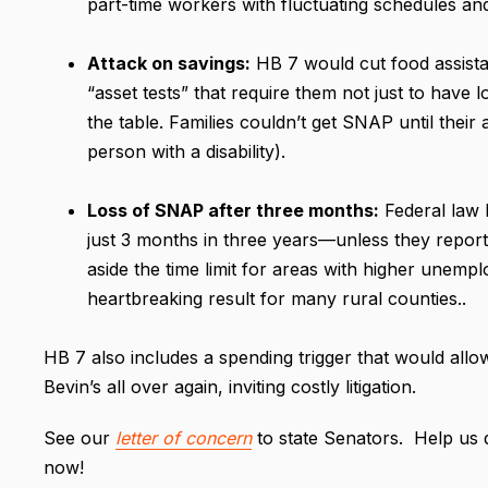
part-time workers with fluctuating schedules a
Attack on savings:
HB 7 would cut food assista
“asset tests” that require them not just to have 
the table. Families couldn’t get SNAP until their
person with a disability).
Loss of SNAP after three months:
Federal law l
just 3 months in three years—unless they report w
aside the time limit for areas with higher unemp
heartbreaking result for many rural counties..
HB 7 also includes a spending trigger that would all
Bevin’s all over again, inviting costly litigation.
See our
letter of concern
to state Senators. Help us d
now!