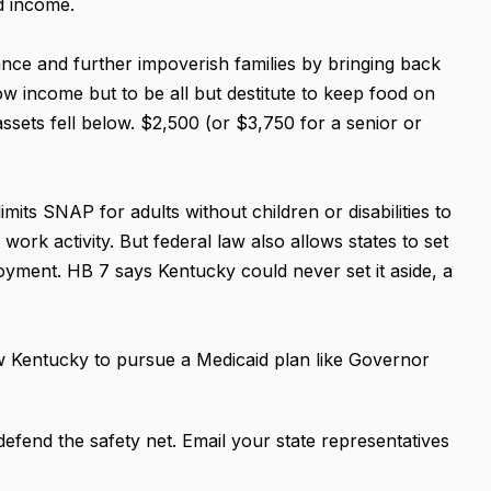
nd income.
nce and further impoverish families by bringing back
low income but to be all but destitute to keep food on
 assets fell below. $2,500 (or $3,750 for a senior or
imits SNAP for adults without children or disabilities to
ork activity. But federal law also allows states to set
loyment. HB 7 says Kentucky could never set it aside, a
ow Kentucky to pursue a Medicaid plan like Governor
efend the safety net. Email your state representatives