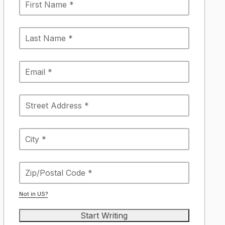
Not in
US
?