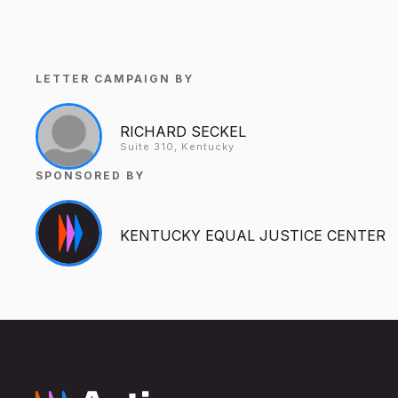
LETTER CAMPAIGN BY
RICHARD SECKEL
Suite 310, Kentucky
SPONSORED BY
KENTUCKY EQUAL JUSTICE CENTER