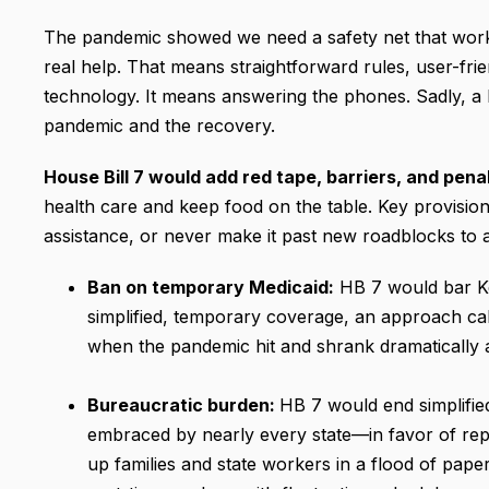
The pandemic showed we need a safety net that works 
real help. That means straightforward rules, user-fr
technology. It means answering the phones. Sadly, a b
pandemic and the recovery.
House Bill 7 would add red tape, barriers, and pena
health care and keep food on the table. Key provisio
assistance, or never make it past new roadblocks to a
Ban on temporary Medicaid:
HB 7 would bar Ke
simplified, temporary coverage, an approach call
when the pandemic hit and shrank dramatically a
Bureaucratic burden:
HB 7 would end simplifi
embraced by nearly every state—in favor of repo
up families and state workers in a flood of paper