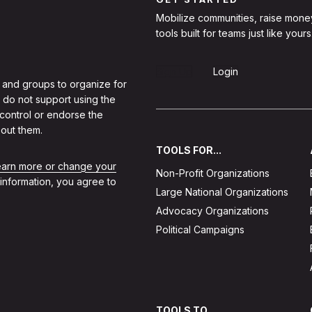
Mobilize communities, raise mone
tools built for teams just like yours
Sign Up
Login
 and groups to organize for
 do not support using the
 control or endorse the
out them.
TOOLS FOR...
learn more or change your
Non-Profit Organizations
 information, you agree to
Large National Organizations
Advocacy Organizations
Political Campaigns
TOOLS TO...