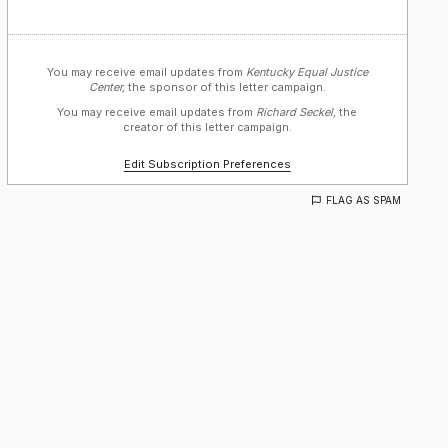
You may receive email updates from
Kentucky Equal Justice
Center,
the sponsor of this letter campaign.
You may receive email updates from
Richard Seckel,
the
creator of this letter campaign.
Edit Subscription Preferences
FLAG AS SPAM