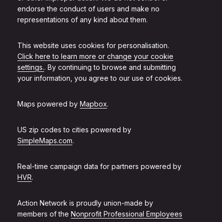
endorse the conduct of users and make no
representations of any kind about them.
This website uses cookies for personalisation.
Click here to learn more or change your cookie
settings.
. By continuing to browse and submitting
your information, you agree to our use of cookies.
Maps powered by
Mapbox
.
US zip codes to cities powered by
SimpleMaps.com
.
Real-time campaign data for partners powered by
HVR
.
Action Network is proudly union-made by
members of the
Nonprofit Professional Employees