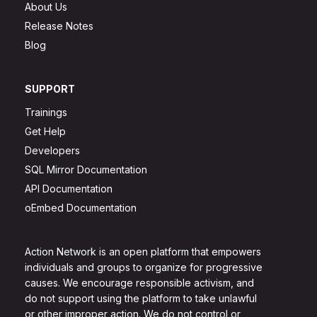
About Us
Release Notes
Blog
SUPPORT
Trainings
Get Help
Developers
SQL Mirror Documentation
API Documentation
oEmbed Documentation
Action Network is an open platform that empowers
individuals and groups to organize for progressive
causes. We encourage responsible activism, and
do not support using the platform to take unlawful
or other improper action. We do not control or