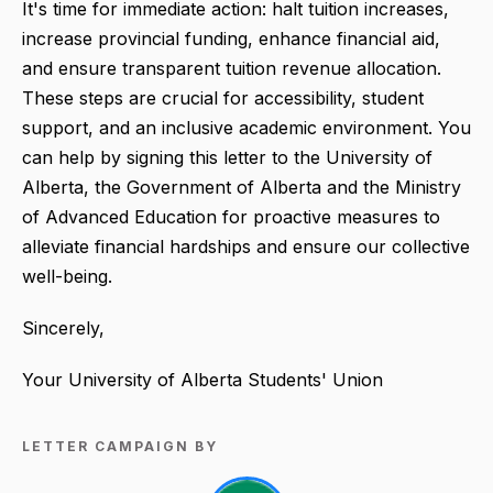
It's time for immediate action: halt tuition increases,
increase provincial funding, enhance financial aid,
and ensure transparent tuition revenue allocation.
These steps are crucial for accessibility, student
support, and an inclusive academic environment. You
can help by signing this letter to the University of
Alberta, the Government of Alberta and the Ministry
of Advanced Education for proactive measures to
alleviate financial hardships and ensure our collective
well-being.
Sincerely,
Your University of Alberta Students' Union
LETTER CAMPAIGN BY