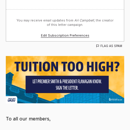
You may receive email updates from
Ari Campbell,
the creator
of this letter campaign.
Edit Subscription Preferences
FLAG AS SPAM
To all our members,