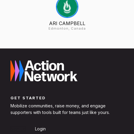
ARI CAMPBELL
Edmonton, Canada
GET STARTED
Mobilize communities, raise money, and engage
supporters with tools built for teams just like yours.
Sign Up
Login