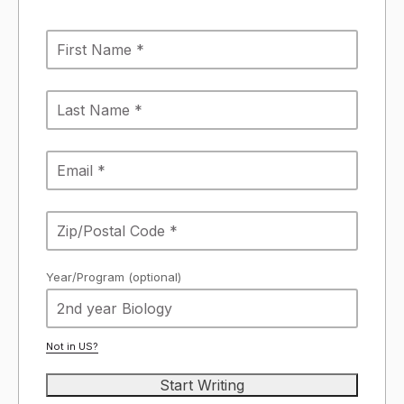
Year/Program (optional)
Not in
US
?