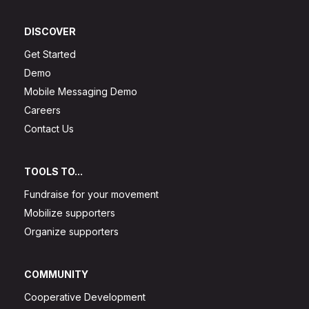
DISCOVER
Get Started
Demo
Mobile Messaging Demo
Careers
Contact Us
TOOLS TO...
Fundraise for your movement
Mobilize supporters
Organize supporters
COMMUNITY
Cooperative Development