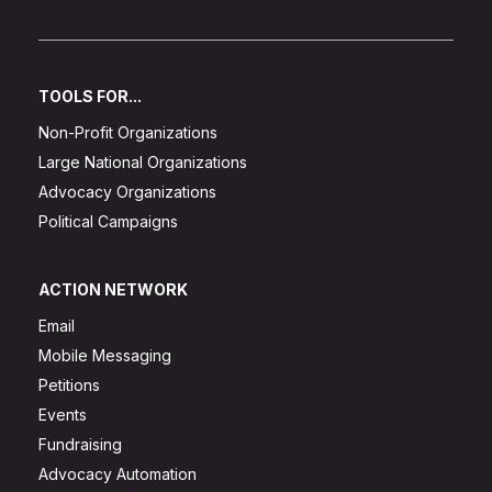
TOOLS FOR...
Non-Profit Organizations
Large National Organizations
Advocacy Organizations
Political Campaigns
ACTION NETWORK
Email
Mobile Messaging
Petitions
Events
Fundraising
Advocacy Automation