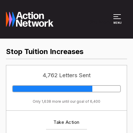
Site Menu
MENU
Stop Tuition Increases
4,762 Letters Sent
Only 1,638 more until our goal of 6,400
Take Action