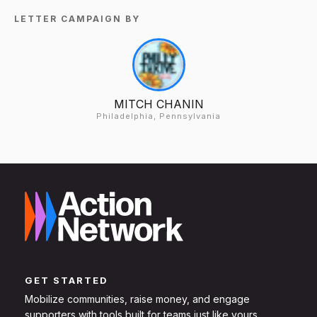
LETTER CAMPAIGN BY
MITCH CHANIN
Philadelphia, Pennsylvania
GET STARTED
Mobilize communities, raise money, and engage
supporters with tools built for teams just like yours.