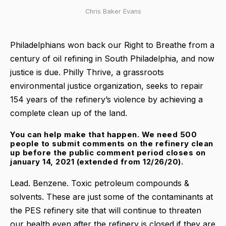
Chris Baker Evans
Philadelphians won back our Right to Breathe from a
century of oil refining in South Philadelphia, and now
justice is due. Philly Thrive, a grassroots
environmental justice organization, seeks to repair
154 years of the refinery’s violence by achieving a
complete clean up of the land.
You can help make that happen. We need 500
people to submit comments on the refinery clean
up before the public comment period closes on
january 14, 2021 (extended from 12/26/20).
Lead. Benzene. Toxic petroleum compounds &
solvents. These are just some of the contaminants at
the PES refinery site that will continue to threaten
our health even after the refinery is closed if they are