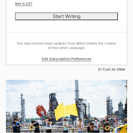
Not in
US
?
You may receive email updates from
Mitch Chanin,
the creator
of this letter campaign.
Edit Subscription Preferences
FLAG AS SPAM