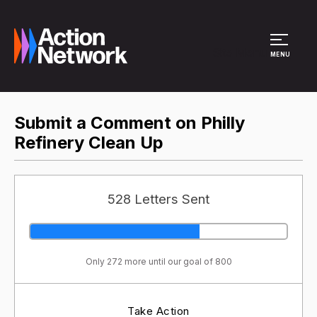
Site Menu
MENU
Submit a Comment on Philly
Refinery Clean Up
528 Letters Sent
Only 272 more until our goal of 800
Take Action