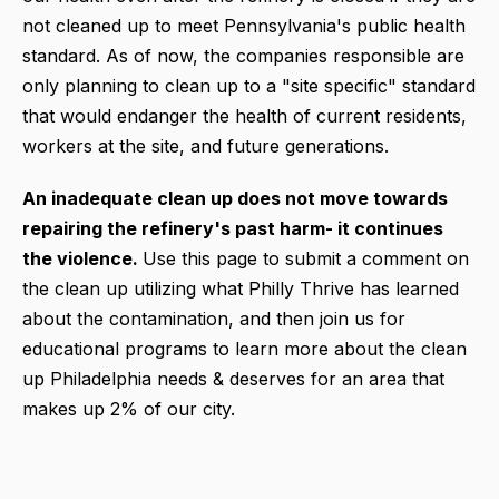
not cleaned up to meet Pennsylvania's public health
standard. As of now, the companies responsible are
only planning to clean up to a "site specific" standard
that would endanger the health of current residents,
workers at the site, and future generations.
An inadequate clean up does not move towards
repairing the refinery's past harm- it continues
the violence.
Use this page to submit a comment on
the clean up utilizing what Philly Thrive has learned
about the contamination, and then join us for
educational programs to learn more about the clean
up Philadelphia needs & deserves for an area that
makes up 2% of our city.