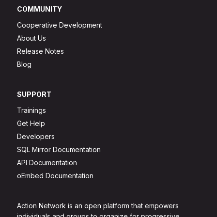
COMMUNITY
Cooperative Development
About Us
Release Notes
Blog
SUPPORT
Trainings
Get Help
Developers
SQL Mirror Documentation
API Documentation
oEmbed Documentation
Action Network is an open platform that empowers
individuals and groups to organize for progressive