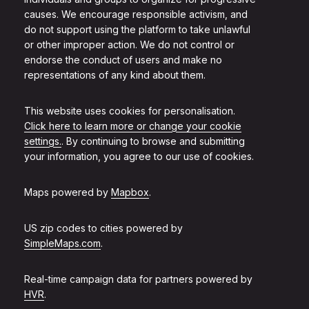
causes. We encourage responsible activism, and
do not support using the platform to take unlawful
or other improper action. We do not control or
endorse the conduct of users and make no
representations of any kind about them.
This website uses cookies for personalisation.
Click here to learn more or change your cookie
settings.
. By continuing to browse and submitting
your information, you agree to our use of cookies.
Maps powered by
Mapbox
.
US zip codes to cities powered by
SimpleMaps.com
.
Real-time campaign data for partners powered by
HVR
.