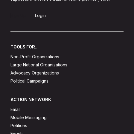
Sign Up
Login
TOOLS FOR...
Non-Profit Organizations
Large National Organizations
Advocacy Organizations
Political Campaigns
ACTION NETWORK
Email
Mobile Messaging
Petitions
Events