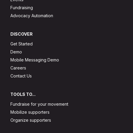
Fundraising
Advocacy Automation
DISCOVER
Get Started
Demo
Mobile Messaging Demo
Careers
Contact Us
TOOLS TO...
Fundraise for your movement
Mobilize supporters
Organize supporters