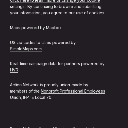
Click here to learn more or change your cookie
settings.
. By continuing to browse and submitting
your information, you agree to our use of cookies.
Maps powered by
Mapbox
.
US zip codes to cities powered by
SimpleMaps.com
.
Real-time campaign data for partners powered by
HVR
.
Action Network is proudly union-made by
members of the
Nonprofit Professional Employees
Union, IFPTE Local 70
.