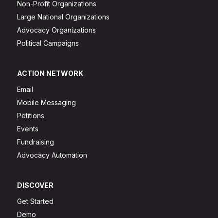
Non-Profit Organizations
Large National Organizations
Advocacy Organizations
Political Campaigns
ACTION NETWORK
Email
Mobile Messaging
Petitions
Events
Fundraising
Advocacy Automation
DISCOVER
Get Started
Demo