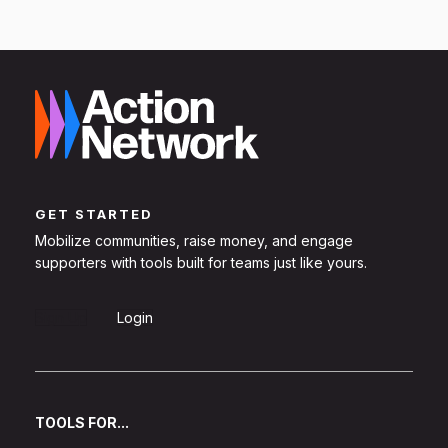
GET STARTED
Mobilize communities, raise money, and engage
supporters with tools built for teams just like yours.
Sign Up
Login
TOOLS FOR...