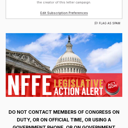
the creator of this letter campaign.
Edit Subscription Preferences
FLAG AS SPAM
DO NOT CONTACT MEMBERS OF CONGRESS ON
DUTY, OR ON OFFICIAL TIME, OR USING A
GOVERNMENT PHONE, OR ON GOVERNMENT