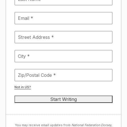
Not in
US
?
You may receive email updates from
National Federation Dorsey,