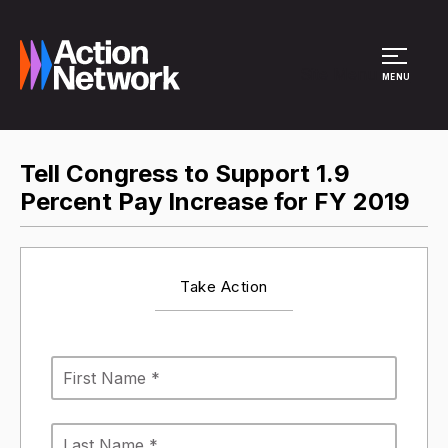
Site Menu
MENU
Tell Congress to Support 1.9
Percent Pay Increase for FY 2019
Take Action