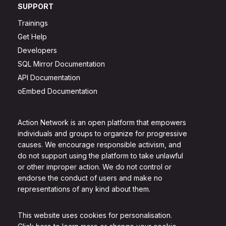
SUPPORT
Trainings
Get Help
Developers
SQL Mirror Documentation
API Documentation
oEmbed Documentation
Action Network is an open platform that empowers
individuals and groups to organize for progressive
causes. We encourage responsible activism, and
do not support using the platform to take unlawful
or other improper action. We do not control or
endorse the conduct of users and make no
representations of any kind about them.
This website uses cookies for personalisation.