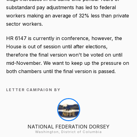
substandard pay adjustments has led to federal
workers making an average of 32% less than private
sector workers.
HR 6147 is currently in conference, however, the
House is out of session until after elections,
therefore the final version won't be voted on until
mid-November. We want to keep up the pressure on
both chambers until the final version is passed.
LETTER CAMPAIGN BY
NATIONAL FEDERATION DORSEY
Washington, District of Columbia