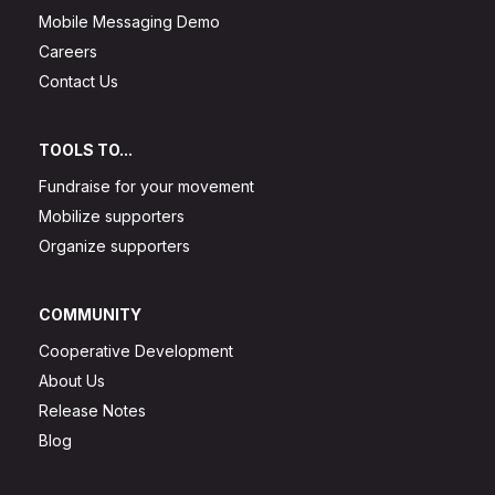
Mobile Messaging Demo
Careers
Contact Us
TOOLS TO...
Fundraise for your movement
Mobilize supporters
Organize supporters
COMMUNITY
Cooperative Development
About Us
Release Notes
Blog