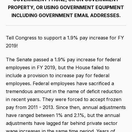
PROPERTY, OR USING GOVERNMENT EQUIPMENT
INCLUDING GOVERNMENT EMAIL ADDRESSES.
Tell Congress to support a 1.9% pay increase for FY
2019!
The Senate passed a 1.9% pay increase for federal
employees in FY 2019, but the House failed to
include a provision to increase pay for federal
employees. Federal employees have sacrificed a
tremendous amount in the name of deficit reduction
in recent years. They were forced to accept frozen
pay from 2011 - 2013. Since then, annual adjustments
have ranged between 1% and 2.1%, but the annual
adjustments have lagged far behind private sector
wage increases in the same time period. Years of