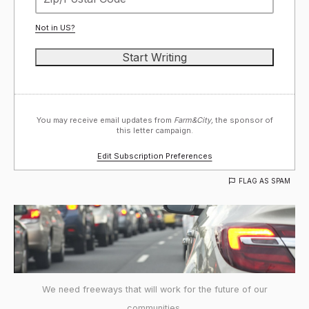
Not in
US
?
You may receive email updates from
Farm&City,
the sponsor of
this letter campaign.
Edit Subscription Preferences
FLAG AS SPAM
We need freeways that will work for the future of our
communities.