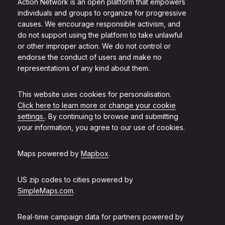
Action Network is an open platform that empowers
individuals and groups to organize for progressive
causes. We encourage responsible activism, and
do not support using the platform to take unlawful
or other improper action. We do not control or
endorse the conduct of users and make no
representations of any kind about them.
This website uses cookies for personalisation.
Click here to learn more or change your cookie
settings.
. By continuing to browse and submitting
your information, you agree to our use of cookies.
Maps powered by
Mapbox
.
US zip codes to cities powered by
SimpleMaps.com
.
Real-time campaign data for partners powered by