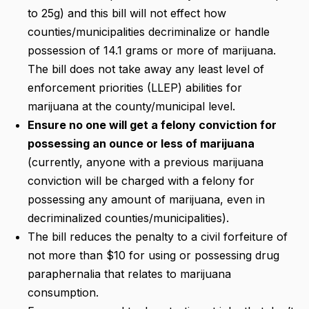
to 25g) and this bill will not effect how
counties/municipalities decriminalize or handle
possession of 14.1 grams or more of marijuana.
The bill does not take away any least level of
enforcement priorities (LLEP) abilities for
marijuana at the county/municipal level.
Ensure no one will get a felony conviction for
possessing an ounce or less of marijuana
(currently, anyone with a previous marijuana
conviction will be charged with a felony for
possessing any amount of marijuana, even in
decriminalized counties/municipalities).
The bill reduces the penalty to a civil forfeiture of
not more than $10 for using or possessing drug
paraphernalia that relates to marijuana
consumption.