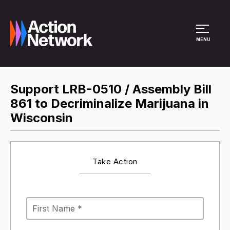
Site Menu
MENU
Support LRB-0510 / Assembly Bill
861 to Decriminalize Marijuana in
Wisconsin
Take Action