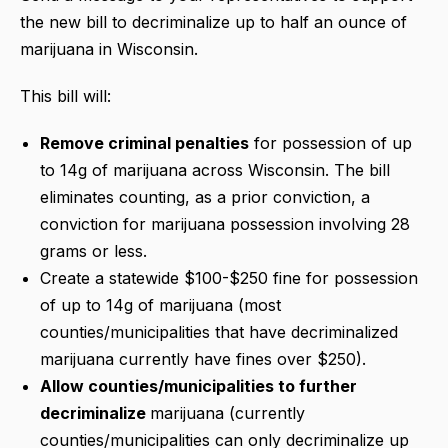
the new bill to decriminalize up to half an ounce of
marijuana in Wisconsin.
This bill will:
Remove criminal penalties
for possession of up
to 14g of marijuana across Wisconsin. The bill
eliminates counting, as a prior conviction, a
conviction for marijuana possession involving 28
grams or less.
Create a statewide $100-$250 fine for possession
of up to 14g of marijuana (most
counties/municipalities that have decriminalized
marijuana currently have fines over $250).
Allow counties/municipalities to further
decriminalize
marijuana (currently
counties/municipalities can only decriminalize up