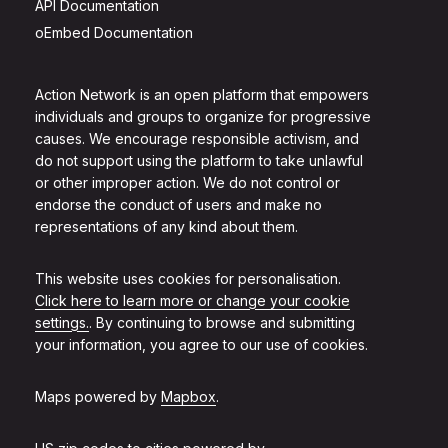
API Documentation
oEmbed Documentation
Action Network is an open platform that empowers
individuals and groups to organize for progressive
causes. We encourage responsible activism, and
do not support using the platform to take unlawful
or other improper action. We do not control or
endorse the conduct of users and make no
representations of any kind about them.
This website uses cookies for personalisation.
Click here to learn more or change your cookie
settings.
. By continuing to browse and submitting
your information, you agree to our use of cookies.
Maps powered by
Mapbox
.