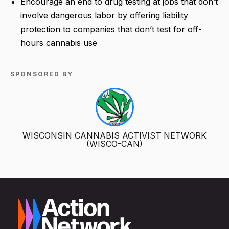
Encourage an end to drug testing at jobs that don’t
involve dangerous labor by offering liability
protection to companies that don’t test for off-
hours cannabis use
SPONSORED BY
WISCONSIN CANNABIS ACTIVIST NETWORK
(WISCO-CAN)