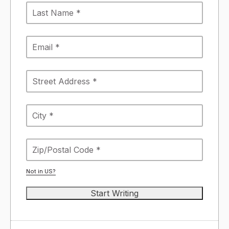
Not in
US
?