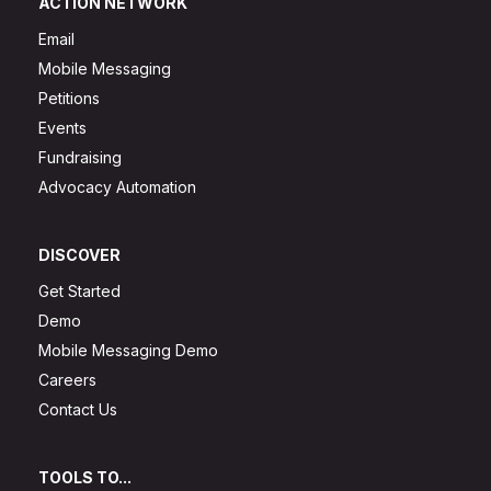
ACTION NETWORK
Email
Mobile Messaging
Petitions
Events
Fundraising
Advocacy Automation
DISCOVER
Get Started
Demo
Mobile Messaging Demo
Careers
Contact Us
TOOLS TO...