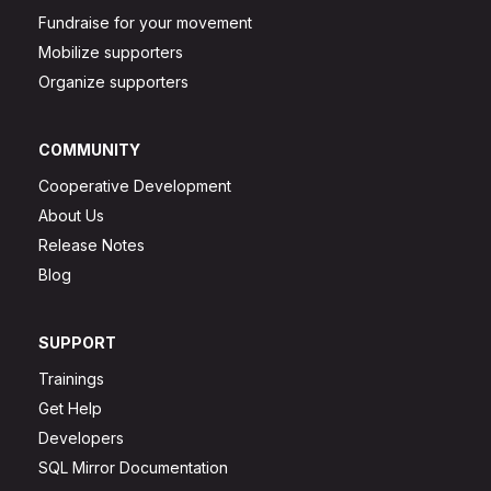
Fundraise for your movement
Mobilize supporters
Organize supporters
COMMUNITY
Cooperative Development
About Us
Release Notes
Blog
SUPPORT
Trainings
Get Help
Developers
SQL Mirror Documentation