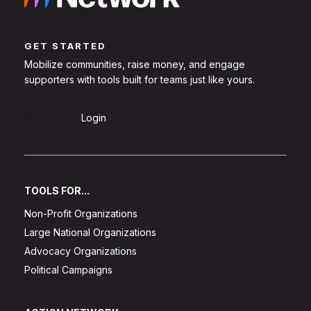
GET STARTED
Mobilize communities, raise money, and engage
supporters with tools built for teams just like yours.
Sign Up
Login
TOOLS FOR...
Non-Profit Organizations
Large National Organizations
Advocacy Organizations
Political Campaigns