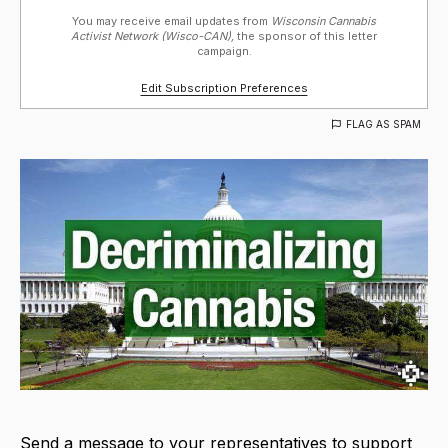
You may receive email updates from
Wisconsin Cannabis
Activist Network (Wisco-CAN),
the sponsor of this letter
campaign.
Edit Subscription Preferences
FLAG AS SPAM
Send a message to your representatives to support