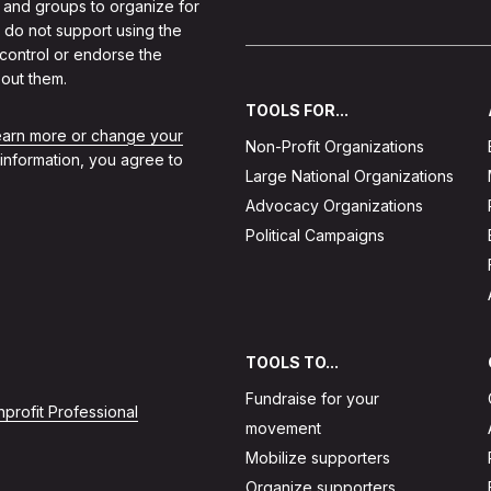
 and groups to organize for
 do not support using the
 control or endorse the
out them.
TOOLS FOR...
learn more or change your
Non-Profit Organizations
 information, you agree to
Large National Organizations
Advocacy Organizations
Political Campaigns
TOOLS TO...
Fundraise for your
profit Professional
movement
Mobilize supporters
Organize supporters