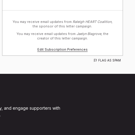
You may receive email updates from
Raleigh HEART Coalition,
the sponsor of this letter campaign.
You may receive email updates from
Jaelyn Blagrove,
the
creator of this letter campaign.
Edit Subscription Preferences
FLAG AS SPAM
y, and engage supporters with
.