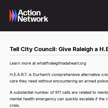
Tell City Council: Give Raleigh a H.
Learn more at whatifraleighhadaheart.org
H.E.A.R.T. is Durham’s comprehensive alternative crisi
care they need without encountering an armed police 
A substantial number of 911 calls are related to ment
mental health emergency can quickly escalate if the r
crisis.