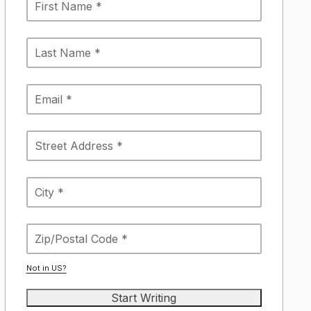
Not in
US
?