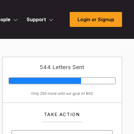
ople
Support
Login or Signup
544 Letters Sent
Only 256 more until our goal of 800
TAKE ACTION