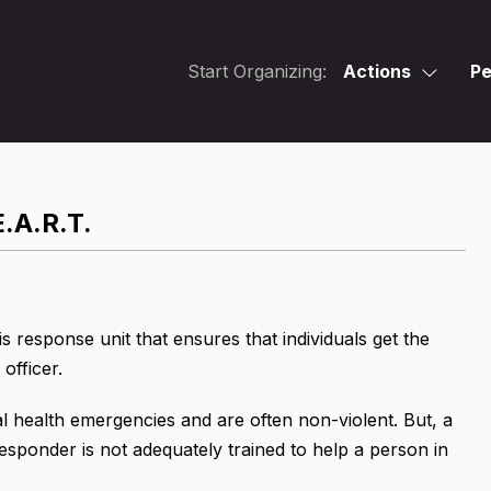
Start Organizing:
Actions
Pe
E.A.R.T.
s response unit that ensures that individuals get the
officer.
al health emergencies and are often non-violent. But, a
esponder is not adequately trained to help a person in