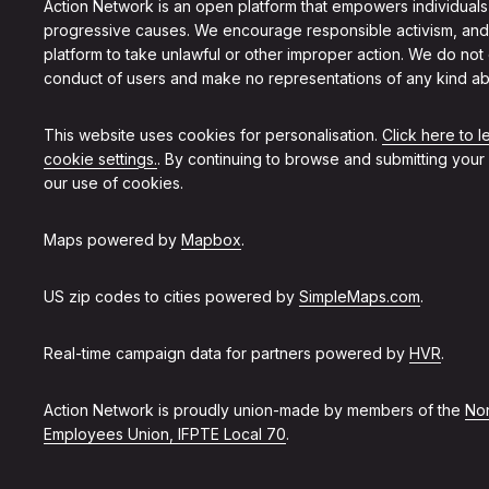
Action Network is an open platform that empowers individuals
progressive causes. We encourage responsible activism, and
platform to take unlawful or other improper action. We do not
conduct of users and make no representations of any kind ab
This website uses cookies for personalisation.
Click here to 
cookie settings.
. By continuing to browse and submitting your
our use of cookies.
Maps powered by
Mapbox
.
US zip codes to cities powered by
SimpleMaps.com
.
Real-time campaign data for partners powered by
HVR
.
Action Network is proudly union-made by members of the
Non
Employees Union, IFPTE Local 70
.