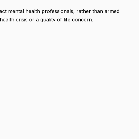
nnect mental health professionals, rather than armed
ealth crisis or a quality of life concern.