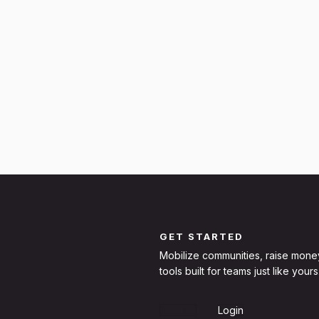
GET STARTED
Mobilize communities, raise mone
tools built for teams just like yours
Sign Up
Login