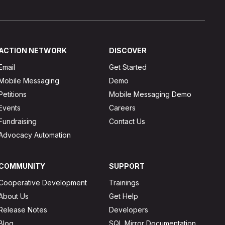
ACTION NETWORK
DISCOVER
Email
Get Started
Mobile Messaging
Demo
Petitions
Mobile Messaging Demo
Events
Careers
Fundraising
Contact Us
Advocacy Automation
COMMUNITY
SUPPORT
Cooperative Development
Trainings
About Us
Get Help
Release Notes
Developers
Blog
SQL Mirror Documentation