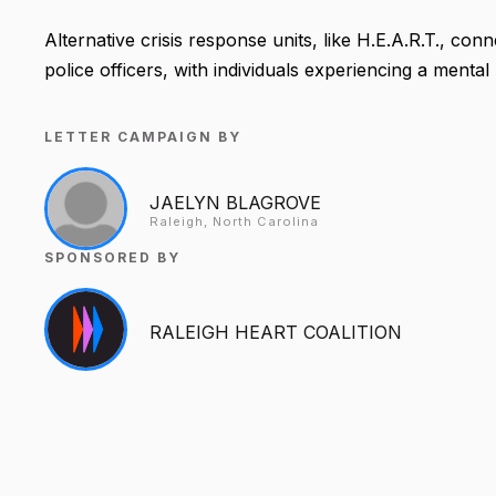
Alternative crisis response units, like H.E.A.R.T., co
police officers, with individuals experiencing a mental h
LETTER CAMPAIGN BY
JAELYN BLAGROVE
Raleigh, North Carolina
SPONSORED BY
RALEIGH HEART COALITION