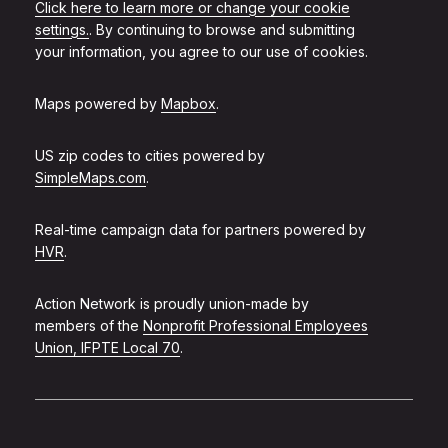
Click here to learn more or change your cookie
settings.
. By continuing to browse and submitting
your information, you agree to our use of cookies.
Maps powered by
Mapbox
.
US zip codes to cities powered by
SimpleMaps.com
.
Real-time campaign data for partners powered by
HVR
.
Action Network is proudly union-made by
members of the
Nonprofit Professional Employees
Union, IFPTE Local 70
.