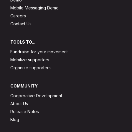
Mobile Messaging Demo
Careers
Contact Us
TOOLS TO...
Fundraise for your movement
Mobilize supporters
Organize supporters
COMMUNITY
Cooperative Development
About Us
Release Notes
Blog