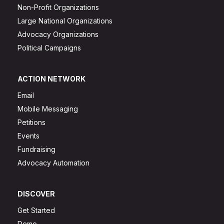
Non-Profit Organizations
Large National Organizations
Advocacy Organizations
Political Campaigns
ACTION NETWORK
Email
Mobile Messaging
Petitions
Events
Fundraising
Advocacy Automation
DISCOVER
Get Started
Demo