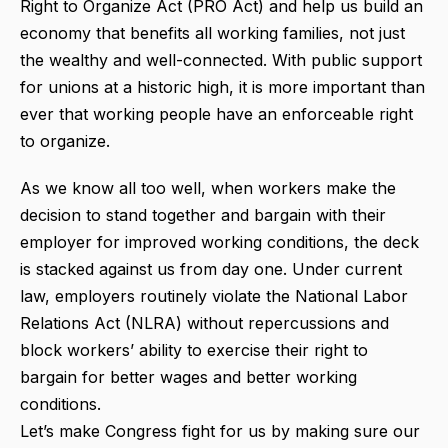
Right to Organize Act (PRO Act) and help us build an
economy that benefits all working families, not just
the wealthy and well-connected. With public support
for unions at a historic high, it is more important than
ever that working people have an enforceable right
to organize.
As we know all too well, when workers make the
decision to stand together and bargain with their
employer for improved working conditions, the deck
is stacked against us from day one. Under current
law, employers routinely violate the National Labor
Relations Act (NLRA) without repercussions and
block workers’ ability to exercise their right to
bargain for better wages and better working
conditions.
Let’s make Congress fight for us by making sure our