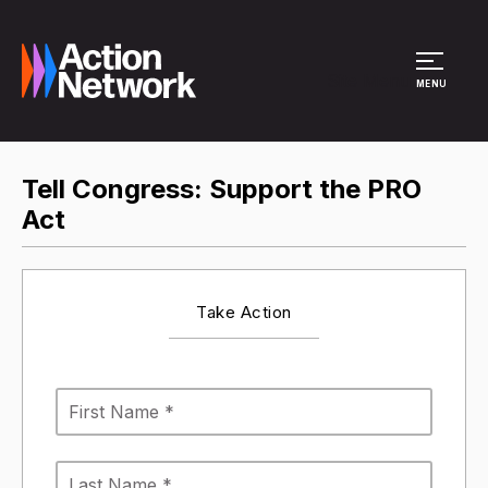
Site Menu
MENU
Tell Congress: Support the PRO
Act
Take Action