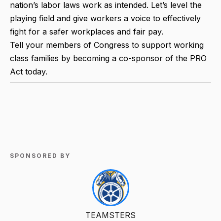
nation’s labor laws work as intended. Let’s level the
playing field and give workers a voice to effectively
fight for a safer workplaces and fair pay.
Tell your members of Congress to support working
class families by becoming a co-sponsor of the PRO
Act today.
SPONSORED BY
TEAMSTERS