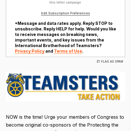
this letter campaign.
Edit Subscription Preferences
*Message and data rates apply. Reply STOP to
unsubscribe. Reply HELP for help. Would you like
to receive messages on breaking news,
important events, and key issues from the
International Brotherhood of Teamsters?
Privacy Policy
and
Terms of Use
.
FLAG AS SPAM
NOW is the time! Urge your members of Congress to
become original co-sponsors of the Protecting the