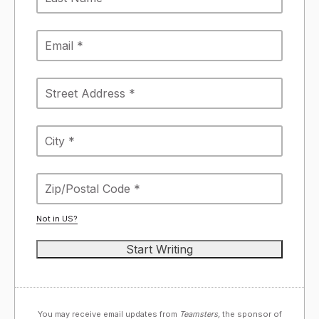
Not in
US
?
You may receive email updates from
Teamsters,
the sponsor of