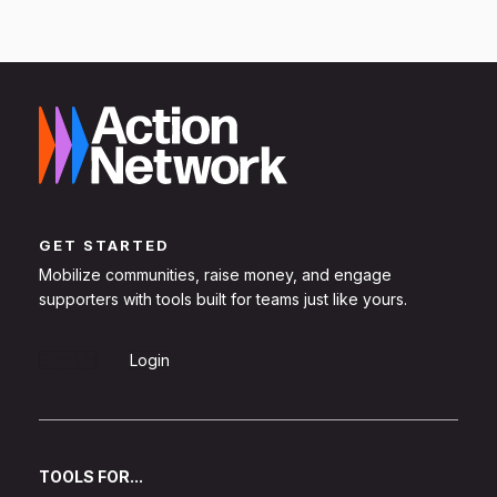
GET STARTED
Mobilize communities, raise money, and engage
supporters with tools built for teams just like yours.
Sign Up
Login
TOOLS FOR...