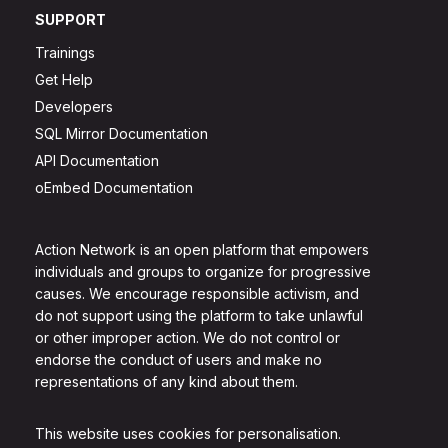
SUPPORT
Trainings
Get Help
Developers
SQL Mirror Documentation
API Documentation
oEmbed Documentation
Action Network is an open platform that empowers
individuals and groups to organize for progressive
causes. We encourage responsible activism, and
do not support using the platform to take unlawful
or other improper action. We do not control or
endorse the conduct of users and make no
representations of any kind about them.
This website uses cookies for personalisation.