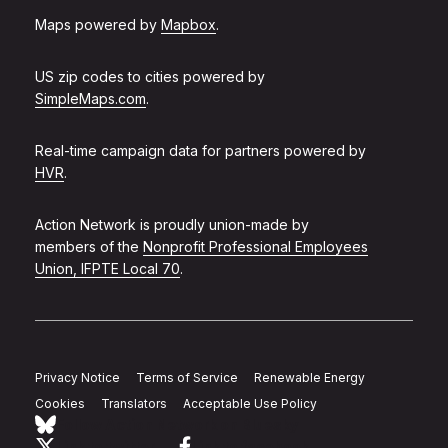
Maps powered by
Mapbox
.
US zip codes to cities powered by
SimpleMaps.com
.
Real-time campaign data for partners powered by
HVR
.
Action Network is proudly union-made by
members of the
Nonprofit Professional Employees
Union, IFPTE Local 70
.
Privacy Notice
Terms of Service
Renewable Energy
Cookies
Translators
Acceptable Use Policy
Follow Action Network on Bluesky
Link to twitter
Link to facebook