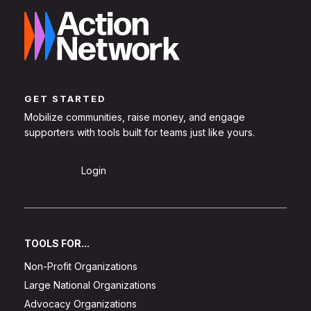
GET STARTED
Mobilize communities, raise money, and engage
supporters with tools built for teams just like yours.
Sign Up
Login
TOOLS FOR...
Non-Profit Organizations
Large National Organizations
Advocacy Organizations