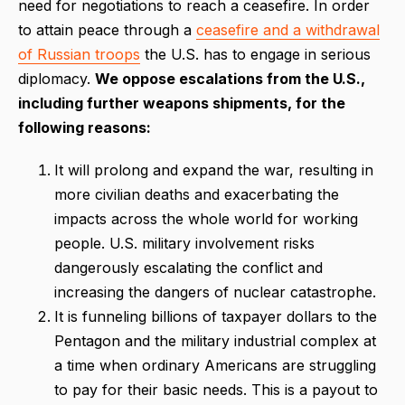
need for negotiations to reach a ceasefire. In order
to attain peace through a
ceasefire and a withdrawal
of Russian troops
the U.S. has to engage in serious
diplomacy.
We oppose escalations from the U.S.,
including further weapons shipments, for the
following reasons:
It will prolong and expand the war, resulting in
more civilian deaths and exacerbating the
impacts across the whole world for working
people. U.S. military involvement risks
dangerously escalating the conflict and
increasing the dangers of nuclear catastrophe.
It is funneling billions of taxpayer dollars to the
Pentagon and the military industrial complex at
a time when ordinary Americans are struggling
to pay for their basic needs. This is a payout to