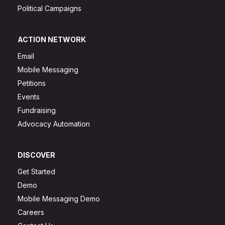
Political Campaigns
ACTION NETWORK
Email
Mobile Messaging
Petitions
Events
Fundraising
Advocacy Automation
DISCOVER
Get Started
Demo
Mobile Messaging Demo
Careers