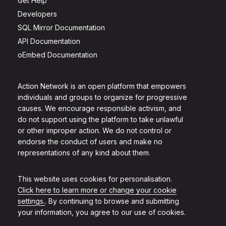
Get Help
Developers
SQL Mirror Documentation
API Documentation
oEmbed Documentation
Action Network is an open platform that empowers
individuals and groups to organize for progressive
causes. We encourage responsible activism, and
do not support using the platform to take unlawful
or other improper action. We do not control or
endorse the conduct of users and make no
representations of any kind about them.
This website uses cookies for personalisation.
Click here to learn more or change your cookie
settings.
. By continuing to browse and submitting
your information, you agree to our use of cookies.