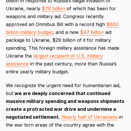
billion in response to Russia’s illegal invasion of
Ukraine, nearly
$70 billion
of which has been for
weapons and military aid. Congress recently
approved an Omnibus Bill with a record high
$860
billion military budget
, and a new
$47 billion
aid
package to Ukraine, $29 billion of it for military
spending. This foreign military assistance has made
Ukraine the
largest recipient of U.S. military
assistance
in the past century, more than Russia’s
entire yearly military budget.
We recognize the urgent need for humanitarian aid,
but
we are deeply concerned that continued
massive military spending and weapons shipments
create a protracted war drive and undermine a
negotiated settlement.
Nearly half of Ukrainians
in
the war torn areas of the country agree with the