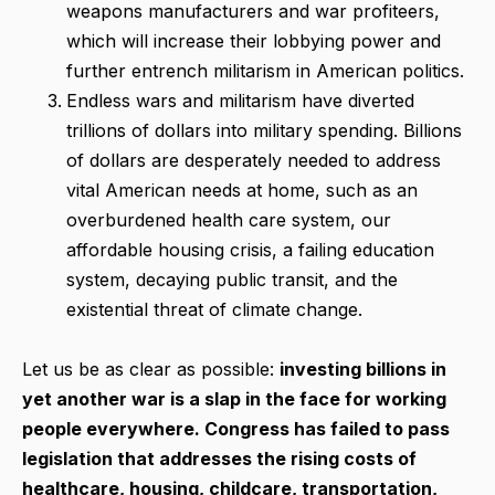
weapons manufacturers and war profiteers,
which will increase their lobbying power and
further entrench militarism in American politics.
Endless wars and militarism have diverted
trillions of dollars into military spending. Billions
of dollars are desperately needed to address
vital American needs at home, such as an
overburdened health care system, our
affordable housing crisis, a failing education
system, decaying public transit, and the
existential threat of climate change.
Let us be as clear as possible:
investing billions in
yet another war is a slap in the face for working
people everywhere. Congress has failed to pass
legislation that addresses the rising costs of
healthcare, housing, childcare, transportation,