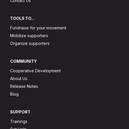
Contact Us
TOOLS TO...
Fundraise for your movement
Mobilize supporters
Organize supporters
COMMUNITY
Cooperative Development
About Us
Release Notes
Blog
SUPPORT
Trainings