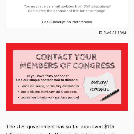
You may receive email updates from
DSA International
Committee,
the sponsor of this letter campaign.
Edit Subscription Preferences
FLAG AS SPAM
The U.S. government has so far approved $115