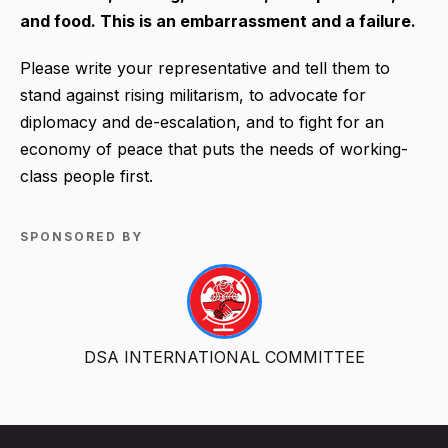
and food. This is an embarrassment and a failure.
Please write your representative and tell them to
stand against rising militarism, to advocate for
diplomacy and de-escalation, and to fight for an
economy of peace that puts the needs of working-
class people first.
SPONSORED BY
DSA INTERNATIONAL COMMITTEE