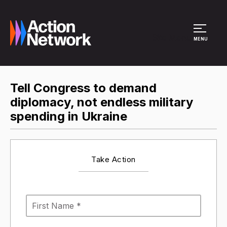
Site Menu
MENU
Tell Congress to demand
diplomacy, not endless military
spending in Ukraine
Take Action