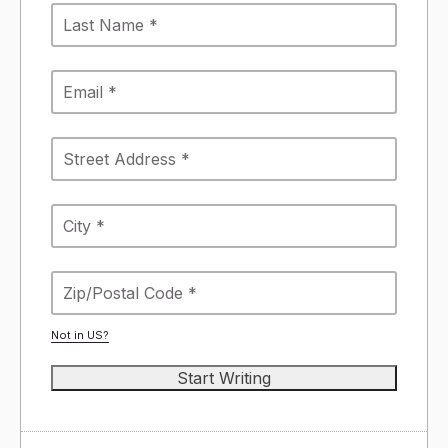
Not in
US
?