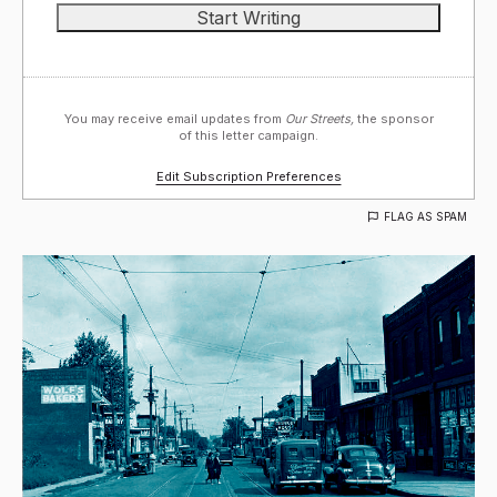
You may receive email updates from
Our Streets,
the sponsor
of this letter campaign.
Edit Subscription Preferences
FLAG AS SPAM