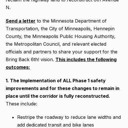
N.
Send a letter
to the Minnesota Department of
Transportation, the City of Minneapolis, Hennepin
County, the Minneapolis Public Housing Authority,
the Metropolitan Council, and relevant elected
officials and partners to share your support for the
Bring Back 6th! vision.
This includes the following
outcomes:
1. The Implementation of ALL Phase 1 safety
improvements and for these changes to remain in
place until the corridor is fully reconstructed.
These include:
Restripe the roadway to reduce lane widths and
add dedicated transit and bike lanes