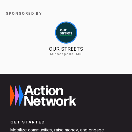
SPONSORED BY
OUR STREETS
Minneapolis, MN
GET STARTED
Mobilize communities, raise money, and engage