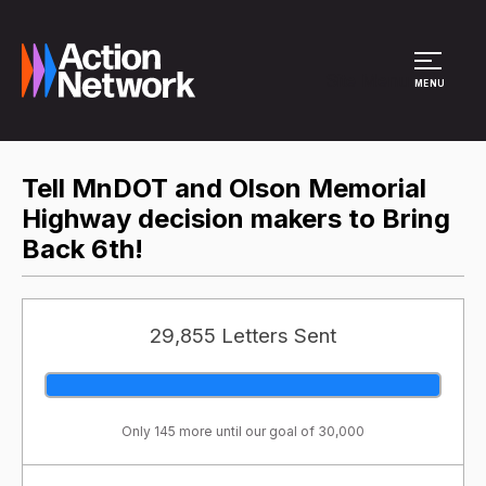
Site Menu
MENU
Tell MnDOT and Olson Memorial
Highway decision makers to Bring
Back 6th!
29,855 Letters Sent
Only 145 more until our goal of 30,000