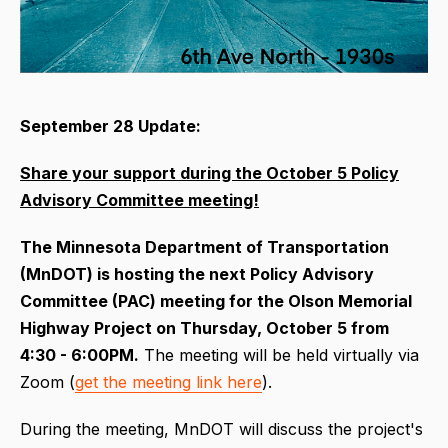
September 28 Update:
Share your support during the October 5 Policy
Advisory Committee meeting!
The Minnesota Department of Transportation
(MnDOT) is hosting the next Policy Advisory
Committee (PAC) meeting for the Olson Memorial
Highway Project on Thursday, October 5 from
4:30 - 6:00PM.
The meeting will be held virtually via
Zoom (
get the meeting link here
).
During the meeting, MnDOT will discuss the project's