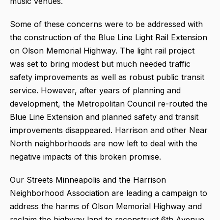
music venues.
Some of these concerns were to be addressed with
the construction of the Blue Line Light Rail Extension
on Olson Memorial Highway. The light rail project
was set to bring modest but much needed traffic
safety improvements as well as robust public transit
service. However, after years of planning and
development, the Metropolitan Council re-routed the
Blue Line Extension and planned safety and transit
improvements disappeared. Harrison and other Near
North neighborhoods are now left to deal with the
negative impacts of this broken promise.
Our Streets Minneapolis and the Harrison
Neighborhood Association are leading a campaign to
address the harms of Olson Memorial Highway and
reclaim the highway land to reconstruct 6th Avenue