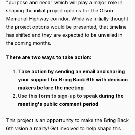
"purpose and need" which will play a major role in
shaping the initial project options for the Olson
Memorial Highway corridor. While we initially thought
the project options would be presented, that timeline
has shifted and they are expected to be unveiled in
the coming months.
There are two ways to take action:
Take action by sending an email and sharing
your support for Bring Back 6th with decision
makers before the meeting
Use this form to sign-up to speak
during the
meeting's public comment period
This project is an opportunity to make the Bring Back
6th vision a reality! Get involved to help shape this