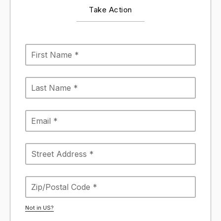
Take Action
Not in
US
?