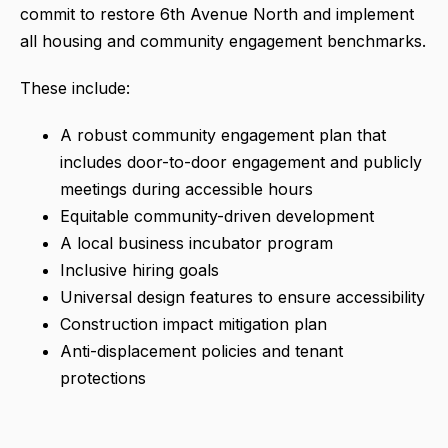
commit to restore 6th Avenue North and implement
all housing and community engagement benchmarks.
These include:
A robust community engagement plan that
includes door-to-door engagement and publicly
meetings during accessible hours
Equitable community-driven development
A local business incubator program
Inclusive hiring goals
Universal design features to ensure accessibility
Construction impact mitigation plan
Anti-displacement policies and tenant
protections