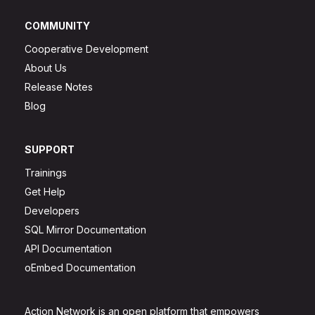
COMMUNITY
Cooperative Development
About Us
Release Notes
Blog
SUPPORT
Trainings
Get Help
Developers
SQL Mirror Documentation
API Documentation
oEmbed Documentation
Action Network is an open platform that empowers