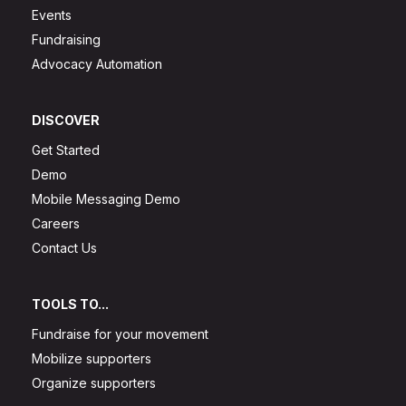
Events
Fundraising
Advocacy Automation
DISCOVER
Get Started
Demo
Mobile Messaging Demo
Careers
Contact Us
TOOLS TO...
Fundraise for your movement
Mobilize supporters
Organize supporters