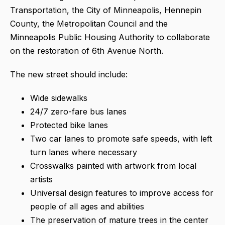
Transportation, the City of Minneapolis, Hennepin
County, the Metropolitan Council and the
Minneapolis Public Housing Authority to collaborate
on the restoration of 6th Avenue North.
The new street should include:
Wide sidewalks
24/7 zero-fare bus lanes
Protected bike lanes
Two car lanes to promote safe speeds, with left
turn lanes where necessary
Crosswalks painted with artwork from local
artists
Universal design features to improve access for
people of all ages and abilities
The preservation of mature trees in the center