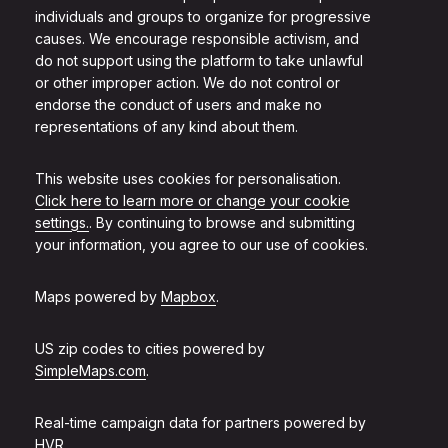
individuals and groups to organize for progressive
causes. We encourage responsible activism, and
do not support using the platform to take unlawful
or other improper action. We do not control or
endorse the conduct of users and make no
representations of any kind about them.
This website uses cookies for personalisation.
Click here to learn more or change your cookie
settings.
. By continuing to browse and submitting
your information, you agree to our use of cookies.
Maps powered by
Mapbox
.
US zip codes to cities powered by
SimpleMaps.com
.
Real-time campaign data for partners powered by
HVR
.