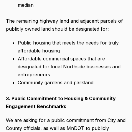
median
The remaining highway land and adjacent parcels of
publicly owned land should be designated for:
Public housing that meets the needs for truly
affordable housing
Affordable commercial spaces that are
designated for local Northside businesses and
entrepreneurs
Community gardens and parkland
3.
Public Commitment to Housing & Community
Engagement Benchmarks
We are asking for a public commitment from City and
County officials, as well as MnDOT to publicly