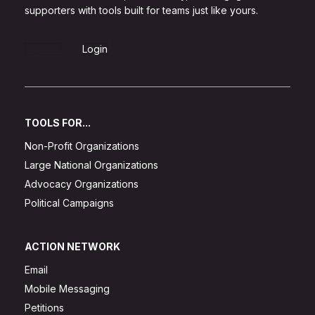
supporters with tools built for teams just like yours.
Sign Up
Login
TOOLS FOR...
Non-Profit Organizations
Large National Organizations
Advocacy Organizations
Political Campaigns
ACTION NETWORK
Email
Mobile Messaging
Petitions