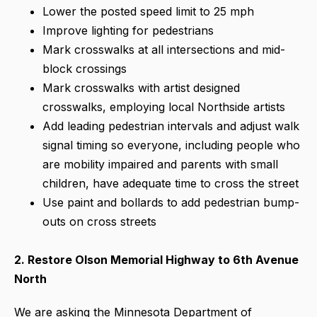
Lower the posted speed limit to 25 mph
Improve lighting for pedestrians
Mark crosswalks at all intersections and mid-
block crossings
Mark crosswalks with artist designed
crosswalks, employing local Northside artists
Add leading pedestrian intervals and adjust walk
signal timing so everyone, including people who
are mobility impaired and parents with small
children, have adequate time to cross the street
Use paint and bollards to add pedestrian bump-
outs on cross streets
2. Restore Olson Memorial Highway to 6th Avenue
North
We are asking the Minnesota Department of