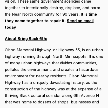
vision. These same government agencies came
together to intentionally destroy, displace, and harm
the Near North community for 90 years
. It is time
they come together to repair it.
Send an email
today!
About Bring Back 6th:
Olson Memorial Highway, or Highway 55, is an urban
highway running through North Minneapolis. It is one
of many urban highways that divides communities,
pollutes the environment, and creates a hazardous
environment for nearby residents. Olson Memorial
Highway has a uniquely devastating history, as the
construction of the highway was at the expense of a
thriving Black cultural corridor along 6th Avenue N
that was home to dozens of shops, businesses and