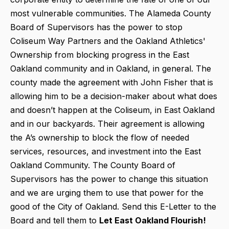
most vulnerable communities. The Alameda County
Board of Supervisors has the power to stop
Coliseum Way Partners and the Oakland Athletics'
Ownership from blocking progress in the East
Oakland community and in Oakland, in general. The
county made the agreement with John Fisher that is
allowing him to be a decision-maker about what does
and doesn’t happen at the Coliseum, in East Oakland
and in our backyards. Their agreement is allowing
the A’s ownership to block the flow of needed
services, resources, and investment into the East
Oakland Community. The County Board of
Supervisors has the power to change this situation
and we are urging them to use that power for the
good of the City of Oakland. Send this E-Letter to the
Board and tell them to
Let East Oakland Flourish!