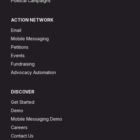
Political Campaigns
ACTION NETWORK
Email
Mobile Messaging
Petitions
Events
Fundraising
Advocacy Automation
DISCOVER
Get Started
Demo
Mobile Messaging Demo
Careers
Contact Us