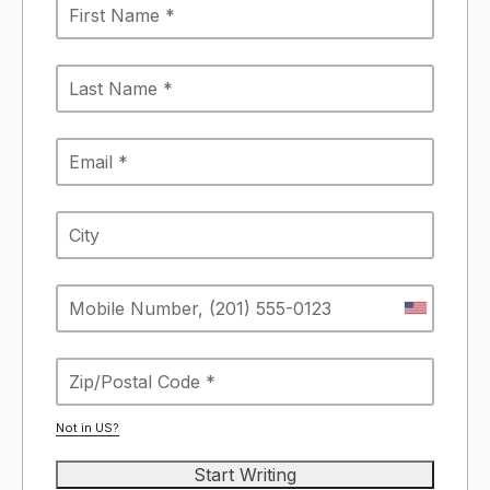
Not in
US
?