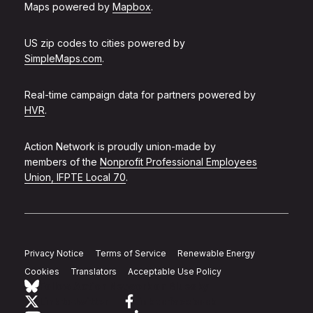
Maps powered by
Mapbox
.
US zip codes to cities powered by
SimpleMaps.com
.
Real-time campaign data for partners powered by
HVR
.
Action Network is proudly union-made by
members of the
Nonprofit Professional Employees
Union, IFPTE Local 70
.
Privacy Notice
Terms of Service
Renewable Energy
Cookies
Translators
Acceptable Use Policy
Follow Action Network on Bluesky
Link to twitter
Link to facebook