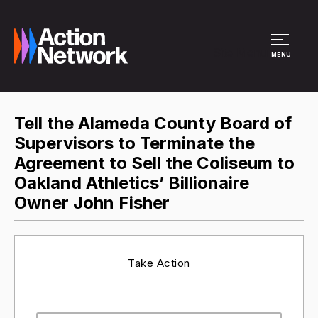
Site Menu
MENU
Tell the Alameda County Board of
Supervisors to Terminate the
Agreement to Sell the Coliseum to
Oakland Athletics’ Billionaire
Owner John Fisher
Take Action