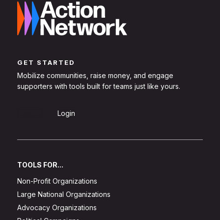
GET STARTED
Mobilize communities, raise money, and engage
supporters with tools built for teams just like yours.
Sign Up
Login
TOOLS FOR...
Non-Profit Organizations
Large National Organizations
Advocacy Organizations