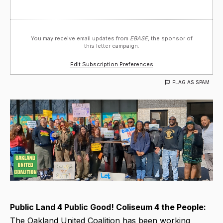
You may receive email updates from
EBASE,
the sponsor of
this letter campaign.
Edit Subscription Preferences
FLAG AS SPAM
Public Land 4 Public Good! Coliseum 4 the People:
The Oakland United Coalition has been working