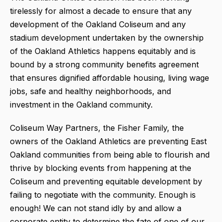
tirelessly for almost a decade to ensure that any
development of the Oakland Coliseum and any
stadium development undertaken by the ownership
of the Oakland Athletics happens equitably and is
bound by a strong community benefits agreement
that ensures dignified affordable housing, living wage
jobs, safe and healthy neighborhoods, and
investment in the Oakland community.
Coliseum Way Partners, the Fisher Family, the
owners of the Oakland Athletics are preventing East
Oakland communities from being able to flourish and
thrive by blocking events from happening at the
Coliseum and preventing equitable development by
failing to negotiate with the community. Enough is
enough! We can not stand idly by and allow a
corporate entity to determine the fate of one of our