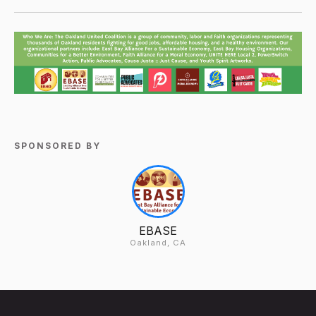
SPONSORED BY
EBASE
Oakland, CA