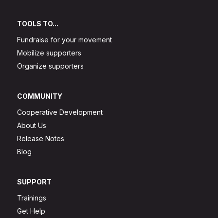
TOOLS TO...
Fundraise for your movement
Mobilize supporters
Organize supporters
COMMUNITY
Cooperative Development
About Us
Release Notes
Blog
SUPPORT
Trainings
Get Help