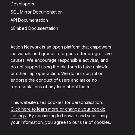
Developers
SQL Mirror Documentation
API Documentation
oEmbed Documentation
Action Network is an open platform that empowers
individuals and groups to organize for progressive
causes. We encourage responsible activism, and
do not support using the platform to take unlawful
or other improper action. We do not control or
endorse the conduct of users and make no
representations of any kind about them.
This website uses cookies for personalisation.
Click here to learn more or change your cookie
settings.
. By continuing to browse and submitting
your information, you agree to our use of cookies.