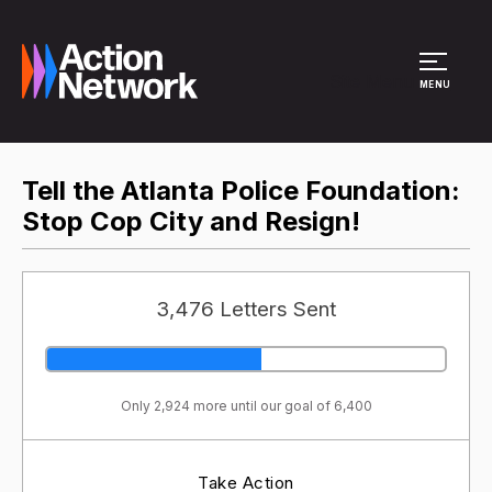
Site Menu
MENU
Tell the Atlanta Police Foundation:
Stop Cop City and Resign!
3,476 Letters Sent
Only 2,924 more until our goal of 6,400
Take Action