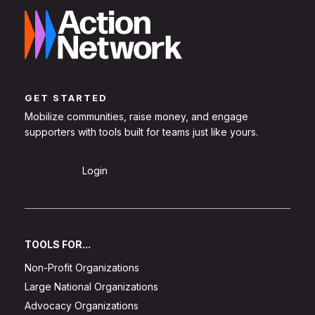
GET STARTED
Mobilize communities, raise money, and engage
supporters with tools built for teams just like yours.
Sign Up
Login
TOOLS FOR...
Non-Profit Organizations
Large National Organizations
Advocacy Organizations