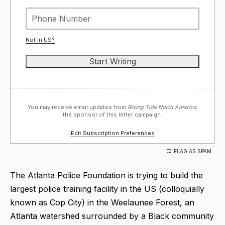
Not in
US
?
You may receive email updates from
Rising Tide North America,
the sponsor of this letter campaign.
Edit Subscription Preferences
FLAG AS SPAM
The Atlanta Police Foundation is trying to build the
largest police training facility in the US (colloquially
known as Cop City) in the Weelaunee Forest, an
Atlanta watershed surrounded by a Black community