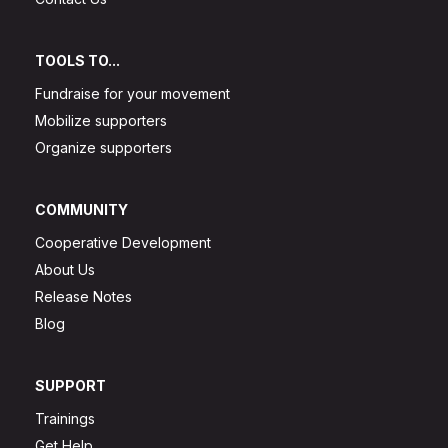
TOOLS TO...
Fundraise for your movement
Mobilize supporters
Organize supporters
COMMUNITY
Cooperative Development
About Us
Release Notes
Blog
SUPPORT
Trainings
Get Help