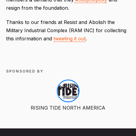
resign from the foundation.
Thanks to our friends at Resist and Abolish the
Military Industrial Complex (RAM INC) for collecting
this information and
tweeting it out
.
SPONSORED BY
RISING TIDE NORTH AMERICA