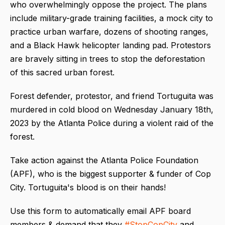
who overwhelmingly oppose the project. The plans
include military-grade training facilities, a mock city to
practice urban warfare, dozens of shooting ranges,
and a Black Hawk helicopter landing pad. Protestors
are bravely sitting in trees to stop the deforestation
of this sacred urban forest.
Forest defender, protestor, and friend Tortuguita was
murdered in cold blood on Wednesday January 18th,
2023 by the Atlanta Police during a violent raid of the
forest.
Take action against the Atlanta Police Foundation
(APF), who is the biggest supporter & funder of Cop
City. Tortuguita's blood is on their hands!
Use this form to automatically email APF board
members & demand that they
#StopCopCity
and