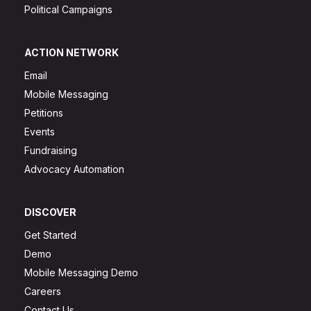
Political Campaigns
ACTION NETWORK
Email
Mobile Messaging
Petitions
Events
Fundraising
Advocacy Automation
DISCOVER
Get Started
Demo
Mobile Messaging Demo
Careers
Contact Us