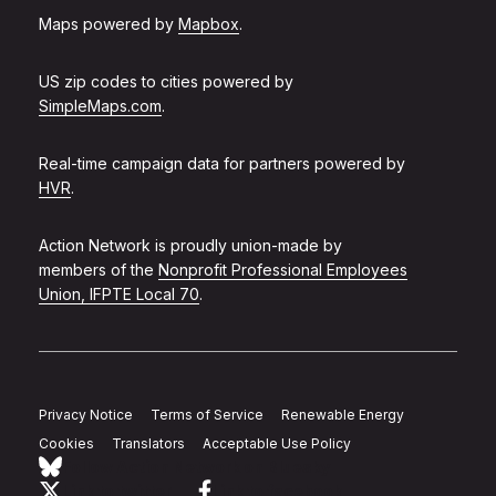
Maps powered by
Mapbox
.
US zip codes to cities powered by
SimpleMaps.com
.
Real-time campaign data for partners powered by
HVR
.
Action Network is proudly union-made by
members of the
Nonprofit Professional Employees
Union, IFPTE Local 70
.
Privacy Notice
Terms of Service
Renewable Energy
Cookies
Translators
Acceptable Use Policy
Follow Action Network on Bluesky
Link to twitter
Link to facebook