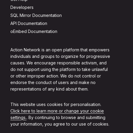
Developers
SQL Mirror Documentation
API Documentation
oEmbed Documentation
Action Network is an open platform that empowers
individuals and groups to organize for progressive
causes. We encourage responsible activism, and
do not support using the platform to take unlawful
or other improper action. We do not control or
endorse the conduct of users and make no
representations of any kind about them.
This website uses cookies for personalisation.
Click here to learn more or change your cookie
settings.
. By continuing to browse and submitting
your information, you agree to our use of cookies.