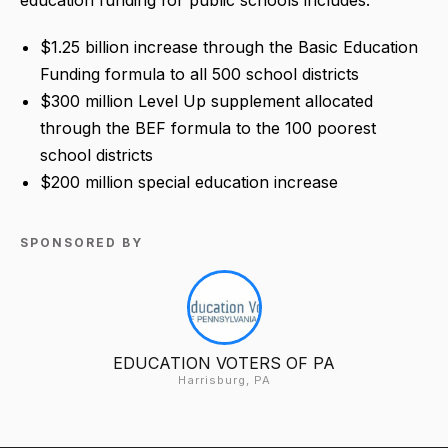
$1.25 billion increase through the Basic Education
Funding formula to all 500 school districts
$300 million Level Up supplement allocated
through the BEF formula to the 100 poorest
school districts
$200 million special education increase
SPONSORED BY
EDUCATION VOTERS OF PA
Harrisburg, PA