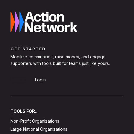
GET STARTED
Mobilize communities, raise money, and engage
supporters with tools built for teams just like yours.
Sign Up
Login
TOOLS FOR...
Non-Profit Organizations
Large National Organizations