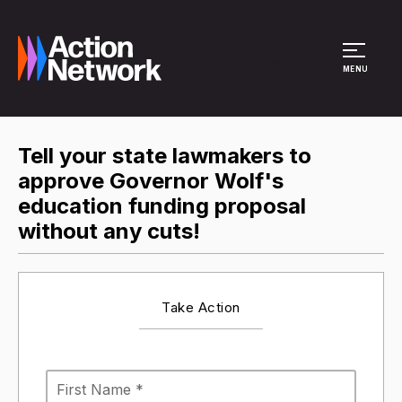
Site Menu
MENU
Tell your state lawmakers to
approve Governor Wolf's
education funding proposal
without any cuts!
Take Action