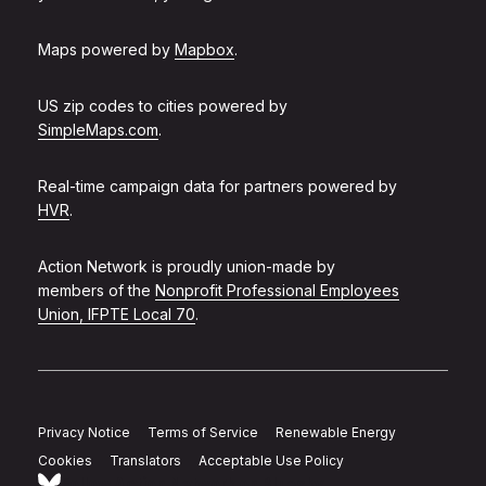
Maps powered by
Mapbox
.
US zip codes to cities powered by
SimpleMaps.com
.
Real-time campaign data for partners powered by
HVR
.
Action Network is proudly union-made by
members of the
Nonprofit Professional Employees
Union, IFPTE Local 70
.
Privacy Notice
Terms of Service
Renewable Energy
Cookies
Translators
Acceptable Use Policy
Follow Action Network on Bluesky