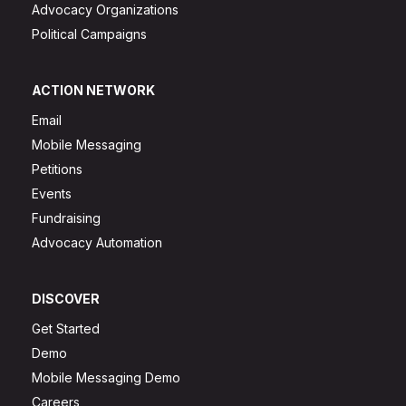
Advocacy Organizations
Political Campaigns
ACTION NETWORK
Email
Mobile Messaging
Petitions
Events
Fundraising
Advocacy Automation
DISCOVER
Get Started
Demo
Mobile Messaging Demo
Careers