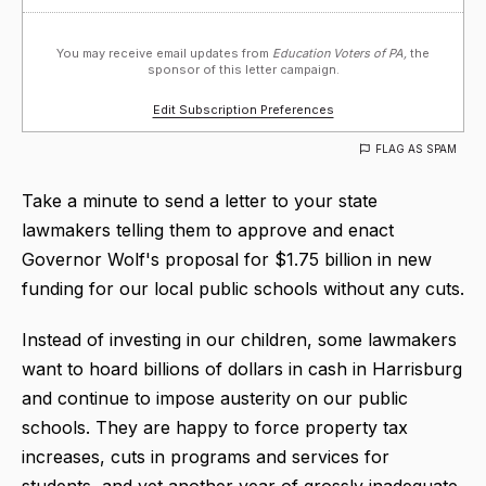
You may receive email updates from
Education Voters of PA,
the
sponsor of this letter campaign.
Edit Subscription Preferences
FLAG AS SPAM
Take a minute to send a letter to your state
lawmakers telling them to approve and enact
Governor Wolf's proposal for $1.75 billion in new
funding for our local public schools without any cuts.
Instead of investing in our children, some lawmakers
want to hoard billions of dollars in cash in Harrisburg
and continue to impose austerity on our public
schools. They are happy to force property tax
increases, cuts in programs and services for
students, and yet another year of grossly inadequate