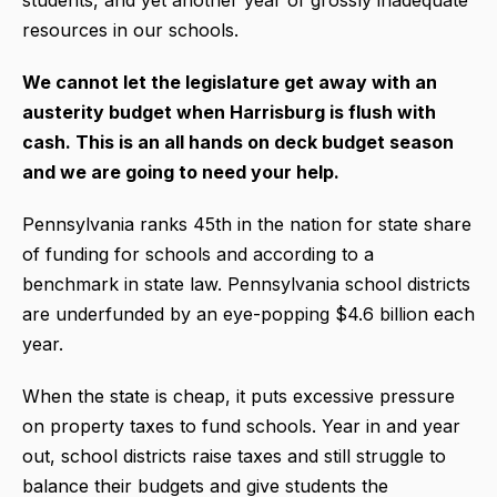
resources in our schools.
We cannot let the legislature get away with an
austerity budget when Harrisburg is flush with
cash. This is an all hands on deck budget season
and we are going to need your help.
Pennsylvania ranks 45th in the nation for state share
of funding for schools and according to a
benchmark in state law. Pennsylvania school districts
are underfunded by an eye-popping $4.6 billion each
year.
When the state is cheap, it puts excessive pressure
on property taxes to fund schools. Year in and year
out, school districts raise taxes and still struggle to
balance their budgets and give students the