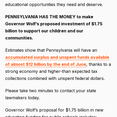
educational opportunities they need and deserve.
PENNSYLVANIA HAS THE MONEY to make
Governor Wolf’s proposed investment of $1.75
billion to support our children and our
communities.
Estimates show that Pennsylvania will have an
accumulated surplus and unspent funds available
of almost $12 billion by the end of June
, thanks to a
strong economy and higher-than expected tax
collections combined with unspent federal dollars.
Please take two minutes to contact your state
lawmakers today.
Governor Wolf’s proposal for $1.75 billion in new
education funding for public schools includes: