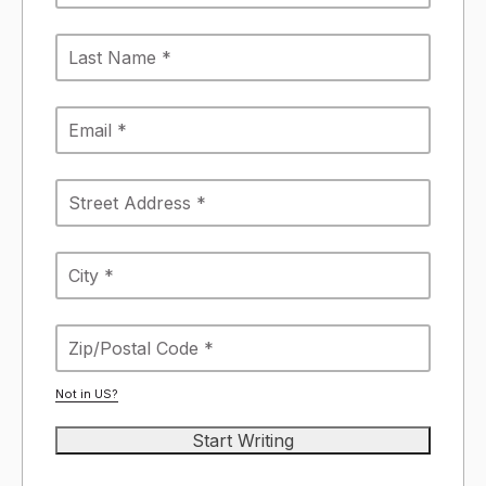
Not in
US
?