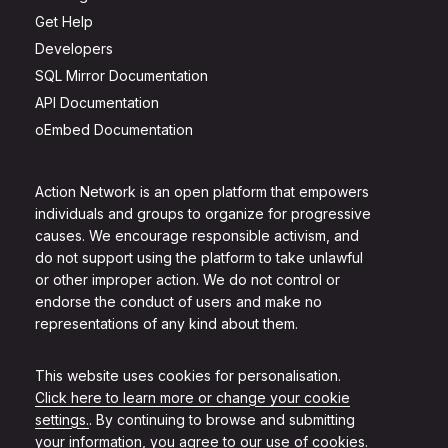
Get Help
Developers
SQL Mirror Documentation
API Documentation
oEmbed Documentation
Action Network is an open platform that empowers
individuals and groups to organize for progressive
causes. We encourage responsible activism, and
do not support using the platform to take unlawful
or other improper action. We do not control or
endorse the conduct of users and make no
representations of any kind about them.
This website uses cookies for personalisation.
Click here to learn more or change your cookie
settings.
. By continuing to browse and submitting
your information, you agree to our use of cookies.