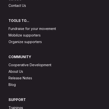
Contact Us
TOOLS TO...
Fundraise for your movement
Mobilize supporters
Organize supporters
COMMUNITY
Cooperative Development
About Us
Release Notes
Blog
SUPPORT
Trainings