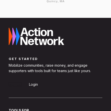
Quincy, MA
GET STARTED
Mobilize communities, raise money, and engage
supporters with tools built for teams just like yours.
Sign Up
Login
TOOLS FOR...