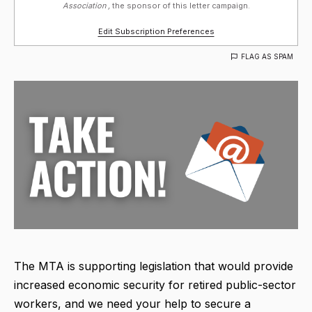
Association ,
the sponsor of this letter campaign.
Edit Subscription Preferences
FLAG AS SPAM
The MTA is supporting legislation that would provide
increased economic security for retired public-sector
workers, and we need your help to secure a