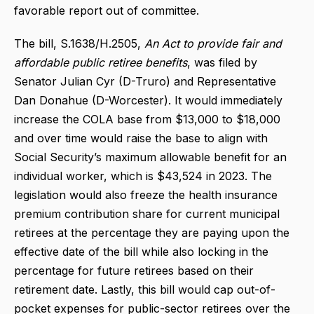
favorable report out of committee.
The bill, S.1638/H.2505,
An Act to provide fair and
affordable public retiree benefits
, was filed by
Senator Julian Cyr (D-Truro) and Representative
Dan Donahue (D-Worcester). It would immediately
increase the COLA base from $13,000 to $18,000
and over time would raise the base to align with
Social Security’s maximum allowable benefit for an
individual worker, which is $43,524 in 2023. The
legislation would also freeze the health insurance
premium contribution share for current municipal
retirees at the percentage they are paying upon the
effective date of the bill while also locking in the
percentage for future retirees based on their
retirement date. Lastly, this bill would cap out-of-
pocket expenses for public-sector retirees over the