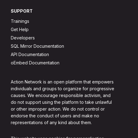
SUPPORT
Trainings
Get Help
Developers
SQL Mirror Documentation
API Documentation
oEmbed Documentation
Action Network is an open platform that empowers
individuals and groups to organize for progressive
causes. We encourage responsible activism, and
do not support using the platform to take unlawful
or other improper action. We do not control or
endorse the conduct of users and make no
representations of any kind about them.