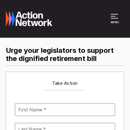
Site Menu
MENU
Urge your legislators to support
the dignified retirement bill
Take Action