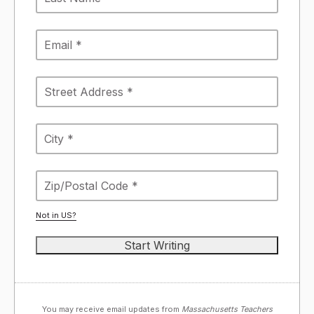
Not in
US
?
You may receive email updates from
Massachusetts Teachers