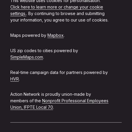
This website uses cookies for personalisation.
Click here to learn more or change your cookie
settings.
. By continuing to browse and submitting
your information, you agree to our use of cookies.
Maps powered by
Mapbox
.
US zip codes to cities powered by
SimpleMaps.com
.
Real-time campaign data for partners powered by
HVR
.
Action Network is proudly union-made by
members of the
Nonprofit Professional Employees
Union, IFPTE Local 70
.