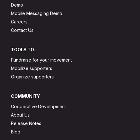
Demo
Mobile Messaging Demo
Careers
Contact Us
TOOLS TO...
Fundraise for your movement
Mobilize supporters
Organize supporters
COMMUNITY
Cooperative Development
About Us
Release Notes
Blog