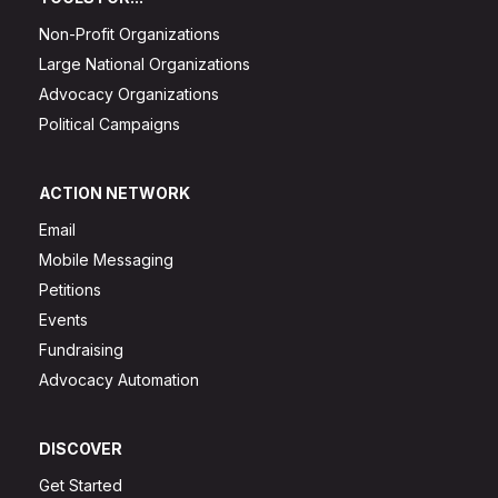
Non-Profit Organizations
Large National Organizations
Advocacy Organizations
Political Campaigns
ACTION NETWORK
Email
Mobile Messaging
Petitions
Events
Fundraising
Advocacy Automation
DISCOVER
Get Started