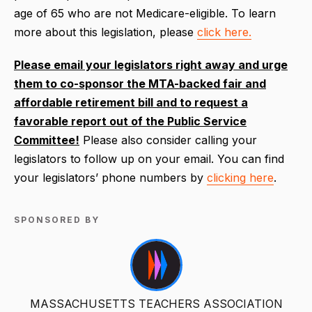
age of 65 who are not Medicare-eligible. To learn
more about this legislation, please
click here.
Please email your legislators right away and urge
them to co-sponsor the MTA-backed fair and
affordable retirement bill and to request a
favorable report out of the Public Service
Committee!
Please also consider calling your
legislators to follow up on your email. You can find
your legislators’ phone numbers by
clicking here
.
SPONSORED BY
MASSACHUSETTS TEACHERS ASSOCIATION