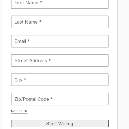
Not in
US
?