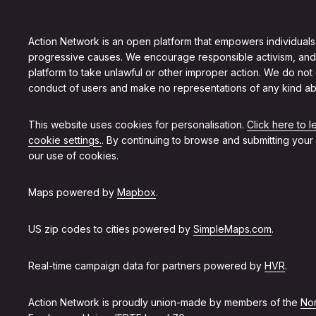
Action Network is an open platform that empowers individuals
progressive causes. We encourage responsible activism, and
platform to take unlawful or other improper action. We do not
conduct of users and make no representations of any kind ab
This website uses cookies for personalisation.
Click here to 
cookie settings.
. By continuing to browse and submitting your
our use of cookies.
Maps powered by
Mapbox
.
US zip codes to cities powered by
SimpleMaps.com
.
Real-time campaign data for partners powered by
HVR
.
Action Network is proudly union-made by members of the
Non