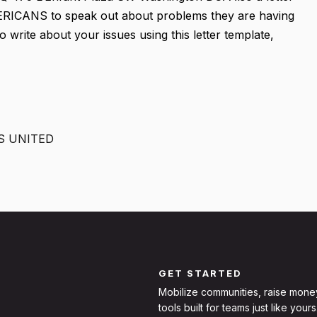
MERICANS to speak out about problems they are having
o write about your issues using this letter template,
S UNITED
GET STARTED
Mobilize communities, raise mone
tools built for teams just like yours