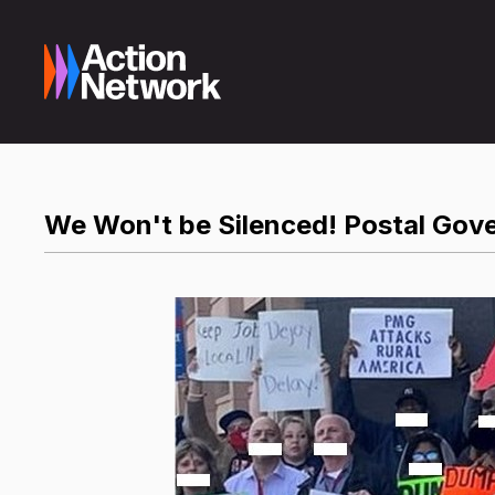
We Won't be Silenced! Postal Gove