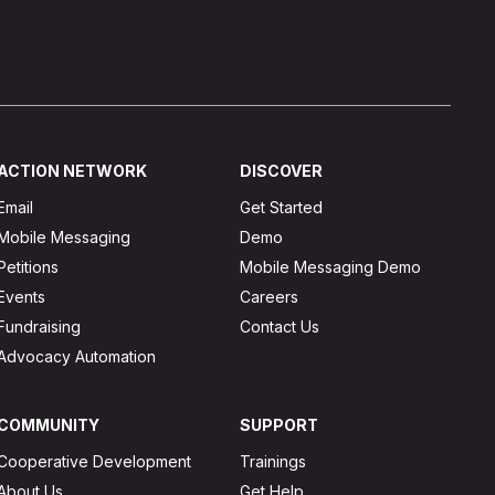
ACTION NETWORK
DISCOVER
Email
Get Started
Mobile Messaging
Demo
Petitions
Mobile Messaging Demo
Events
Careers
Fundraising
Contact Us
Advocacy Automation
COMMUNITY
SUPPORT
Cooperative Development
Trainings
About Us
Get Help