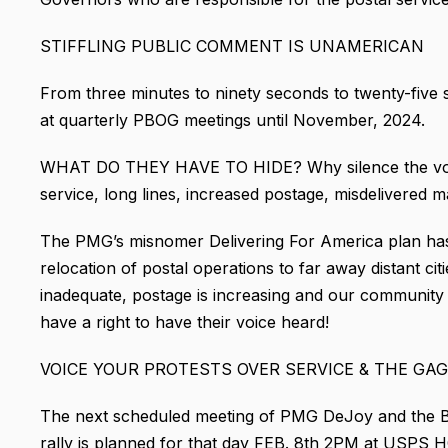
STIFFLING PUBLIC COMMENT IS UNAMERICAN
From three minutes to ninety seconds to twenty-fi
at quarterly PBOG meetings until November, 2024.
WHAT DO THEY HAVE TO HIDE? Why silence the voice
service, long lines, increased postage, misdelivered m
The PMG’s misnomer Delivering For America plan has 
relocation of postal operations to far away distant citie
inadequate, postage is increasing and our community p
have a right to have their voice heard!
VOICE YOUR PROTESTS OVER SERVICE & THE GA
The next scheduled meeting of PMG DeJoy and the Bo
rally is planned for that day FEB. 8th 2PM at USPS 