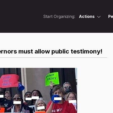
Start Organizing:
Actions
Pe
rnors must allow public testimony!