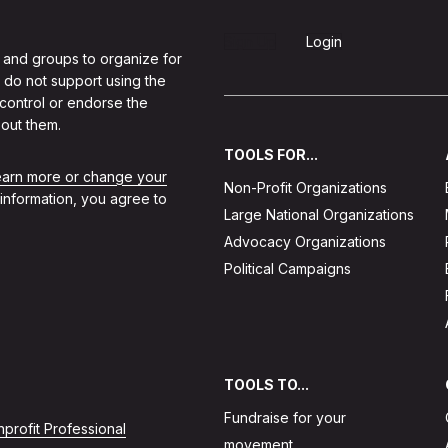
Sign Up
Login
 and groups to organize for
 do not support using the
 control or endorse the
out them.
TOOLS FOR...
learn more or change your
Non-Profit Organizations
 information, you agree to
Large National Organizations
Advocacy Organizations
Political Campaigns
TOOLS TO...
Fundraise for your
profit Professional
movement