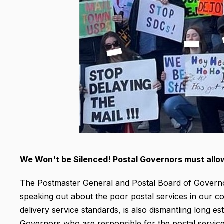
We Won't be Silenced! Postal Governors must allo
The Postmaster General and Postal Board of Govern
speaking out about the poor postal services in our c
delivery service standards, is also dismantling long es
Governors who are responsible for the postal service