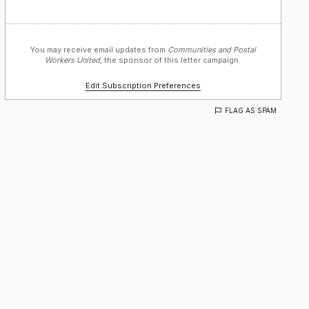
You may receive email updates from
Communities and Postal
Workers United,
the sponsor of this letter campaign.
Edit Subscription Preferences
FLAG AS SPAM