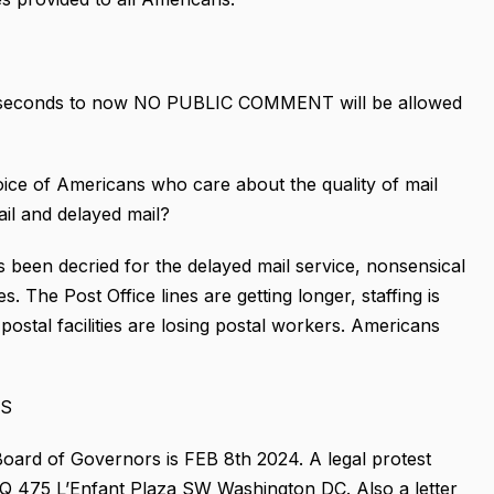
ve seconds to now NO PUBLIC COMMENT will be allowed
 of Americans who care about the quality of mail
ail and delayed mail?
been decried for the delayed mail service, nonsensical
s. The Post Office lines are getting longer, staffing is
ostal facilities are losing postal workers. Americans
GS
ard of Governors is FEB 8th 2024. A legal protest
HQ 475 L’Enfant Plaza SW Washington DC. Also a letter