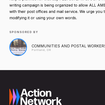
writing campaign is being organized to allow ALL A
with their post offices and mail service. We urge you t
modifying it or using your own words.
SPONSORED BY
COMMUNITIES AND POSTAL WORKER
Portland, OR