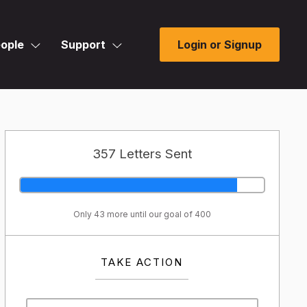
ople
Support
Login or Signup
357 Letters Sent
Only 43 more until our goal of 400
TAKE ACTION