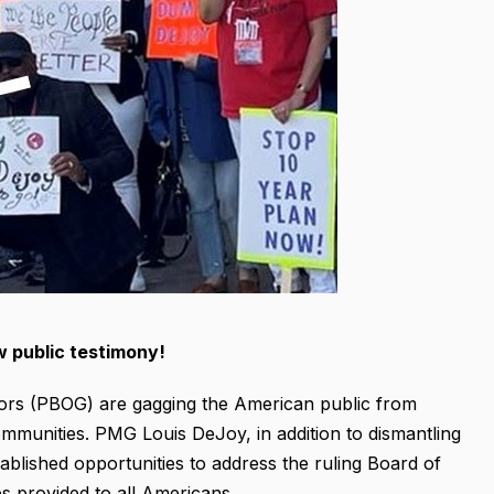
w public testimony!
ors (PBOG) are gagging the American public from
ommunities. PMG Louis DeJoy, in addition to dismantling
tablished opportunities to address the ruling Board of
s provided to all Americans.