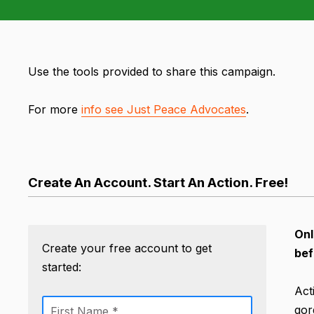
Use the tools provided to share this campaign.
For more
info see Just Peace Advocates
.
Create An Account. Start An Action. Free!
Onl
Create your free account to get
bef
started:
Act
gor