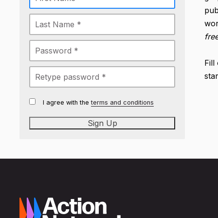
pub
wor
fre
Fil
sta
I agree with the
terms and conditions