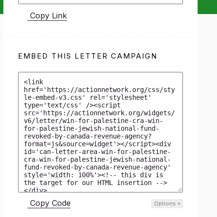
Copy Link
EMBED THIS LETTER CAMPAIGN
Copy Code
Options
+