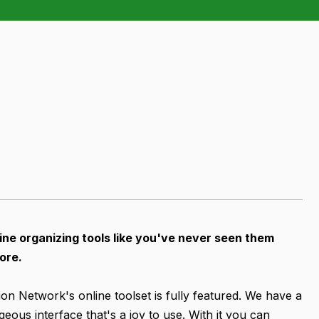
ine organizing tools like you've never seen them
ore.
ion Network's online toolset is fully featured. We have a
geous interface that's a joy to use. With it you can