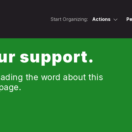
Start Organizing:
Actions
Pe
ur support.
ading the word about this
 page.