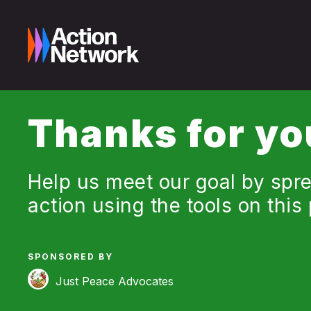
Thanks for yo
Help us meet our goal by spre
action using the tools on this
SPONSORED BY
Just Peace Advocates