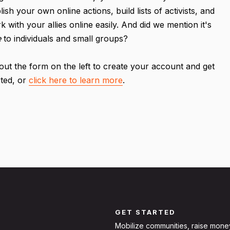
lish your own online actions, build lists of activists, and
k with your allies online easily. And did we mention it's
e
to individuals and small groups?
l out the form on the left to create your account and get
rted, or
click here to learn more
.
GET STARTED
Mobilize communities, raise mone