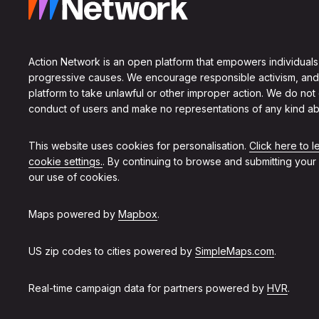
Action Network is an open platform that empowers individuals
progressive causes. We encourage responsible activism, and
platform to take unlawful or other improper action. We do not
conduct of users and make no representations of any kind ab
This website uses cookies for personalisation.
Click here to 
cookie settings.
. By continuing to browse and submitting your
our use of cookies.
Maps powered by
Mapbox
.
US zip codes to cities powered by
SimpleMaps.com
.
Real-time campaign data for partners powered by
HVR
.