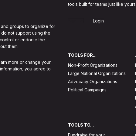
tools built for teams just like yours
Sign Up
Login
 and groups to organize for
 do not support using the
 control or endorse the
out them.
TOOLS FOR...
learn more or change your
Non-Profit Organizations
 information, you agree to
Large National Organizations
Advocacy Organizations
Political Campaigns
TOOLS TO...
Fundraise for your