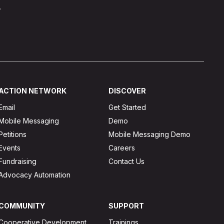
.
ACTION NETWORK
DISCOVER
Email
Get Started
Mobile Messaging
Demo
Petitions
Mobile Messaging Demo
Events
Careers
Fundraising
Contact Us
Advocacy Automation
COMMUNITY
SUPPORT
Cooperative Development
Trainings