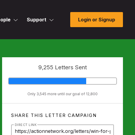
ople
Support
Login or Signup
9,255 Letters Sent
Only 3,545 more until our goal of 12,800
SHARE THIS LETTER CAMPAIGN
DIRECT LINK