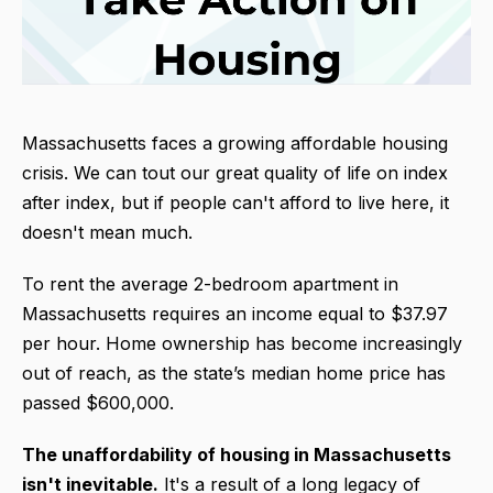
Massachusetts faces a growing affordable housing
crisis. We can tout our great quality of life on index
after index, but if people can't afford to live here, it
doesn't mean much.
To rent the average 2-bedroom apartment in
Massachusetts requires an income equal to $37.97
per hour. Home ownership has become increasingly
out of reach, as the state’s median home price has
passed $600,000.
The unaffordability of housing in Massachuse
tts
isn't inevitable.
It's a result of a long legacy of