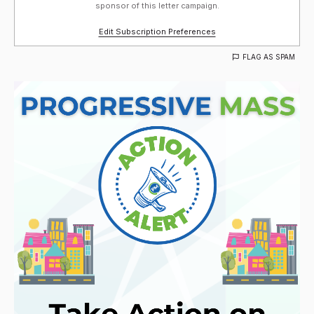
sponsor of this letter campaign.
Edit Subscription Preferences
FLAG AS SPAM