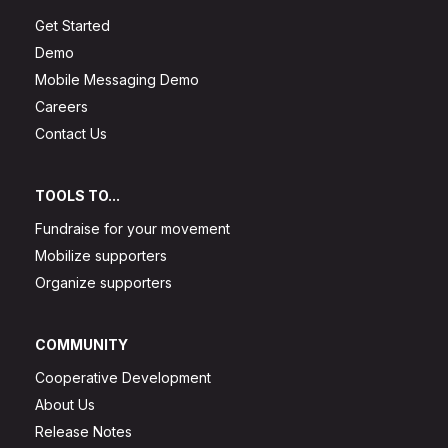
Get Started
Demo
Mobile Messaging Demo
Careers
Contact Us
TOOLS TO...
Fundraise for your movement
Mobilize supporters
Organize supporters
COMMUNITY
Cooperative Development
About Us
Release Notes