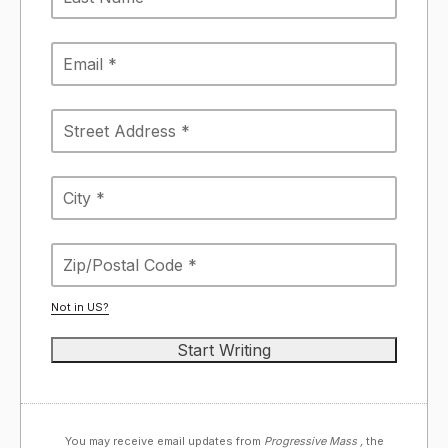
Not in
US
?
You may receive email updates from
Progressive Mass ,
the