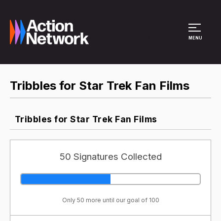
Site Menu
MENU
Tribbles for Star Trek Fan Films
Tribbles for Star Trek Fan Films
50 Signatures Collected
Only 50 more until our goal of 100