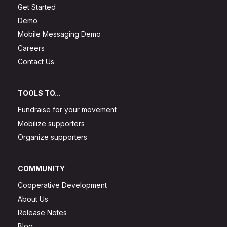
Get Started
Demo
Mobile Messaging Demo
Careers
Contact Us
TOOLS TO...
Fundraise for your movement
Mobilize supporters
Organize supporters
COMMUNITY
Cooperative Development
About Us
Release Notes
Blog