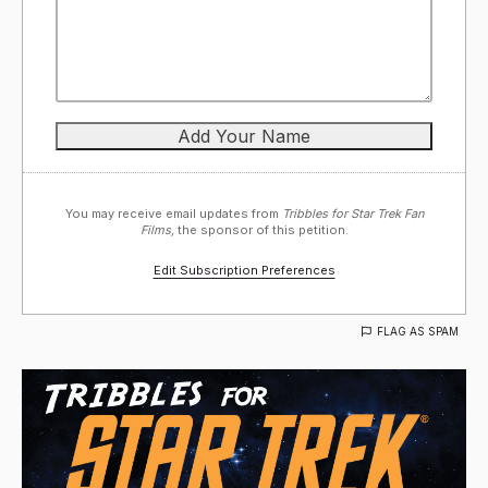
You may receive email updates from
Tribbles for Star Trek Fan
Films,
the sponsor of this petition.
Edit Subscription Preferences
FLAG AS SPAM