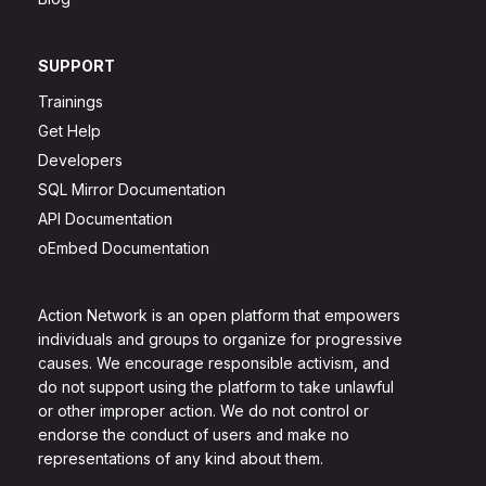
SUPPORT
Trainings
Get Help
Developers
SQL Mirror Documentation
API Documentation
oEmbed Documentation
Action Network is an open platform that empowers
individuals and groups to organize for progressive
causes. We encourage responsible activism, and
do not support using the platform to take unlawful
or other improper action. We do not control or
endorse the conduct of users and make no
representations of any kind about them.