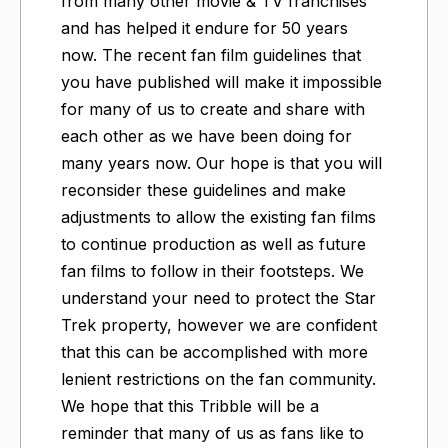
from many other movie & TV franchises
and has helped it endure for 50 years
now. The recent fan film guidelines that
you have published will make it impossible
for many of us to create and share with
each other as we have been doing for
many years now. Our hope is that you will
reconsider these guidelines and make
adjustments to allow the existing fan films
to continue production as well as future
fan films to follow in their footsteps. We
understand your need to protect the Star
Trek property, however we are confident
that this can be accomplished with more
lenient restrictions on the fan community.
We hope that this Tribble will be a
reminder that many of us as fans like to