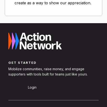
create as a way to show our appreciation.
GET STARTED
Mobilize communities, raise money, and engage
supporters with tools built for teams just like yours.
Sign Up
Login