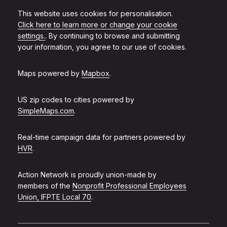
This website uses cookies for personalisation.
Click here to learn more or change your cookie
settings.
. By continuing to browse and submitting
your information, you agree to our use of cookies.
Maps powered by
Mapbox
.
US zip codes to cities powered by
SimpleMaps.com
.
Real-time campaign data for partners powered by
HVR
.
Action Network is proudly union-made by
members of the
Nonprofit Professional Employees
Union, IFPTE Local 70
.