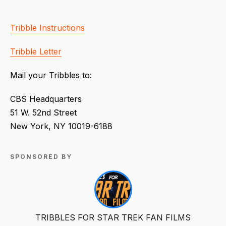
Tribble Instructions
Tribble Letter
Mail your Tribbles to:
CBS Headquarters
51 W. 52nd Street
New York, NY 10019-6188
SPONSORED BY
TRIBBLES FOR STAR TREK FAN FILMS