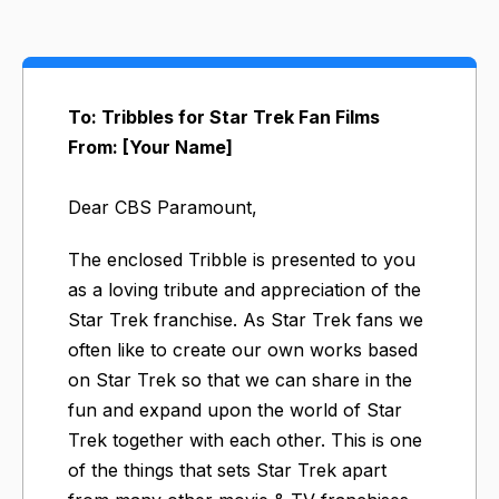
To: Tribbles for Star Trek Fan Films
From: [Your Name]
Dear CBS Paramount,
The enclosed Tribble is presented to you
as a loving tribute and appreciation of the
Star Trek franchise. As Star Trek fans we
often like to create our own works based
on Star Trek so that we can share in the
fun and expand upon the world of Star
Trek together with each other. This is one
of the things that sets Star Trek apart