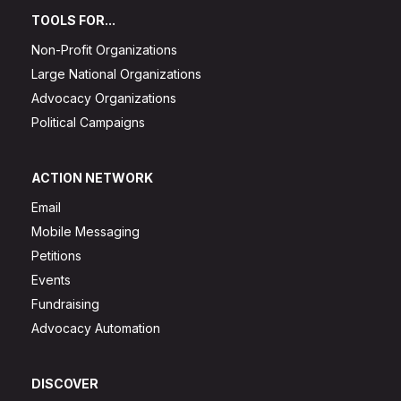
TOOLS FOR...
Non-Profit Organizations
Large National Organizations
Advocacy Organizations
Political Campaigns
ACTION NETWORK
Email
Mobile Messaging
Petitions
Events
Fundraising
Advocacy Automation
DISCOVER