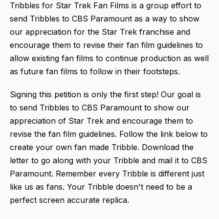
Tribbles for Star Trek Fan Films is a group effort to
send Tribbles to CBS Paramount as a way to show
our appreciation for the Star Trek franchise and
encourage them to revise their fan film guidelines to
allow existing fan films to continue production as well
as future fan films to follow in their footsteps.
Signing this petition is only the first step! Our goal is
to send Tribbles to CBS Paramount to show our
appreciation of Star Trek and encourage them to
revise the fan film guidelines. Follow the link below to
create your own fan made Tribble. Download the
letter to go along with your Tribble and mail it to CBS
Paramount. Remember every Tribble is different just
like us as fans. Your Tribble doesn't need to be a
perfect screen accurate replica.