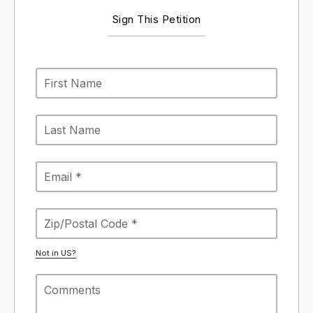
Sign This Petition
Not in
US
?