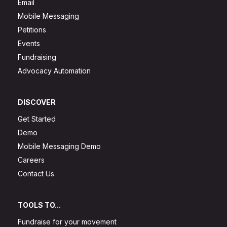
Email
Mobile Messaging
Petitions
Events
Fundraising
Advocacy Automation
DISCOVER
Get Started
Demo
Mobile Messaging Demo
Careers
Contact Us
TOOLS TO...
Fundraise for your movement