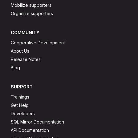
Mobilize supporters
Organize supporters
COMMUNITY
Cooperative Development
About Us
Release Notes
Blog
SUPPORT
Trainings
Get Help
Developers
SQL Mirror Documentation
API Documentation