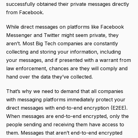
successfully obtained their private messages directly
from Facebook.
While direct messages on platforms like Facebook
Messenger and Twitter might seem private, they
aren’t. Most Big Tech companies are constantly
collecting and storing your information, including
your messages, and if presented with a warrant from
law enforcement, chances are they will comply and
hand over the data they’ve collected.
That’s why we need to demand that all companies
with messaging platforms immediately protect your
direct messages with end-to-end encryption (E2EE).
When messages are end-to-end encrypted, only the
people sending and receiving them have access to
them. Messages that aren’t end-to-end encrypted