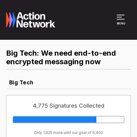
Site Menu
MENU
Big Tech: We need end-to-end
encrypted messaging now
Big Tech
4,775 Signatures Collected
Only 1,625 more until our goal of 6,400