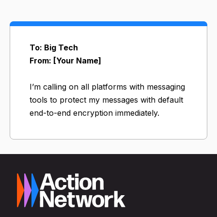
To: Big Tech
From: [Your Name]
I’m calling on all platforms with messaging
tools to protect my messages with default
end-to-end encryption immediately.