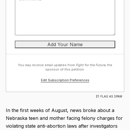
You may receive email updates from
Fight for the Future,
the
sponsor of this petition.
Edit Subscription Preferences
FLAG AS SPAM
In the first weeks of August, news broke about a
Nebraska teen and mother facing felony charges for
violating state anti-abortion laws after investigators