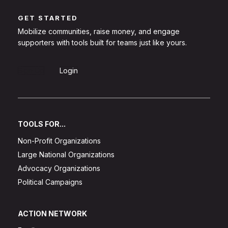
GET STARTED
Mobilize communities, raise money, and engage
supporters with tools built for teams just like yours.
Sign Up
Login
TOOLS FOR...
Non-Profit Organizations
Large National Organizations
Advocacy Organizations
Political Campaigns
ACTION NETWORK