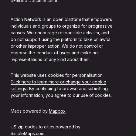
oEmbed Documentation
Action Network is an open platform that empowers
individuals and groups to organize for progressive
causes. We encourage responsible activism, and
do not support using the platform to take unlawful
or other improper action. We do not control or
endorse the conduct of users and make no
representations of any kind about them.
This website uses cookies for personalisation.
Click here to learn more or change your cookie
settings.
. By continuing to browse and submitting
your information, you agree to our use of cookies.
Maps powered by
Mapbox
.
US zip codes to cities powered by
SimpleMaps.com
.