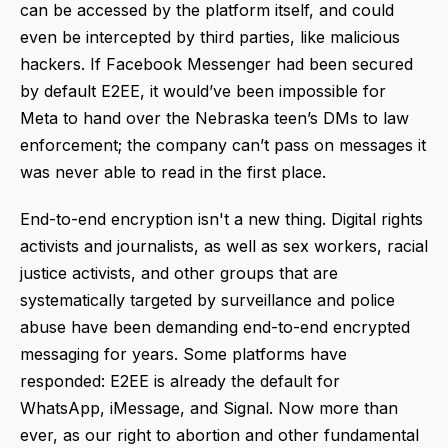
can be accessed by the platform itself, and could
even be intercepted by third parties, like malicious
hackers. If Facebook Messenger had been secured
by default E2EE, it would’ve been impossible for
Meta to hand over the Nebraska teen’s DMs to law
enforcement; the company can’t pass on messages it
was never able to read in the first place.
End-to-end encryption isn't a new thing. Digital rights
activists and journalists, as well as sex workers, racial
justice activists, and other groups that are
systematically targeted by surveillance and police
abuse have been demanding end-to-end encrypted
messaging for years. Some platforms have
responded: E2EE is already the default for
WhatsApp, iMessage, and Signal. Now more than
ever, as our right to abortion and other fundamental