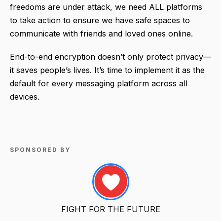
freedoms are under attack, we need ALL platforms
to take action to ensure we have safe spaces to
communicate with friends and loved ones online.
End-to-end encryption doesn’t only protect privacy—
it saves people’s lives. It’s time to implement it as the
default for every messaging platform across all
devices.
SPONSORED BY
FIGHT FOR THE FUTURE