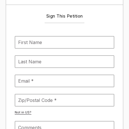
Sign This Petition
Not in
US
?