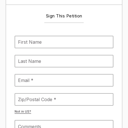
Sign This Petition
Not in
US
?