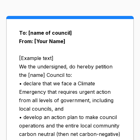
To: [name of council]
From: [Your Name]
[Example text]
We the undersigned, do hereby petition
the [name] Council to:
• declare that we face a Climate
Emergency that requires urgent action
from all levels of government, including
local councils, and
• develop an action plan to make council
operations and the entire local community
carbon neutral (then net carbon-negative)