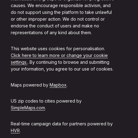
causes. We encourage responsible activism, and
do not support using the platform to take unlawful
or other improper action. We do not control or
endorse the conduct of users and make no
representations of any kind about them.
This website uses cookies for personalisation.
Click here to learn more or change your cookie
settings.
. By continuing to browse and submitting
your information, you agree to our use of cookies.
Maps powered by
Mapbox
.
US zip codes to cities powered by
SimpleMaps.com
.
Real-time campaign data for partners powered by
HVR
.