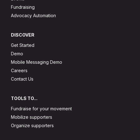
Fundraising
Advocacy Automation
DISCOVER
Get Started
Demo
Mobile Messaging Demo
Careers
Contact Us
TOOLS TO...
Fundraise for your movement
Mobilize supporters
Organize supporters