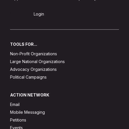
Sign Up
Login
TOOLS FOR...
Non-Profit Organizations
Large National Organizations
Advocacy Organizations
Political Campaigns
ACTION NETWORK
Email
Mobile Messaging
Petitions
Events