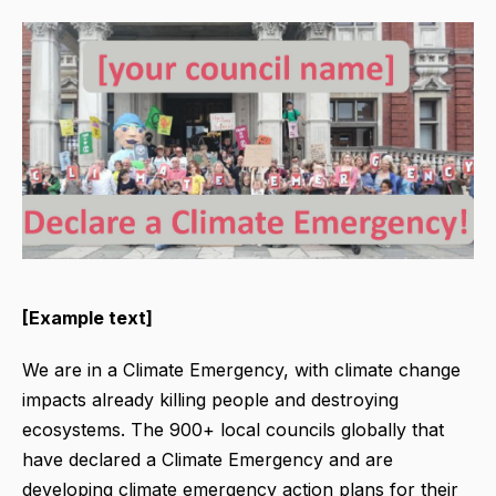
[Example text]
We are in a Climate Emergency, with climate change
impacts already killing people and destroying
ecosystems. The 900+ local councils globally that
have declared a Climate Emergency and are
developing climate emergency action plans for their