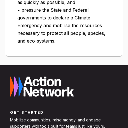
as quickly as possible, and
• pressure the State and Federal
governments to declare a Climate
Emergency and mobilise the resources
necessary to protect all people, species,
and eco-systems.
GET STARTED
Mobilize communities, raise money, and engage
supporters with tools built for teams just like yours.