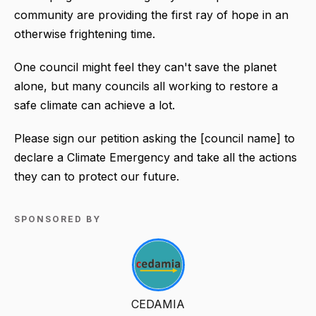
community are providing the first ray of hope in an
otherwise frightening time.
One council might feel they can't save the planet
alone, but many councils all working to restore a
safe climate can achieve a lot.
Please sign our petition asking the [council name] to
declare a Climate Emergency and take all the actions
they can to protect our future.
SPONSORED BY
CEDAMIA