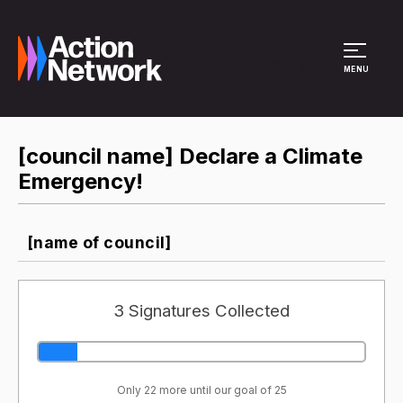
Site Menu
MENU
[council name] Declare a Climate
Emergency!
[name of council]
3 Signatures Collected
Only 22 more until our goal of 25