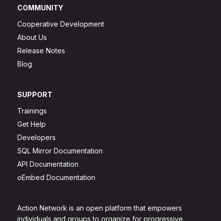
COMMUNITY
Cooperative Development
About Us
Release Notes
Blog
SUPPORT
Trainings
Get Help
Developers
SQL Mirror Documentation
API Documentation
oEmbed Documentation
Action Network is an open platform that empowers
individuals and groups to organize for progressive