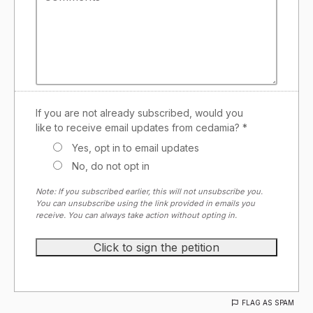
If you are not already subscribed, would you
like to receive email updates from cedamia? *
Yes, opt in to email updates
No, do not opt in
Note: If you subscribed earlier, this will not unsubscribe you.
You can unsubscribe using the link provided in emails you
receive. You can always take action without opting in.
FLAG AS SPAM