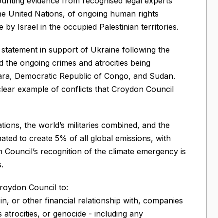
mounting evidence from recognised legal experts
the United Nations, of ongoing human rights
by Israel in the occupied Palestinian territories.
statement in support of Ukraine following the
d the ongoing crimes and atrocities being
ra, Democratic Republic of Congo, and Sudan.
 clear example of conflicts that Croydon Council
ions, the world’s militaries combined, and the
mated to create 5% of all global emissions, with
on Council’s recognition of the climate emergency is
.
roydon Council to:
t in, or other financial relationship with, companies
atrocities, or genocide - including any