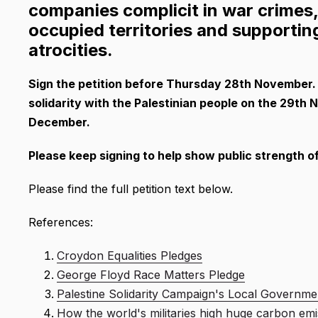
companies complicit in war crimes, i
occupied territories and supporti
atrocities.
Sign the petition before Thursday 28th November. T
solidarity with the Palestinian people on the 29th
December.
Please keep signing to help show public strength of 
Please find the full petition text below.
References:
Croydon Equalities Pledges
George Floyd Race Matters Pledge
Palestine Solidarity Campaign's Local Governme
How the world's militaries high huge carbon emi