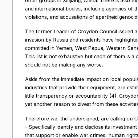
other groups in Xinjiang, China. There is also 
and international bodies, including agencies of 
violations, and accusations of apartheid genocide 
The former Leader of Croydon Council issued a 
invasion by Russia and residents have highlighte
committed in Yemen, West Papua, Western Saha
This list is not exhaustive but each of them is a
should not be making any worse.
Aside from the immediate impact on local populat
industries that provide their equipment, are esti
little transparency or accountability (4). Croyd
yet another reason to divest from these activities
Therefore we, the undersigned, are calling on C
- Specifically identify and disclose its investmen
that support or enable war crimes, human rights 