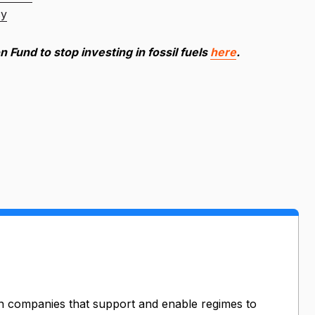
cy
n Fund to stop investing in fossil fuels
here
.
n companies that support and enable regimes to