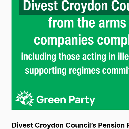
Divest Croydon Council’s Pension 