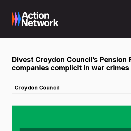
Divest Croydon Council’s Pension 
companies complicit in war crimes
Croydon Council