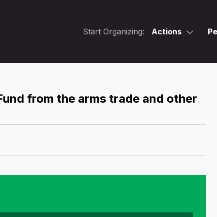
Start Organizing:
Actions
Pe
Fund from the arms trade and other