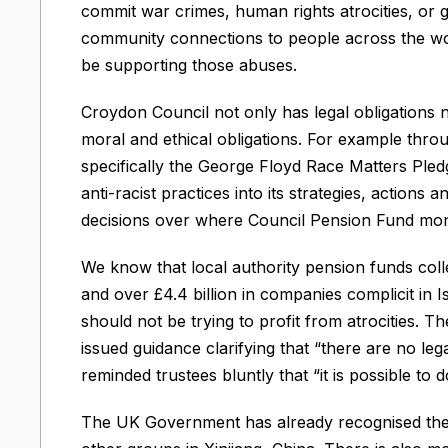
commit war crimes, human rights atrocities, or 
community connections to people across the wo
be supporting those abuses.
Croydon Council not only has legal obligations 
moral and ethical obligations. For example thro
specifically the George Floyd Race Matters Ple
anti-racist practices into its strategies, actions
decisions over where Council Pension Fund mone
We know that local authority pension funds collec
and over £4.4 billion in companies complicit in I
should not be trying to profit from atrocities.
issued guidance clarifying that “there are no leg
reminded trustees bluntly that “it is possible to
The UK Government has already recognised the