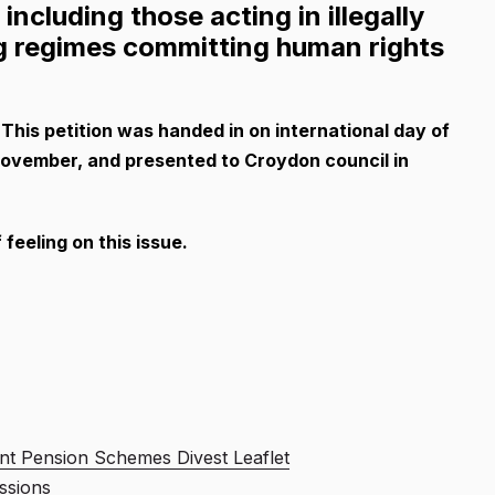
ncluding those acting in illegally
ng regimes committing human rights
his petition was handed in on international day of
 November, and presented to Croydon council in
feeling on this issue.
nt Pension Schemes Divest Leaflet
ssions