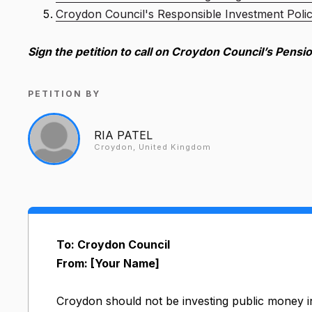
Croydon Council's Responsible Investment Poli
Sign the petition to call on Croydon Council’s Pensio
PETITION BY
RIA PATEL
Croydon, United Kingdom
To: Croydon Council
From: [Your Name]
Croydon should not be investing public money i