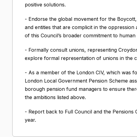
positive solutions.
- Endorse the global movement for the Boycott
and entities that are complicit in the oppression 
of this Council’s broader commitment to human r
- Formally consult unions, representing Croydon
explore formal representation of unions in the c
- As a member of the London CIV, which was f
London Local Government Pension Scheme asse
borough pension fund managers to ensure there ar
the ambitions listed above.
- Report back to Full Council and the Pensions
year.