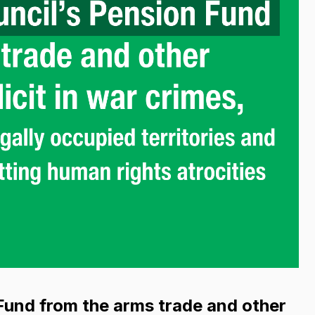
Fund from the arms trade and other