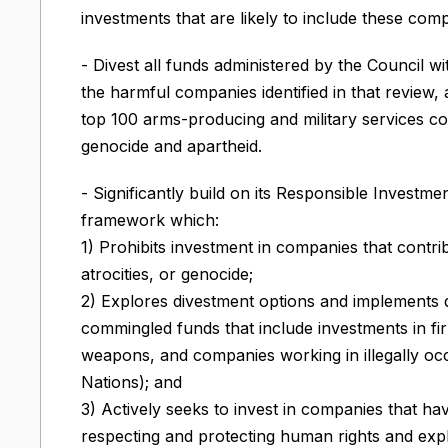
investments that are likely to include these compa
- Divest all funds administered by the Council w
the harmful companies identified in that review
top 100 arms-producing and military services co
genocide and apartheid.
- Significantly build on its Responsible Investme
framework which:
1) Prohibits investment in companies that contr
atrocities, or genocide;
2) Explores divestment options and implements 
commingled funds that include investments in f
weapons, and companies working in illegally occ
Nations); and
3) Actively seeks to invest in companies that h
respecting and protecting human rights and exp