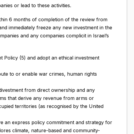
nies or lead to these activities.
ithin 6 months of completion of the review from
, and immediately freeze any new investment in the
mpanies and any companies complicit in Israel’s
nt Policy (5) and adopt an ethical investment
ibute to or enable war crimes, human rights
divestment from direct ownership and any
irms that derive any revenue from arms or
upied territories (as recognised by the United
ave an express policy commitment and strategy for
lores climate, nature-based and community-