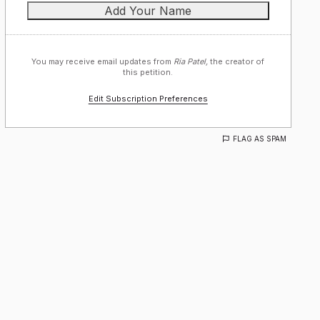
You may receive email updates from
Ria Patel,
the creator of
this petition.
Edit Subscription Preferences
FLAG AS SPAM