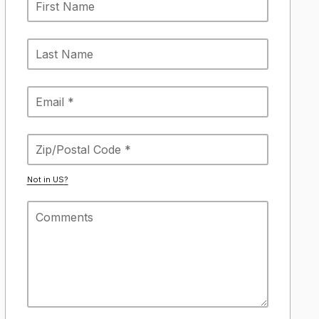
Not in
US
?