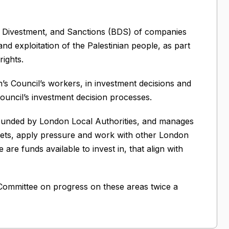
, Divestment, and Sanctions (BDS) of companies
and exploitation of the Palestinian people, as part
ights.
’s Council’s workers, in investment decisions and
ouncil’s investment decision processes.
ounded by London Local Authorities, and manages
ts, apply pressure and work with other London
e funds available to invest in, that align with
 Committee on progress on these areas twice a