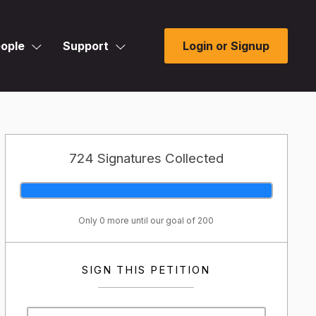
ople
Support
Login or Signup
724 Signatures Collected
Only 0 more until our goal of 200
SIGN THIS PETITION