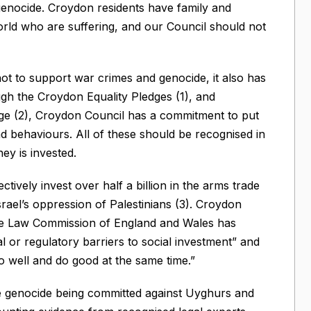
genocide. Croydon residents have family and
rld who are suffering, and our Council should not
not to support war crimes and genocide, it also has
ugh the Croydon Equality Pledges (1), and
dge (2), Croydon Council has a commitment to put
 and behaviours. All of these should be recognised in
y is invested.
tively invest over half a billion in the arms trade
srael’s oppression of Palestinians (3). Croydon
 The Law Commission of England and Wales has
al or regulatory barriers to social investment” and
 do well and do good at the same time.”
 genocide being committed against Uyghurs and