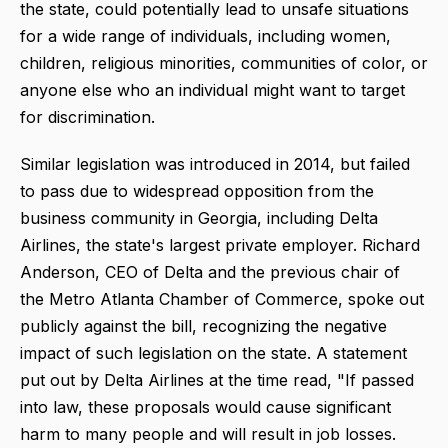
the state, could potentially lead to unsafe situations
for a wide range of individuals, including women,
children, religious minorities, communities of color, or
anyone else who an individual might want to target
for discrimination.
Similar legislation was introduced in 2014, but failed
to pass due to widespread opposition from the
business community in Georgia, including Delta
Airlines, the state's largest private employer. Richard
Anderson, CEO of Delta and the previous chair of
the Metro Atlanta Chamber of Commerce, spoke out
publicly against the bill, recognizing the negative
impact of such legislation on the state. A statement
put out by Delta Airlines at the time read, "If passed
into law, these proposals would cause significant
harm to many people and will result in job losses.