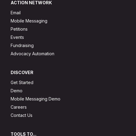
ACTION NETWORK
Email
Mobile Messaging
Petitions
Events
Fundraising
Advocacy Automation
DISCOVER
Get Started
Demo
Mobile Messaging Demo
Careers
Contact Us
TOOLS TO...