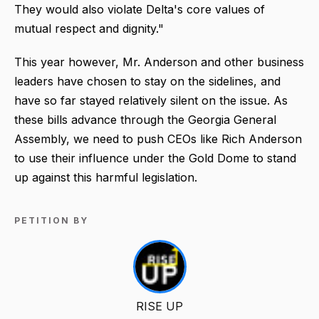
They would also violate Delta's core values of
mutual respect and dignity."
This year however, Mr. Anderson and other business
leaders have chosen to stay on the sidelines, and
have so far stayed relatively silent on the issue. As
these bills advance through the Georgia General
Assembly, we need to push CEOs like Rich Anderson
to use their influence under the Gold Dome to stand
up against this harmful legislation.
PETITION BY
RISE UP