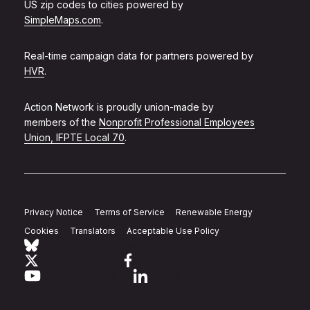
US zip codes to cities powered by
SimpleMaps.com
.
Real-time campaign data for partners powered by
HVR
.
Action Network is proudly union-made by
members of the
Nonprofit Professional Employees
Union, IFPTE Local 70
.
Privacy Notice
Terms of Service
Renewable Energy
Cookies
Translators
Acceptable Use Policy
Follow Action Network on Bluesky
Link to twitter
Link to facebook
Link to youtube
Link to linkedin