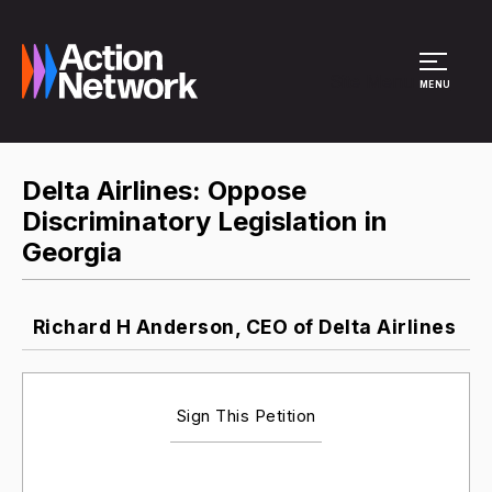
Site Menu
MENU
Delta Airlines: Oppose
Discriminatory Legislation in
Georgia
Richard H Anderson, CEO of Delta Airlines
Sign This Petition