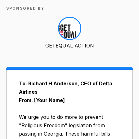
SPONSORED BY
GETEQUAL ACTION
To: Richard H Anderson, CEO of Delta
Airlines
From: [Your Name]
We urge you to do more to prevent
"Religious Freedom" legislation from
passing in Georgia. These harmful bills