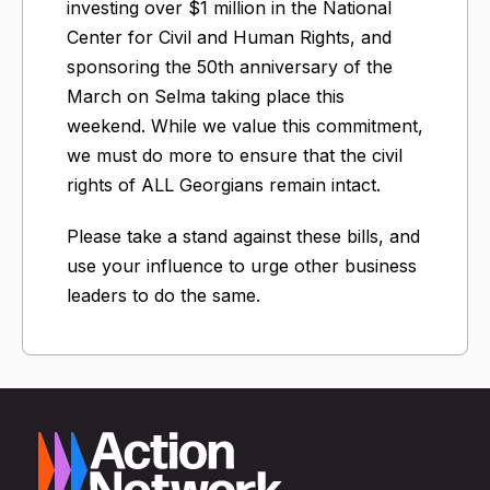
investing over $1 million in the National
Center for Civil and Human Rights, and
sponsoring the 50th anniversary of the
March on Selma taking place this
weekend. While we value this commitment,
we must do more to ensure that the civil
rights of ALL Georgians remain intact.
Please take a stand against these bills, and
use your influence to urge other business
leaders to do the same.