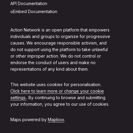
API Documentation
oEmbed Documentation
Action Network is an open platform that empowers
individuals and groups to organize for progressive
causes. We encourage responsible activism, and
do not support using the platform to take unlawful
or other improper action. We do not control or
endorse the conduct of users and make no
representations of any kind about them.
This website uses cookies for personalisation.
Click here to learn more or change your cookie
settings.
. By continuing to browse and submitting
your information, you agree to our use of cookies.
Maps powered by
Mapbox
.