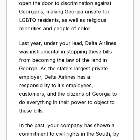
open the door to discrimination against
Georgians, making Georgia unsafe for
LGBTQ residents, as well as religious
minorities and people of color.
Last year, under your lead, Delta Airlines
was instrumental in stopping these bills
from becoming the law of the land in
Georgia. As the state's largest private
employer, Delta Airlines has a
responsibility to it's employees,
customers, and the citizens of Georgia to
do everything in their power to object to
these bills.
In the past, your company has shown a
commitment to civil rights in the South, by