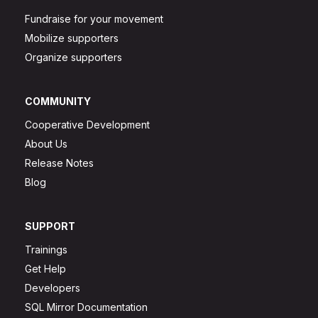
Fundraise for your movement
Mobilize supporters
Organize supporters
COMMUNITY
Cooperative Development
About Us
Release Notes
Blog
SUPPORT
Trainings
Get Help
Developers
SQL Mirror Documentation