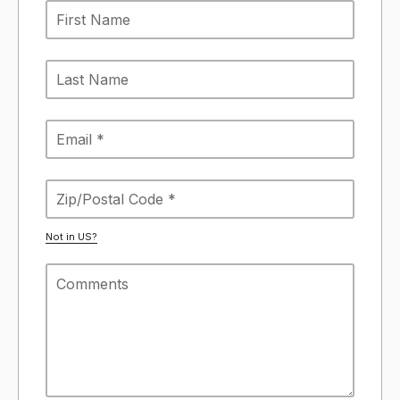
Not in
US
?