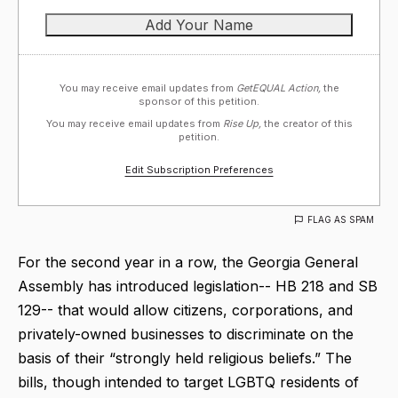
You may receive email updates from
GetEQUAL Action,
the
sponsor of this petition.
You may receive email updates from
Rise Up,
the creator of this
petition.
Edit Subscription Preferences
FLAG AS SPAM
For the second year in a row, the Georgia General
Assembly has introduced legislation-- HB 218 and SB
129-- that would allow citizens, corporations, and
privately-owned businesses to discriminate on the
basis of their “strongly held religious beliefs.” The
bills, though intended to target LGBTQ residents of