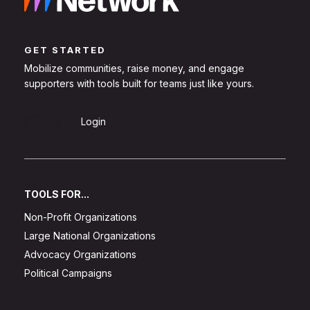
GET STARTED
Mobilize communities, raise money, and engage
supporters with tools built for teams just like yours.
Sign Up
Login
TOOLS FOR...
Non-Profit Organizations
Large National Organizations
Advocacy Organizations
Political Campaigns