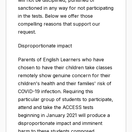
sanctioned in any way for not participating
in the tests. Below we offer those
compelling reasons that support our
request.
Disproportionate impact
Parents of English Learners who have
chosen to have their children take classes
remotely show genuine concern for their
children's health and their families' risk of
COVID-19 infection. Requiring this
particular group of students to participate,
attend and take the ACCESS tests
beginning in January 2021 will produce a
disproportionate impact and imminent
harm to these students composed