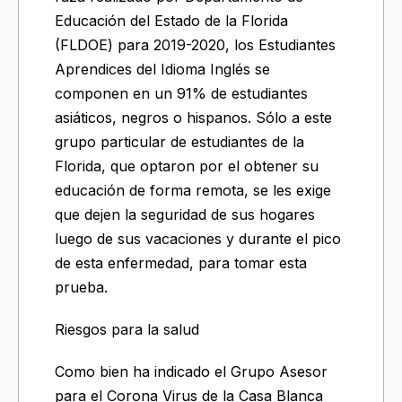
Educación del Estado de la Florida
(FLDOE) para 2019-2020, los Estudiantes
Aprendices del Idioma Inglés se
componen en un 91% de estudiantes
asiáticos, negros o hispanos. Sólo a este
grupo particular de estudiantes de la
Florida, que optaron por el obtener su
educación de forma remota, se les exige
que dejen la seguridad de sus hogares
luego de sus vacaciones y durante el pico
de esta enfermedad, para tomar esta
prueba.
Riesgos para la salud
Como bien ha indicado el Grupo Asesor
para el Corona Virus de la Casa Blanca