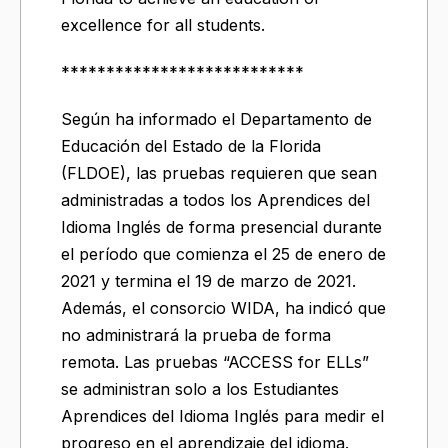
excellence for all students.
***************************
Según ha informado el Departamento de
Educación del Estado de la Florida
(FLDOE), las pruebas requieren que sean
administradas a todos los Aprendices del
Idioma Inglés de forma presencial durante
el período que comienza el 25 de enero de
2021 y termina el 19 de marzo de 2021.
Además, el consorcio WIDA, ha indicó que
no administrará la prueba de forma
remota. Las pruebas “ACCESS for ELLs”
se administran solo a los Estudiantes
Aprendices del Idioma Inglés para medir el
progreso en el aprendizaje del idioma.