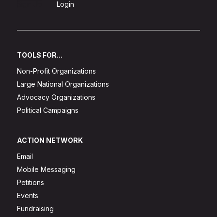
Sign Up
Login
TOOLS FOR...
Non-Profit Organizations
Large National Organizations
Advocacy Organizations
Political Campaigns
ACTION NETWORK
Email
Mobile Messaging
Petitions
Events
Fundraising