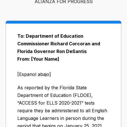
ALIANZA FOR PROGRESS
To: Department of Education
Commissioner Richard Corcoran and
Florida Governor Ron DeSantis
From: [Your Name]
[Espanol abajo]
As reported by the Florida State
Department of Education (FLDOE),
“ACCESS for ELLS 2020-2021” tests
require they be administered to all English
Language Learners in person during the
period that begins on January 25, 2021