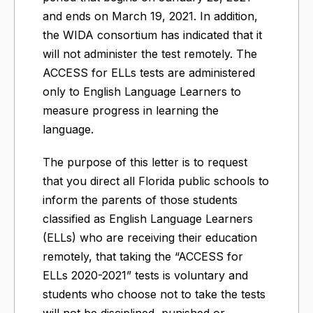
and ends on March 19, 2021. In addition,
the WIDA consortium has indicated that it
will not administer the test remotely. The
ACCESS for ELLs tests are administered
only to English Language Learners to
measure progress in learning the
language.
The purpose of this letter is to request
that you direct all Florida public schools to
inform the parents of those students
classified as English Language Learners
(ELLs) who are receiving their education
remotely, that taking the “ACCESS for
ELLs 2020-2021” tests is voluntary and
students who choose not to take the tests
will not be disciplined, punished or