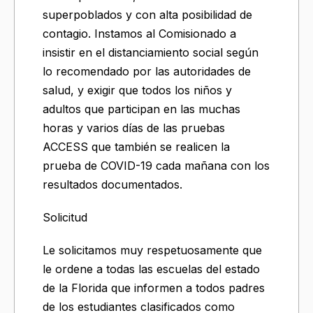
superpoblados y con alta posibilidad de
contagio. Instamos al Comisionado a
insistir en el distanciamiento social según
lo recomendado por las autoridades de
salud, y exigir que todos los niños y
adultos que participan en las muchas
horas y varios días de las pruebas
ACCESS que también se realicen la
prueba de COVID-19 cada mañana con los
resultados documentados.
Solicitud
Le solicitamos muy respetuosamente que
le ordene a todas las escuelas del estado
de la Florida que informen a todos padres
de los estudiantes clasificados como