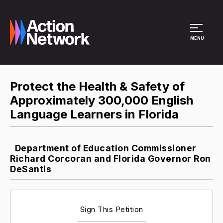
Site Menu
MENU
Protect the Health & Safety of
Approximately 300,000 English
Language Learners in Florida
Department of Education Commissioner
Richard Corcoran and Florida Governor Ron
DeSantis
Sign This Petition