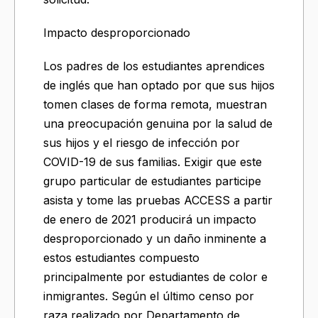
Impacto desproporcionado
Los padres de los estudiantes aprendices
de inglés que han optado por que sus hijos
tomen clases de forma remota, muestran
una preocupación genuina por la salud de
sus hijos y el riesgo de infección por
COVID-19 de sus familias. Exigir que este
grupo particular de estudiantes participe
asista y tome las pruebas ACCESS a partir
de enero de 2021 producirá un impacto
desproporcionado y un daño inminente a
estos estudiantes compuesto
principalmente por estudiantes de color e
inmigrantes. Según el último censo por
raza realizado por Departamento de