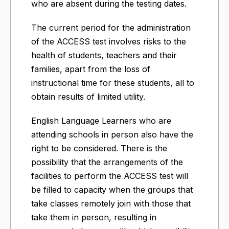
who are absent during the testing dates.
The current period for the administration
of the ACCESS test involves risks to the
health of students, teachers and their
families, apart from the loss of
instructional time for these students, all to
obtain results of limited utility.
English Language Learners who are
attending schools in person also have the
right to be considered. There is the
possibility that the arrangements of the
facilities to perform the ACCESS test will
be filled to capacity when the groups that
take classes remotely join with those that
take them in person, resulting in