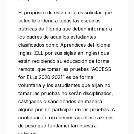
El propósito de esta carta es solicitar que
usted le ordene a todas las escuelas
públicas de Florida que deben informar a
los padres de aquellos estudiantes
clasificados como Aprendices del Idioma
Inglés (ELL por sus siglas en inglés) que
están recibiendo su educación de forma
remota, que tomar las pruebas “ACCESS
for ELLs 2020-2021” es de forma
voluntaria y los estudiantes que elijan no
tomar las pruebas no serán disciplinados,
castigados o sancionados de manera
alguna por no participar en las pruebas. A
continuación ofrecemos aquellas razones
de peso que fundamentan nuestra
solicitud.