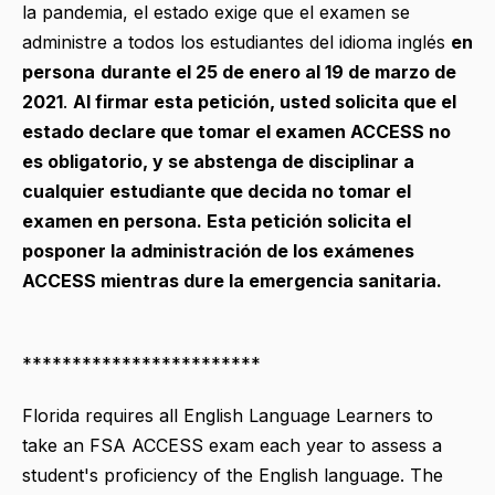
la pandemia, el estado exige que el examen se
administre a todos los estudiantes del idioma inglés
en
persona
durante el 25 de enero al 19 de marzo de
2021
.
Al firmar esta petición, usted solicita que el
estado declare que tomar el examen ACCESS no
es obligatorio, y se abstenga de disciplinar a
cualquier estudiante que decida no tomar el
examen en persona. Esta petición solicita el
posponer la administración de los exámenes
ACCESS mientras dure la emergencia sanitaria.
************************
Florida requires all English Language Learners to
take an FSA ACCESS exam each year to assess a
student's proficiency of the English language. The