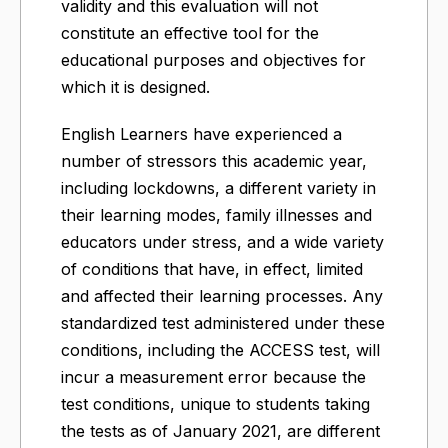
validity and this evaluation will not
constitute an effective tool for the
educational purposes and objectives for
which it is designed.
English Learners have experienced a
number of stressors this academic year,
including lockdowns, a different variety in
their learning modes, family illnesses and
educators under stress, and a wide variety
of conditions that have, in effect, limited
and affected their learning processes. Any
standardized test administered under these
conditions, including the ACCESS test, will
incur a measurement error because the
test conditions, unique to students taking
the tests as of January 2021, are different