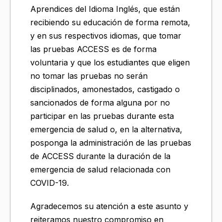
Aprendices del Idioma Inglés, que están
recibiendo su educación de forma remota,
y en sus respectivos idiomas, que tomar
las pruebas ACCESS es de forma
voluntaria y que los estudiantes que eligen
no tomar las pruebas no serán
disciplinados, amonestados, castigado o
sancionados de forma alguna por no
participar en las pruebas durante esta
emergencia de salud o, en la alternativa,
posponga la administración de las pruebas
de ACCESS durante la duración de la
emergencia de salud relacionada con
COVID-19.
Agradecemos su atención a este asunto y
reiteramos nuestro compromiso en