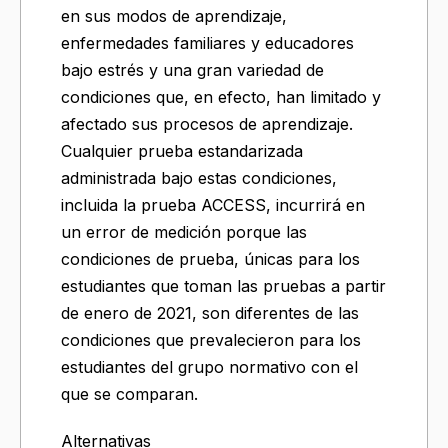
en sus modos de aprendizaje,
enfermedades familiares y educadores
bajo estrés y una gran variedad de
condiciones que, en efecto, han limitado y
afectado sus procesos de aprendizaje.
Cualquier prueba estandarizada
administrada bajo estas condiciones,
incluida la prueba ACCESS, incurrirá en
un error de medición porque las
condiciones de prueba, únicas para los
estudiantes que toman las pruebas a partir
de enero de 2021, son diferentes de las
condiciones que prevalecieron para los
estudiantes del grupo normativo con el
que se comparan.
Alternativas