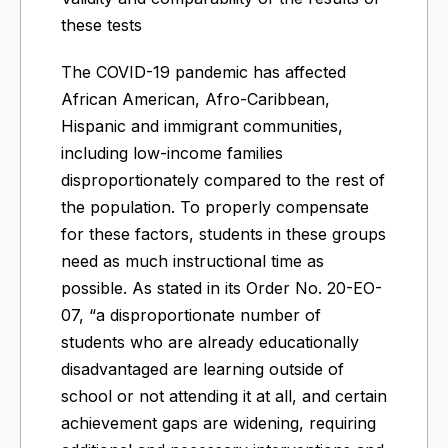
these tests
The COVID-19 pandemic has affected
African American, Afro-Caribbean,
Hispanic and immigrant communities,
including low-income families
disproportionately compared to the rest of
the population. To properly compensate
for these factors, students in these groups
need as much instructional time as
possible. As stated in its Order No. 20-EO-
07, “a disproportionate number of
students who are already educationally
disadvantaged are learning outside of
school or not attending it at all, and certain
achievement gaps are widening, requiring