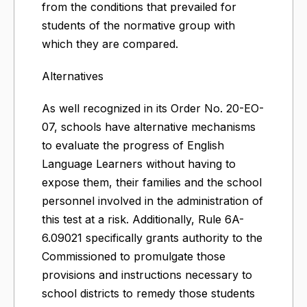
from the conditions that prevailed for
students of the normative group with
which they are compared.
Alternatives
As well recognized in its Order No. 20-EO-
07, schools have alternative mechanisms
to evaluate the progress of English
Language Learners without having to
expose them, their families and the school
personnel involved in the administration of
this test at a risk. Additionally, Rule 6A-
6.09021 specifically grants authority to the
Commissioned to promulgate those
provisions and instructions necessary to
school districts to remedy those students