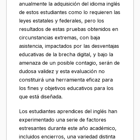
anualmente la adquisición del idioma inglés
de estos estudiantes como lo requieren las
leyes estatales y federales, pero los
resultados de estas pruebas obtenidos en
circunstancias extremas, con baja
asistencia, impactados por las desventajas
educativas de la brecha digital, y bajo la
amenaza de un posible contagio, serán de
dudosa validez y esta evaluación no
constituirá una herramienta eficaz para
los fines y objetivos educativos para los
que está diseñada.
Los estudiantes aprendices del inglés han
experimentado una serie de factores
estresantes durante este año académico,
incluidos encierros, una variedad distinta