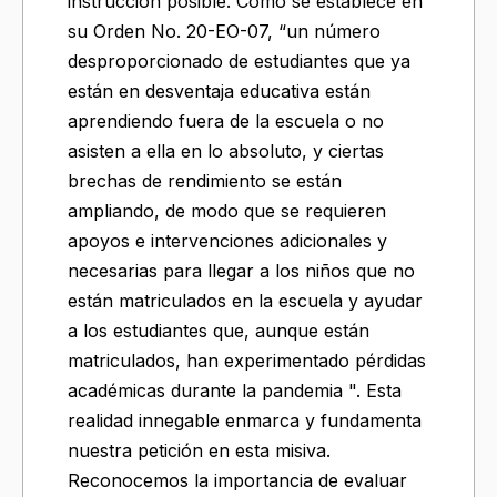
instrucción posible. Como se establece en
su Orden No. 20-EO-07, “un número
desproporcionado de estudiantes que ya
están en desventaja educativa están
aprendiendo fuera de la escuela o no
asisten a ella en lo absoluto, y ciertas
brechas de rendimiento se están
ampliando, de modo que se requieren
apoyos e intervenciones adicionales y
necesarias para llegar a los niños que no
están matriculados en la escuela y ayudar
a los estudiantes que, aunque están
matriculados, han experimentado pérdidas
académicas durante la pandemia ". Esta
realidad innegable enmarca y fundamenta
nuestra petición en esta misiva.
Reconocemos la importancia de evaluar