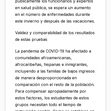
públicamente los funcionarios y expertos
en salud pública, se espera un aumento
en el número de enfermedades durante
este invierno y después de las vacaciones.
Validez y comparabilidad de los resultados
de estas pruebas
La pandemia de COVID-19 ha afectado a
comunidades afroamericanas,
afrocaribeñas, hispanas e inmigrantes,
incluyendo a las familias de bajos ingresos
de manera desproporcionada en
comparación con el resto de la población.
Para compensar apropiadamente por
estos factores, los estudiantes de estos
grupos necesitan todo el tiempo de