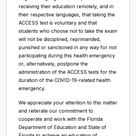
receiving their education remotely, and in
their respective languages, that taking the
ACCESS test is voluntary and that
students who choose not to take the exam
will not be disciplined, reprimanded,
punished or sanctioned in any way for not
participating during this health emergency
or, alternatively, postpone the
administration of the ACCESS tests for the
duration of the COVID-19-related health
emergency.
We appreciate your attention to this matter
and reiterate our commitment to
cooperate and work with the Florida
Department of Education and State of
Florida to achieve an education of