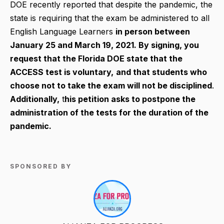
DOE recently reported that despite the pandemic, the
state is requiring that the exam be administered to all
English Language Learners
in person between
January 25 and March 19, 2021.
By signing, you
request that the Florida DOE state that the
ACCESS test is voluntary,
and that students who
choose not to take the exam will not be disciplined
.
Additionally,
t
his petition asks to postpone the
administration of the tests for the duration of the
pandemic.
SPONSORED BY