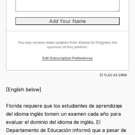
You may receive email updates from
Alianza for Progress,
the
sponsor of this petition.
Edit Subscription Preferences
FLAG AS SPAM
[English below]
Florida requiere que los estudiantes de aprendizaje
del idioma inglés tomen un examen cada año para
evaluar el dominio del idioma de inglés. El
Departamento de Educación informó que a pesar de