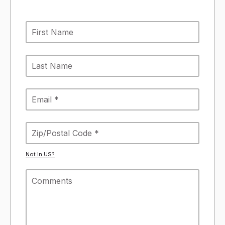
Not in
US
?