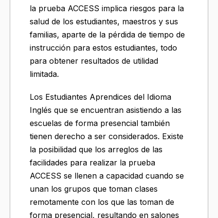
la prueba ACCESS implica riesgos para la
salud de los estudiantes, maestros y sus
familias, aparte de la pérdida de tiempo de
instrucción para estos estudiantes, todo
para obtener resultados de utilidad
limitada.
Los Estudiantes Aprendices del Idioma
Inglés que se encuentran asistiendo a las
escuelas de forma presencial también
tienen derecho a ser considerados. Existe
la posibilidad que los arreglos de las
facilidades para realizar la prueba
ACCESS se llenen a capacidad cuando se
unan los grupos que toman clases
remotamente con los que las toman de
forma presencial, resultando en salones