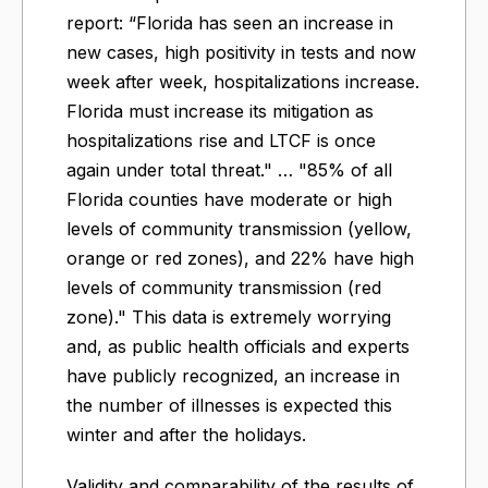
report: “Florida has seen an increase in
new cases, high positivity in tests and now
week after week, hospitalizations increase.
Florida must increase its mitigation as
hospitalizations rise and LTCF is once
again under total threat." … "85% of all
Florida counties have moderate or high
levels of community transmission (yellow,
orange or red zones), and 22% have high
levels of community transmission (red
zone)." This data is extremely worrying
and, as public health officials and experts
have publicly recognized, an increase in
the number of illnesses is expected this
winter and after the holidays.
Validity and comparability of the results of