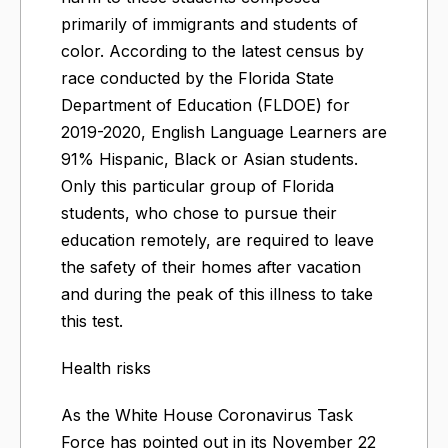
primarily of immigrants and students of
color. According to the latest census by
race conducted by the Florida State
Department of Education (FLDOE) for
2019-2020, English Language Learners are
91% Hispanic, Black or Asian students.
Only this particular group of Florida
students, who chose to pursue their
education remotely, are required to leave
the safety of their homes after vacation
and during the peak of this illness to take
this test.
Health risks
As the White House Coronavirus Task
Force has pointed out in its November 22