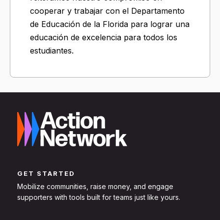
cooperar y trabajar con el Departamento
de Educación de la Florida para lograr una
educación de excelencia para todos los
estudiantes.
GET STARTED
Mobilize communities, raise money, and engage
supporters with tools built for teams just like yours.