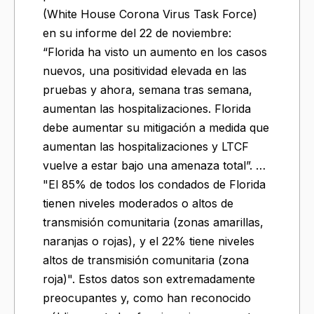
(White House Corona Virus Task Force)
en su informe del 22 de noviembre:
“Florida ha visto un aumento en los casos
nuevos, una positividad elevada en las
pruebas y ahora, semana tras semana,
aumentan las hospitalizaciones. Florida
debe aumentar su mitigación a medida que
aumentan las hospitalizaciones y LTCF
vuelve a estar bajo una amenaza total”. …
"El 85% de todos los condados de Florida
tienen niveles moderados o altos de
transmisión comunitaria (zonas amarillas,
naranjas o rojas), y el 22% tiene niveles
altos de transmisión comunitaria (zona
roja)". Estos datos son extremadamente
preocupantes y, como han reconocido