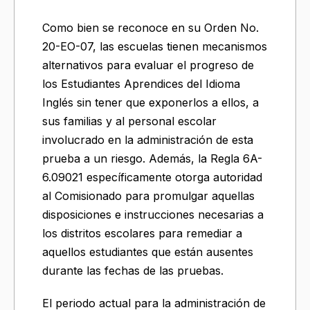
Como bien se reconoce en su Orden No.
20-EO-07, las escuelas tienen mecanismos
alternativos para evaluar el progreso de
los Estudiantes Aprendices del Idioma
Inglés sin tener que exponerlos a ellos, a
sus familias y al personal escolar
involucrado en la administración de esta
prueba a un riesgo. Además, la Regla 6A-
6.09021 específicamente otorga autoridad
al Comisionado para promulgar aquellas
disposiciones e instrucciones necesarias a
los distritos escolares para remediar a
aquellos estudiantes que están ausentes
durante las fechas de las pruebas.
El periodo actual para la administración de