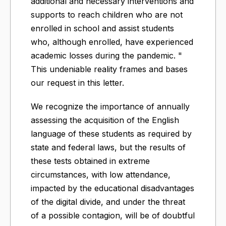
additional and necessary interventions and
supports to reach children who are not
enrolled in school and assist students
who, although enrolled, have experienced
academic losses during the pandemic. "
This undeniable reality frames and bases
our request in this letter.
We recognize the importance of annually
assessing the acquisition of the English
language of these students as required by
state and federal laws, but the results of
these tests obtained in extreme
circumstances, with low attendance,
impacted by the educational disadvantages
of the digital divide, and under the threat
of a possible contagion, will be of doubtful