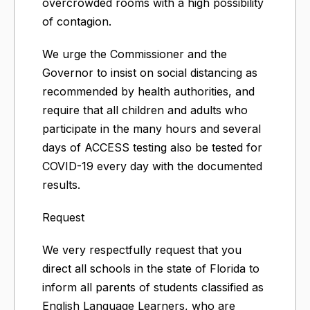
overcrowded rooms with a high possibility
of contagion.
We urge the Commissioner and the
Governor to insist on social distancing as
recommended by health authorities, and
require that all children and adults who
participate in the many hours and several
days of ACCESS testing also be tested for
COVID-19 every day with the documented
results.
Request
We very respectfully request that you
direct all schools in the state of Florida to
inform all parents of students classified as
English Language Learners, who are