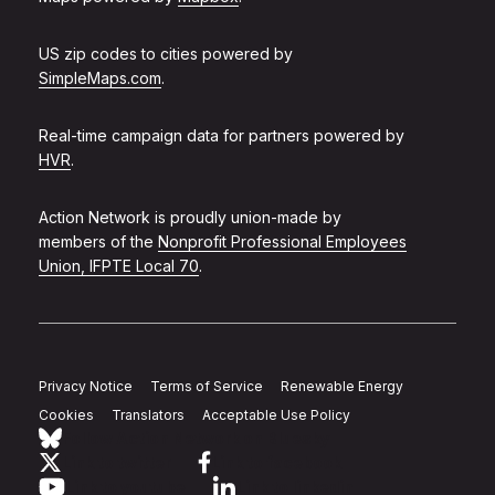
US zip codes to cities powered by
SimpleMaps.com
.
Real-time campaign data for partners powered by
HVR
.
Action Network is proudly union-made by
members of the
Nonprofit Professional Employees
Union, IFPTE Local 70
.
Privacy Notice
Terms of Service
Renewable Energy
Cookies
Translators
Acceptable Use Policy
Follow Action Network on Bluesky
Link to twitter
Link to facebook
Link to youtube
Link to linkedin