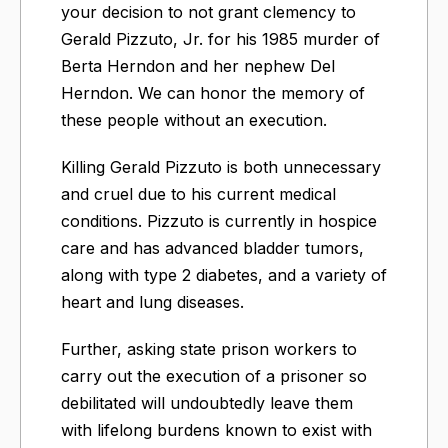
your decision to not grant clemency to
Gerald Pizzuto, Jr. for his 1985 murder of
Berta Herndon and her nephew Del
Herndon. We can honor the memory of
these people without an execution.
Killing Gerald Pizzuto is both unnecessary
and cruel due to his current medical
conditions. Pizzuto is currently in hospice
care and has advanced bladder tumors,
along with type 2 diabetes, and a variety of
heart and lung diseases.
Further, asking state prison workers to
carry out the execution of a prisoner so
debilitated will undoubtedly leave them
with lifelong burdens known to exist with