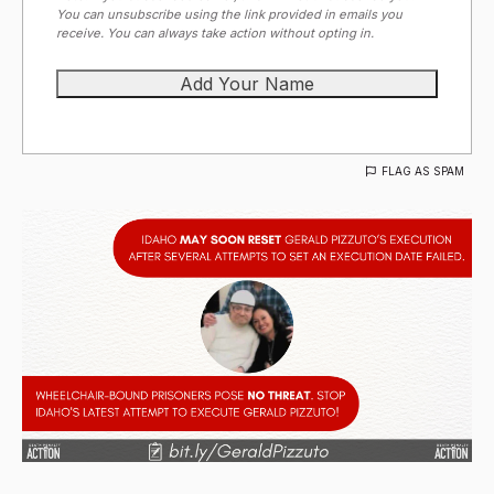
You can unsubscribe using the link provided in emails you
receive. You can always take action without opting in.
FLAG AS SPAM