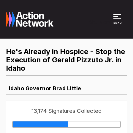
Site Menu
MENU
He's Already in Hospice - Stop the
Execution of Gerald Pizzuto Jr. in
Idaho
Idaho Governor Brad Little
13,174 Signatures Collected