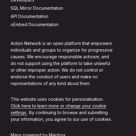
SQL Mirror Documentation
API Documentation
oEmbed Documentation
Action Network is an open platform that empowers
individuals and groups to organize for progressive
causes. We encourage responsible activism, and
do not support using the platform to take unlawful
or other improper action. We do not control or
endorse the conduct of users and make no
representations of any kind about them.
This website uses cookies for personalisation.
Click here to learn more or change your cookie
settings.
. By continuing to browse and submitting
your information, you agree to our use of cookies.
Maps powered by
Mapbox
.