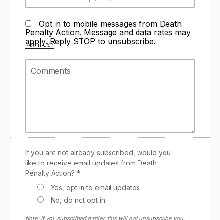
Opt in to mobile messages from Death
Penalty Action. Message and data rates may
apply. Reply STOP to unsubscribe.
Not in
US
?
If you are not already subscribed, would you
like to receive email updates from Death
Penalty Action? *
Yes, opt in to email updates
No, do not opt in
Note: If you subscribed earlier, this will not unsubscribe you.