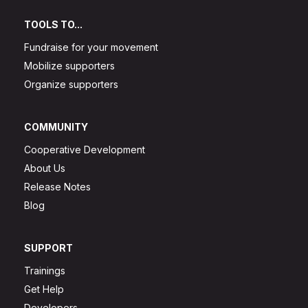
TOOLS TO...
Fundraise for your movement
Mobilize supporters
Organize supporters
COMMUNITY
Cooperative Development
About Us
Release Notes
Blog
SUPPORT
Trainings
Get Help
Developers