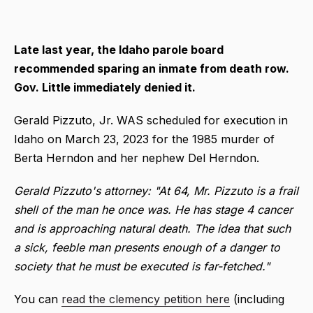
Late last year, the
Idaho parole board
recommended sparing an inmate from death row.
Gov. Little immediately denied it.
Gerald Pizzuto, Jr. WAS scheduled for execution in
Idaho on March 23, 2023 for the 1985 murder of
Berta Herndon and her nephew Del Herndon.
Gerald Pizzuto's attorney: "At 64, Mr. Pizzuto is a frail
shell of the man he once was. He has stage 4 cancer
and is approaching natural death. The idea that such
a sick, feeble man presents enough of a danger to
society that he must be executed is far-fetched."
You can
read the clemency petition here
(including