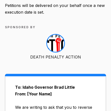
Petitions will be delivered on your behalf once a new
execution date is set.
SPONSORED BY
DEATH PENALTY ACTION
To: Idaho Governor Brad Little
From: [Your Name]
We are writing to ask that you to reverse