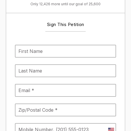
Only 12,426 more until our goal of 25,600
Sign This Petition