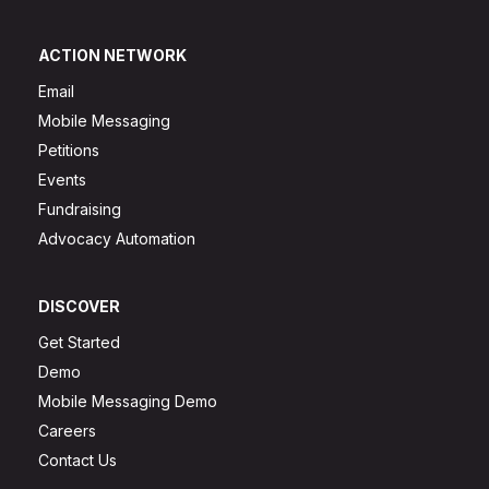
ACTION NETWORK
Email
Mobile Messaging
Petitions
Events
Fundraising
Advocacy Automation
DISCOVER
Get Started
Demo
Mobile Messaging Demo
Careers
Contact Us