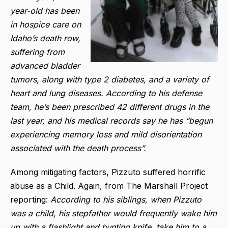
year-old has been
in hospice care on
Idaho’s death row,
suffering from
advanced bladder
tumors, along with type 2 diabetes, and a variety of
heart and lung diseases. According to his defense
team, he’s been prescribed 42 different drugs in the
last year, and his medical records say he has “begun
experiencing memory loss and mild disorientation
associated with the death process”.
Among mitigating factors, Pizzuto suffered horrific
abuse as a Child. Again, from The Marshall Project
reporting:
According to his siblings, when Pizzuto
was a child, his stepfather would frequently wake him
up with a flashlight and hunting knife, take him to a