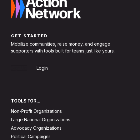
GET STARTED
Mobilize communities, raise money, and engage
supporters with tools built for teams just like yours.
Sign Up
Login
TOOLS FOR...
Non-Profit Organizations
Large National Organizations
Advocacy Organizations
Political Campaigns