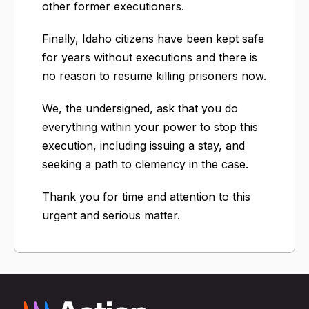
other former executioners.
Finally, Idaho citizens have been kept safe
for years without executions and there is
no reason to resume killing prisoners now.
We, the undersigned, ask that you do
everything within your power to stop this
execution, including issuing a stay, and
seeking a path to clemency in the case.
Thank you for time and attention to this
urgent and serious matter.