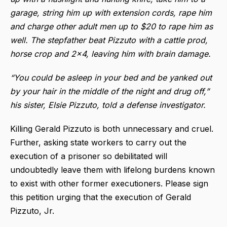
garage, string him up with extension cords, rape him
and charge other adult men up to $20 to rape him as
well. The stepfather beat Pizzuto with a cattle prod,
horse crop and 2x4, leaving him with brain damage.
“You could be asleep in your bed and be yanked out
by your hair in the middle of the night and drug off,”
his sister, Elsie Pizzuto, told a defense investigator.
Killing Gerald Pizzuto is both unnecessary and cruel.
Further, asking state workers to carry out the
execution of a prisoner so debilitated will
undoubtedly leave them with lifelong burdens known
to exist with other former executioners. Please sign
this petition urging that the execution of Gerald
Pizzuto, Jr.