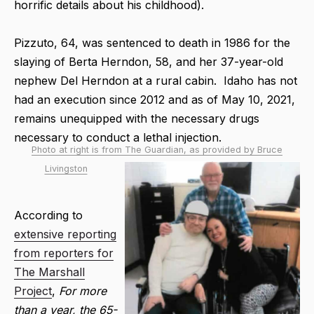
horrific details about his childhood).
Pizzuto, 64, was sentenced to death in 1986 for the
slaying of Berta Herndon, 58, and her 37-year-old
nephew Del Herndon at a rural cabin. Idaho has not
had an execution since 2012 and as of May 10, 2021,
remains unequipped with the necessary drugs
necessary to conduct a lethal injection.
Photo at right is from The Guardian, as provided by Bruce
Livingston
According to
extensive reporting
from reporters for
The Marshall
Project
,
For more
than a year, the 65-