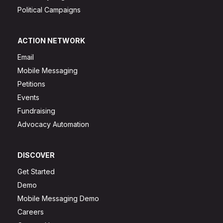
Political Campaigns
ACTION NETWORK
Email
Mobile Messaging
Petitions
Events
Fundraising
Advocacy Automation
DISCOVER
Get Started
Demo
Mobile Messaging Demo
Careers