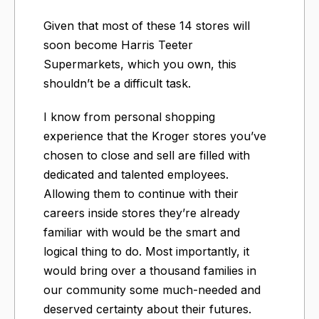
Given that most of these 14 stores will
soon become Harris Teeter
Supermarkets, which you own, this
shouldn’t be a difficult task.
I know from personal shopping
experience that the Kroger stores you’ve
chosen to close and sell are filled with
dedicated and talented employees.
Allowing them to continue with their
careers inside stores they’re already
familiar with would be the smart and
logical thing to do. Most importantly, it
would bring over a thousand families in
our community some much-needed and
deserved certainty about their futures.