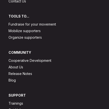
Contact Us
TOOLS TO...
Fundraise for your movement
Mobilize supporters
Organize supporters
COMMUNITY
Cooperative Development
About Us
Release Notes
Blog
SUPPORT
Trainings