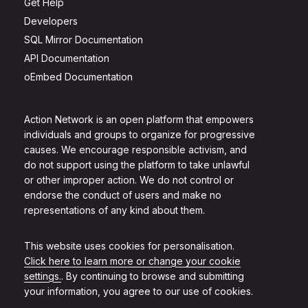
Get Help
Developers
SQL Mirror Documentation
API Documentation
oEmbed Documentation
Action Network is an open platform that empowers
individuals and groups to organize for progressive
causes. We encourage responsible activism, and
do not support using the platform to take unlawful
or other improper action. We do not control or
endorse the conduct of users and make no
representations of any kind about them.
This website uses cookies for personalisation.
Click here to learn more or change your cookie
settings.
. By continuing to browse and submitting
your information, you agree to our use of cookies.