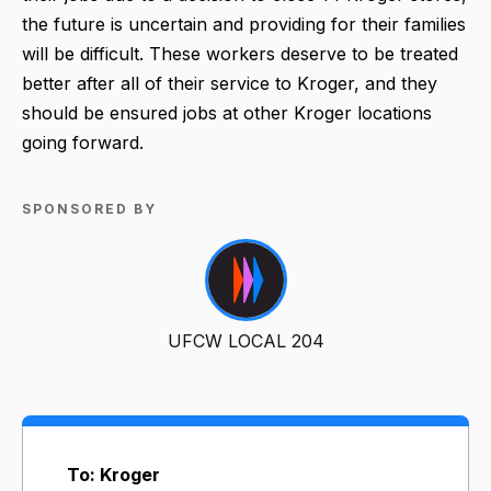
the future is uncertain and providing for their families
will be difficult. These workers deserve to be treated
better after all of their service to Kroger, and they
should be ensured jobs at other Kroger locations
going forward.
SPONSORED BY
UFCW LOCAL 204
To: Kroger