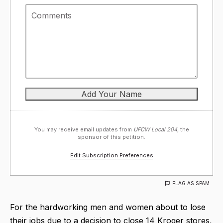
You may receive email updates from
UFCW Local 204,
the
sponsor of this petition.
Edit Subscription Preferences
FLAG AS SPAM
For the hardworking men and women about to lose
their jobs due to a decision to close 14 Kroger stores,