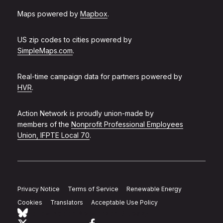
Maps powered by
Mapbox
.
US zip codes to cities powered by
SimpleMaps.com
.
Real-time campaign data for partners powered by
HVR
.
Action Network is proudly union-made by
members of the
Nonprofit Professional Employees
Union, IFPTE Local 70
.
Privacy Notice
Terms of Service
Renewable Energy
Cookies
Translators
Acceptable Use Policy
Follow Action Network on Bluesky