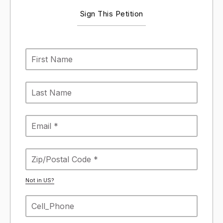
Sign This Petition
Not in
US
?