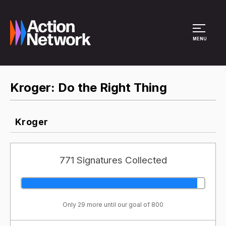
Site Menu
MENU
Kroger: Do the Right Thing
Kroger
771 Signatures Collected
Only 29 more until our goal of 800