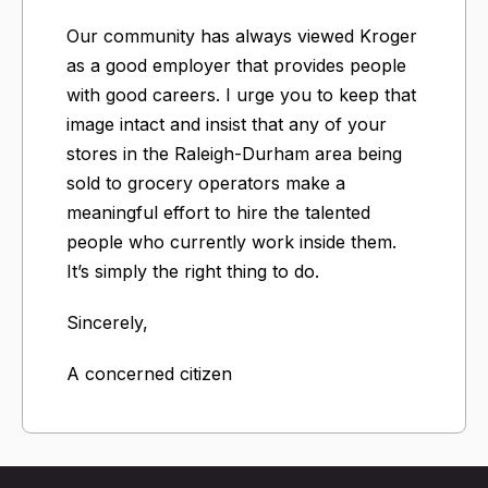
Our community has always viewed Kroger
as a good employer that provides people
with good careers. I urge you to keep that
image intact and insist that any of your
stores in the Raleigh-Durham area being
sold to grocery operators make a
meaningful effort to hire the talented
people who currently work inside them.
It’s simply the right thing to do.
Sincerely,
A concerned citizen