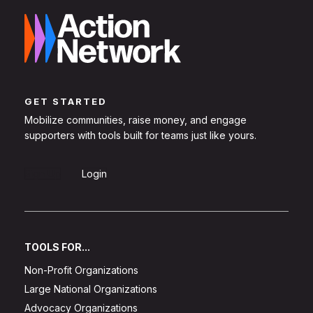
GET STARTED
Mobilize communities, raise money, and engage
supporters with tools built for teams just like yours.
Sign Up
Login
TOOLS FOR...
Non-Profit Organizations
Large National Organizations
Advocacy Organizations