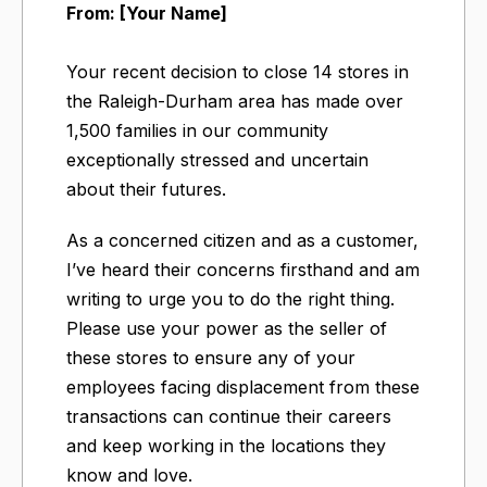
From: [Your Name]
Your recent decision to close 14 stores in
the Raleigh-Durham area has made over
1,500 families in our community
exceptionally stressed and uncertain
about their futures.
As a concerned citizen and as a customer,
I’ve heard their concerns firsthand and am
writing to urge you to do the right thing.
Please use your power as the seller of
these stores to ensure any of your
employees facing displacement from these
transactions can continue their careers
and keep working in the locations they
know and love.