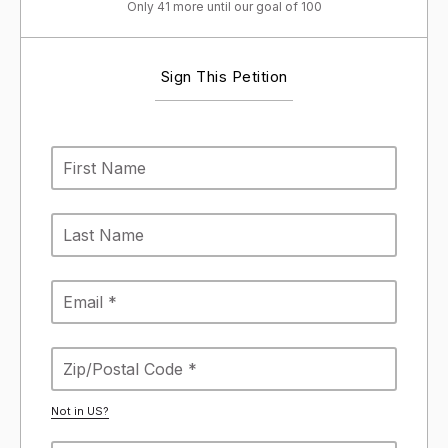
Only 41 more until our goal of 100
Sign This Petition
Not in
US
?