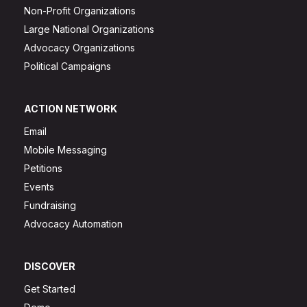
Non-Profit Organizations
Large National Organizations
Advocacy Organizations
Political Campaigns
ACTION NETWORK
Email
Mobile Messaging
Petitions
Events
Fundraising
Advocacy Automation
DISCOVER
Get Started