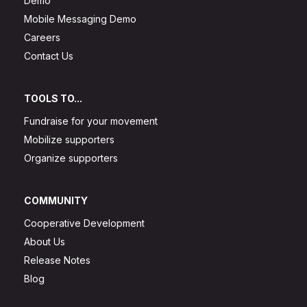
Demo
Mobile Messaging Demo
Careers
Contact Us
TOOLS TO...
Fundraise for your movement
Mobilize supporters
Organize supporters
COMMUNITY
Cooperative Development
About Us
Release Notes
Blog