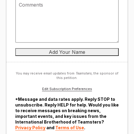
You may receive email updates from
Teamsters,
the sponsor of
this petition.
Edit Subscription Preferences
*Message and data rates apply. Reply STOP to
unsubscribe. Reply HELP for help. Would you like
to receive messages on breaking news,
important events, and key issues from the
International Brotherhood of Teamsters?
Privacy Policy
and
Terms of Use
.