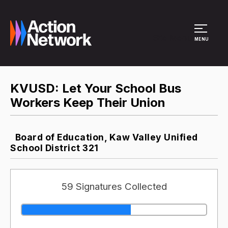
Site Menu
MENU
KVUSD: Let Your School Bus
Workers Keep Their Union
Board of Education, Kaw Valley Unified
School District 321
59 Signatures Collected