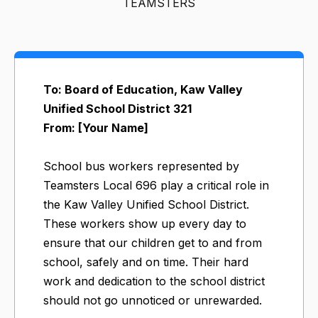
TEAMSTERS
To: Board of Education, Kaw Valley
Unified School District 321
From: [Your Name]
School bus workers represented by
Teamsters Local 696 play a critical role in
the Kaw Valley Unified School District.
These workers show up every day to
ensure that our children get to and from
school, safely and on time. Their hard
work and dedication to the school district
should not go unnoticed or unrewarded.