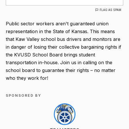
FLAG AS SPAM
Public sector workers aren't guaranteed union
representation in the State of Kansas. This means
that Kaw Valley school bus drivers and monitors are
in danger of losing their collective bargaining rights if
the KVUSD School Board brings student
transportation in-house. Join us in calling on the
school board to guarantee their rights – no matter
who they work for!
SPONSORED BY