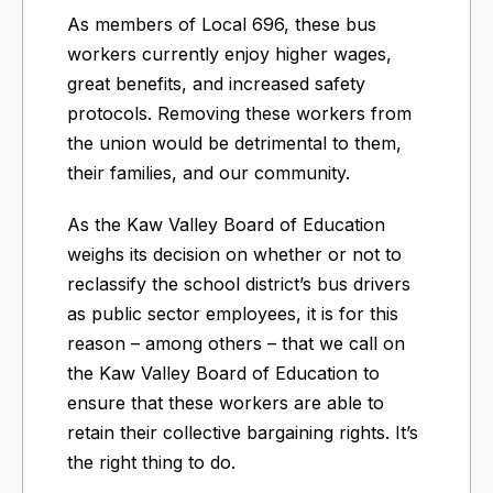
As members of Local 696, these bus
workers currently enjoy higher wages,
great benefits, and increased safety
protocols. Removing these workers from
the union would be detrimental to them,
their families, and our community.
As the Kaw Valley Board of Education
weighs its decision on whether or not to
reclassify the school district’s bus drivers
as public sector employees, it is for this
reason – among others – that we call on
the Kaw Valley Board of Education to
ensure that these workers are able to
retain their collective bargaining rights. It’s
the right thing to do.