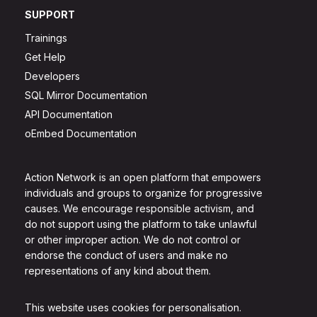
SUPPORT
Trainings
Get Help
Developers
SQL Mirror Documentation
API Documentation
oEmbed Documentation
Action Network is an open platform that empowers
individuals and groups to organize for progressive
causes. We encourage responsible activism, and
do not support using the platform to take unlawful
or other improper action. We do not control or
endorse the conduct of users and make no
representations of any kind about them.
This website uses cookies for personalisation.