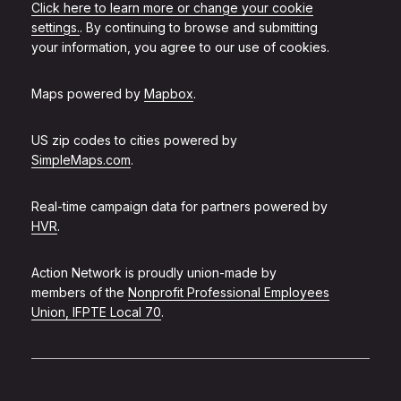
Click here to learn more or change your cookie
settings.
. By continuing to browse and submitting
your information, you agree to our use of cookies.
Maps powered by
Mapbox
.
US zip codes to cities powered by
SimpleMaps.com
.
Real-time campaign data for partners powered by
HVR
.
Action Network is proudly union-made by
members of the
Nonprofit Professional Employees
Union, IFPTE Local 70
.