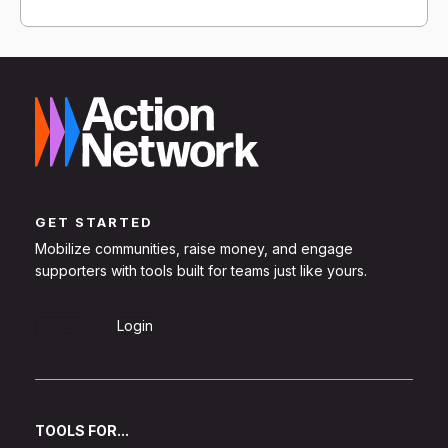
GET STARTED
Mobilize communities, raise money, and engage
supporters with tools built for teams just like yours.
Sign Up
Login
TOOLS FOR...