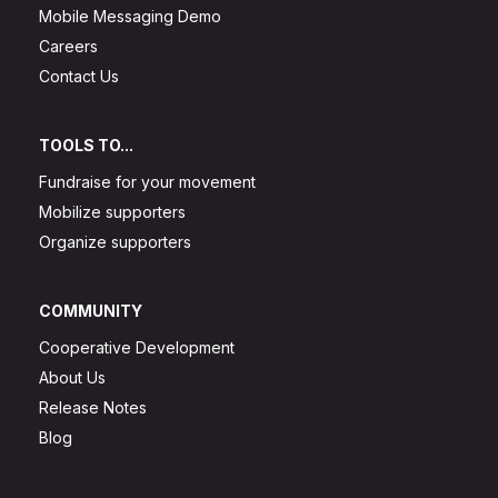
Mobile Messaging Demo
Careers
Contact Us
TOOLS TO...
Fundraise for your movement
Mobilize supporters
Organize supporters
COMMUNITY
Cooperative Development
About Us
Release Notes
Blog