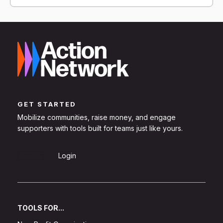
GET STARTED
Mobilize communities, raise money, and engage
supporters with tools built for teams just like yours.
Sign Up
Login
TOOLS FOR...