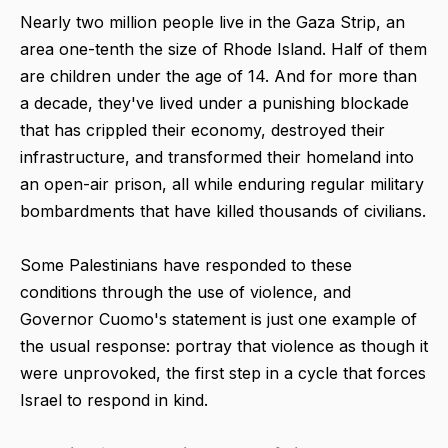
Nearly two million people live in the Gaza Strip, an
area one-tenth the size of Rhode Island. Half of them
are children under the age of 14. And for more than
a decade, they've lived under a punishing blockade
that has crippled their economy, destroyed their
infrastructure, and transformed their homeland into
an open-air prison, all while enduring regular military
bombardments that have killed thousands of civilians.
Some Palestinians have responded to these
conditions through the use of violence, and
Governor Cuomo's statement is just one example of
the usual response: portray that violence as though it
were unprovoked, the first step in a cycle that forces
Israel to respond in kind.