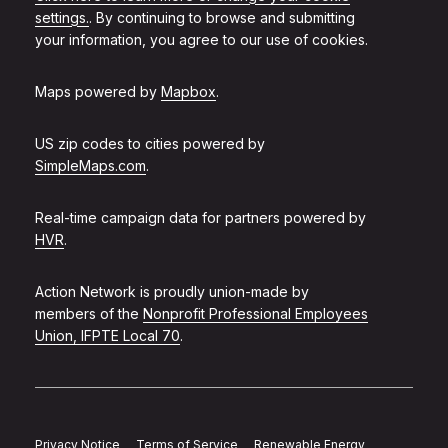
settings.
. By continuing to browse and submitting
your information, you agree to our use of cookies.
Maps powered by
Mapbox
.
US zip codes to cities powered by
SimpleMaps.com
.
Real-time campaign data for partners powered by
HVR
.
Action Network is proudly union-made by
members of the
Nonprofit Professional Employees
Union, IFPTE Local 70
.
Privacy Notice
Terms of Service
Renewable Energy