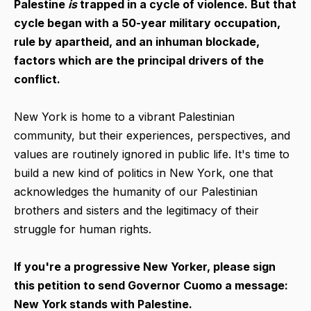
Palestine
is
trapped in a cycle of violence. But that
cycle began with a 50-year military occupation,
rule by apartheid, and an inhuman blockade,
factors which are the principal drivers of the
conflict.
New York is home to a vibrant Palestinian
community, but their experiences, perspectives, and
values are routinely ignored in public life. It's time to
build a new kind of politics in New York, one that
acknowledges the humanity of our Palestinian
brothers and sisters and the legitimacy of their
struggle for human rights.
If you're a progressive New Yorker, please sign
this petition to send Governor Cuomo a message:
New York stands with Palestine.