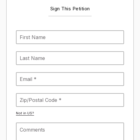
Sign This Petition
Not in
US
?