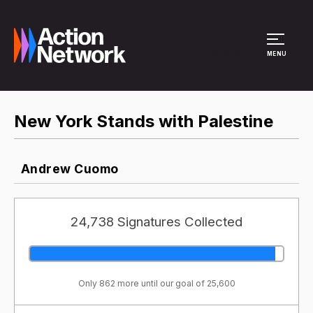
Site Menu
MENU
New York Stands with Palestine
Andrew Cuomo
24,738 Signatures Collected
Only 862 more until our goal of 25,600