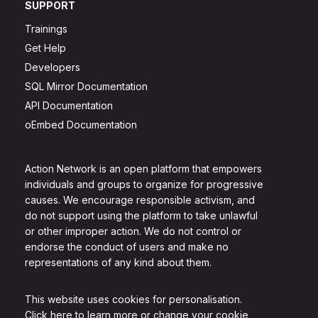
SUPPORT
Trainings
Get Help
Developers
SQL Mirror Documentation
API Documentation
oEmbed Documentation
Action Network is an open platform that empowers
individuals and groups to organize for progressive
causes. We encourage responsible activism, and
do not support using the platform to take unlawful
or other improper action. We do not control or
endorse the conduct of users and make no
representations of any kind about them.
This website uses cookies for personalisation.
Click here to learn more or change your cookie