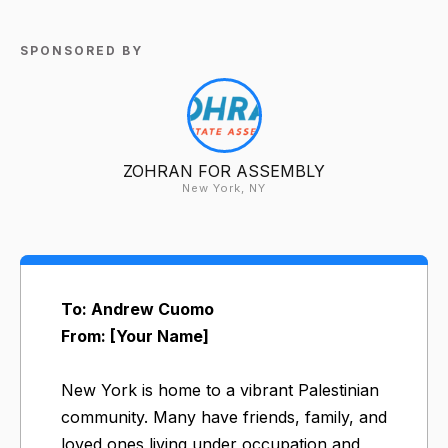
SPONSORED BY
ZOHRAN FOR ASSEMBLY
New York, NY
To: Andrew Cuomo
From: [Your Name]
New York is home to a vibrant Palestinian
community. Many have friends, family, and
loved ones living under occupation and