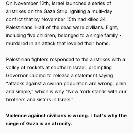
On November 12th, Israel launched a series of
airstrikes on the Gaza Strip, igniting a multi-day
conflict that by November 15th had killed 34
Palestinians. Half of the dead were civilians. Eight,
including five children, belonged to a single family -
murdered in an attack that leveled their home.
Palestinian fighters responded to the airstrikes with a
volley of rockets at southern Israel, prompting
Governor Cuomo to release a statement saying
"attacks against a civilian population are wrong, plain
and simple," which is why "New York stands with our
brothers and sisters in Israel."
Violence against civilians
is
wrong. That's why the
siege of Gaza is an atrocity.