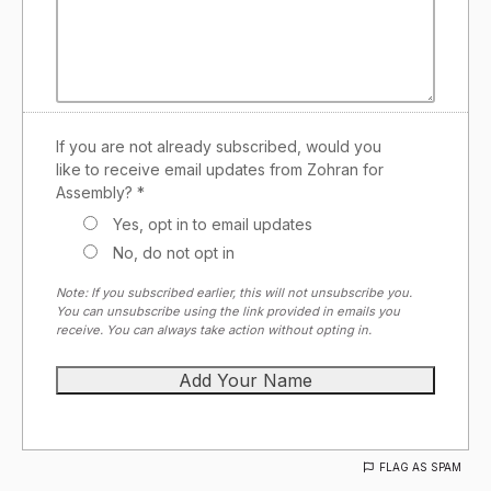
If you are not already subscribed, would you
like to receive email updates from Zohran for
Assembly? *
Yes, opt in to email updates
No, do not opt in
Note: If you subscribed earlier, this will not unsubscribe you.
You can unsubscribe using the link provided in emails you
receive. You can always take action without opting in.
FLAG AS SPAM