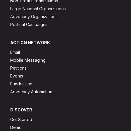
Non-Profit Organizations
Large National Organizations
Advocacy Organizations
Political Campaigns
ACTION NETWORK
Email
Mobile Messaging
Petitions
Events
Fundraising
Advocacy Automation
DISCOVER
Get Started
Demo