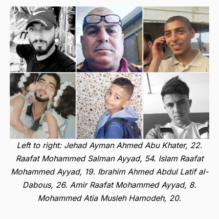
Left to right: Jehad Ayman Ahmed Abu Khater, 22.
Raafat Mohammed Salman Ayyad, 54. Islam Raafat
Mohammed Ayyad, 19. Ibrahim Ahmed Abdul Latif al-
Dabous, 26. Amir Raafat Mohammed Ayyad, 8.
Mohammed Atia Musleh Hamodeh, 20.