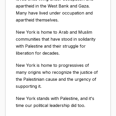
apartheid in the West Bank and Gaza.
Many have lived under occupation and
apartheid themselves.
New York is home to Arab and Muslim
communities that have stood in solidarity
with Palestine and their struggle for
liberation for decades.
New York is home to progressives of
many origins who recognize the justice of
the Palestinian cause and the urgency of
supporting it.
New York stands with Palestine, and it's
time our political leadership did too.