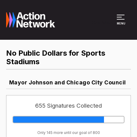
Site Menu
MENU
No Public Dollars for Sports
Stadiums
Mayor Johnson and Chicago City Council
655 Signatures Collected
Only 145 more until our goal of 800