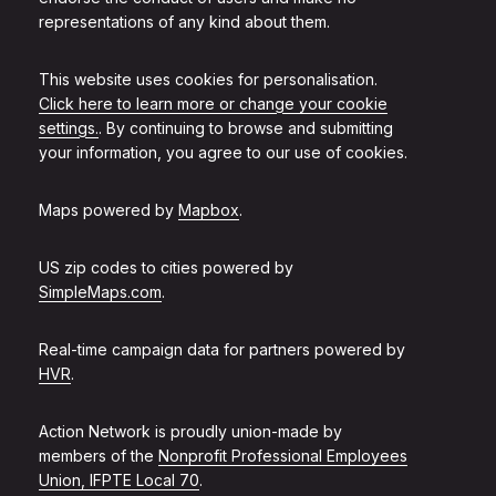
representations of any kind about them.
This website uses cookies for personalisation.
Click here to learn more or change your cookie
settings.
. By continuing to browse and submitting
your information, you agree to our use of cookies.
Maps powered by
Mapbox
.
US zip codes to cities powered by
SimpleMaps.com
.
Real-time campaign data for partners powered by
HVR
.
Action Network is proudly union-made by
members of the
Nonprofit Professional Employees
Union, IFPTE Local 70
.