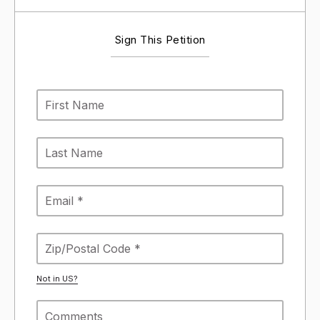
Sign This Petition
Not in
US
?