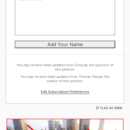
You may receive email updates from
CivicLab,
the sponsor of
this petition.
You may receive email updates from
Thomas Tresser,
the
creator of this petition.
Edit Subscription Preferences
FLAG AS SPAM