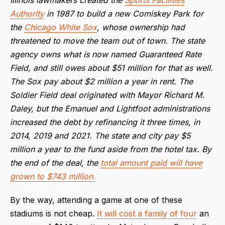
Authority
in 1987 to build a new Comiskey Park for
the
Chicago White Sox
, whose ownership had
threatened to move the team out of town. The state
agency owns what is now named Guaranteed Rate
Field, and still owes about $51 million for that as well.
The Sox pay about $2 million a year in rent. The
Soldier Field deal originated with Mayor Richard M.
Daley, but the Emanuel and Lightfoot administrations
increased the debt by refinancing it three times, in
2014, 2019 and 2021. The state and city pay $5
million a year to the fund aside from the hotel tax. By
the end of the deal, the
total amount paid will have
grown to $743 million.
By the way, attending a game at one of these
stadiums is not cheap.
It will cost a family of four
an