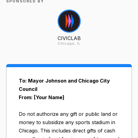
SPONSORED BY
CIVICLAB
Chicago, IL
To: Mayor Johnson and Chicago City
Council
From: [Your Name]
Do not authorize any gift or public land or
money to subsidize any sports stadium in
Chicago. This includes direct gifts of cash