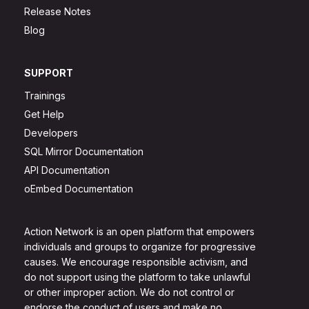
Release Notes
Blog
SUPPORT
Trainings
Get Help
Developers
SQL Mirror Documentation
API Documentation
oEmbed Documentation
Action Network is an open platform that empowers
individuals and groups to organize for progressive
causes. We encourage responsible activism, and
do not support using the platform to take unlawful
or other improper action. We do not control or
endorse the conduct of users and make no