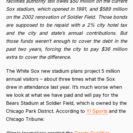
facilities authority still owes $50 million on the current
Sox stadium, which opened in 1991, and $589 million
on the 2002 renovation of Soldier Field. Those bonds
are supposed to be repaid with a 2% city hotel tax
and the city and state’s annual contributions. But
those funds weren’t enough to cover the debt in the
past two years, forcing the city to pay $36 million
extra to cover the difference.
The White Sox new stadium plans project 5 million
annual visitors – about three times what the Sox
drew in attendance last year. It’s much worse when
we look at what we have paid and will pay for the
Bears Stadium at Soldier Field, which is owned by the
Chicago Park District. According to
Y! Sports
and the
Chicago Tribune:
Illinois lawmakers created the
Sports Facilities