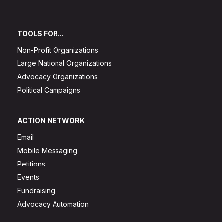
TOOLS FOR...
Non-Profit Organizations
Large National Organizations
Advocacy Organizations
Political Campaigns
ACTION NETWORK
Email
Mobile Messaging
Petitions
Events
Fundraising
Advocacy Automation