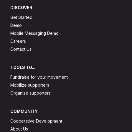
DISCOVER
Get Started
Demo
Mobile Messaging Demo
Careers
Contact Us
TOOLS TO...
Fundraise for your movement
Mobilize supporters
Organize supporters
COMMUNITY
Cooperative Development
About Us