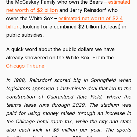
the McCaskey Family who own the Bears –
estimated
net worth of $2 billion
and Jerry Reinsdorf who
owns the White Sox –
estimated net worth of $2.4
billion
, looking for a combined $2 billion (at least) in
public subsidies.
A quick word about the public dollars we have
already showered on the White Sox. From the
Chicago Tribune
:
In 1988, Reinsdorf scored big in Springfield when
legislators approved a last-minute deal that led to the
construction of Guaranteed Rate Field, where the
team’s lease runs through 2029. The stadium was
paid for using money raised through an increase in
the Chicago hotel room tax, while the city and state
also each kick in $5 million per year. The sports