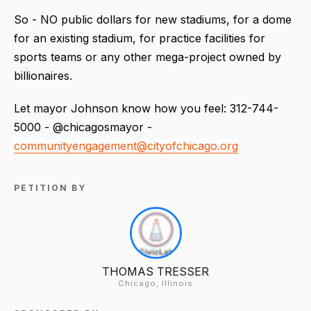
So - NO public dollars for new stadiums, for a dome
for an existing stadium, for practice facilities for
sports teams or any other mega-project owned by
billionaires.
Let mayor Johnson know how you feel: 312-744-
5000 - @chicagosmayor -
communityengagement@cityofchicago.org
PETITION BY
THOMAS TRESSER
Chicago, Illinois