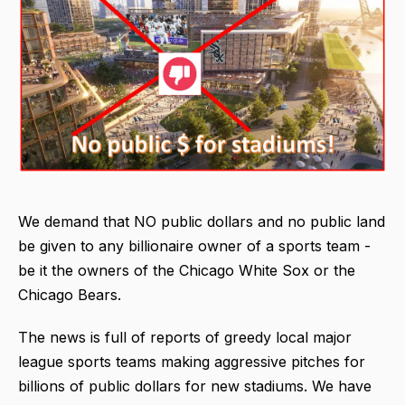
We demand that NO public dollars and no public land
be given to any billionaire owner of a sports team -
be it the owners of the Chicago White Sox or the
Chicago Bears.
The news is full of reports of greedy local major
league sports teams making aggressive pitches for
billions of public dollars for new stadiums. We have