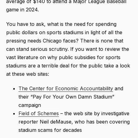
average of $140 to attend a Major League Baseball
game in 2024.
You have to ask, what is the need for spending
public dollars on sports stadiums in light of all the
pressing needs Chicago faces? There is none that
can stand serious scrutiny. If you want to review the
vast literature on why public subsidies for sports
stadiums are a terrible deal for the public take a look
at these web sites:
The Center for Economic Accountability
and
their “Pay For Your Own Damn Stadium”
campaign
Field of Schemes
– the web site by investigative
reporter Neil deMause, who has been covering
stadium scams for decades