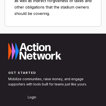
as well as indirect forgiveness of taxes and
other obligations that the stadium owners
should be covering.
GET STARTED
Mobilize communities, raise money, and engage
supporters with tools built for teams just like yours.
Sign Up
Login